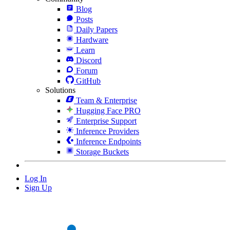
Blog
Posts
Daily Papers
Hardware
Learn
Discord
Forum
GitHub
Solutions
Team & Enterprise
Hugging Face PRO
Enterprise Support
Inference Providers
Inference Endpoints
Storage Buckets
Log In
Sign Up