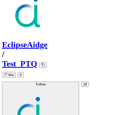
EclipseAidge
/
Test_PTQ
like
0
Follow
18