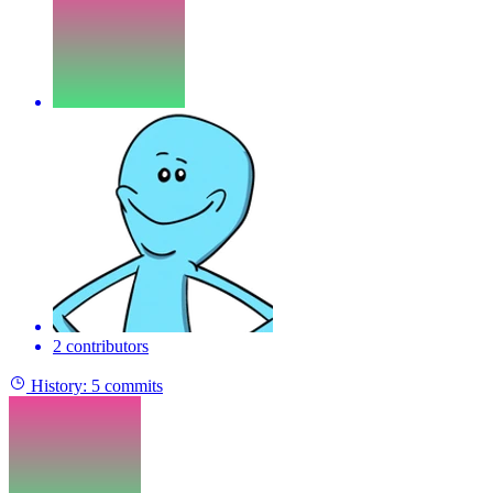
2 contributors
History:
5 commits