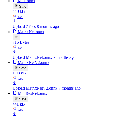
MLP.onnx
Safe
440 kB
xet
Upload 7 files
8 months ago
MatrixNet.onnx
715 Bytes
xet
Upload MatrixNet.onnx
7 months ago
MatrixNetV2.onnx
Safe
1.03 kB
xet
Upload MatrixNetV2.onnx
7 months ago
MiniResNet.onnx
Safe
441 kB
xet