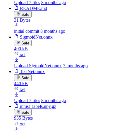
Upload 7 files
8 months ago
README.md
Safe
31 Bytes
initial commit
8 months ago
SigmoidNet.onnx
Safe
400 kB
xet
Upload SigmoidNet.onnx
7 months ago
TestNet.onnx
Safe
440 kB
xet
Upload 7 files
8 months ago
mnist_labels.npy.gz
Safe
935 Bytes
xet