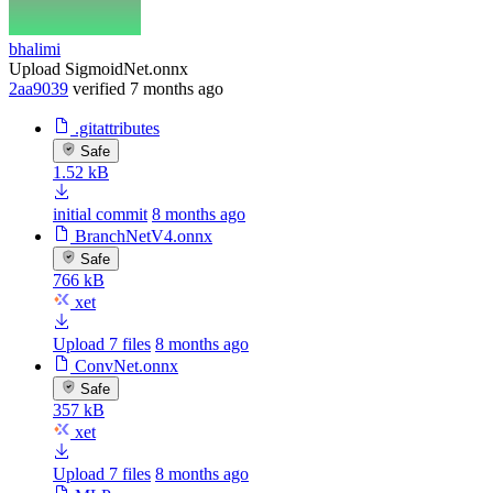
bhalimi
Upload SigmoidNet.onnx
2aa9039
verified
7 months ago
.gitattributes
Safe
1.52 kB
initial commit
8 months ago
BranchNetV4.onnx
Safe
766 kB
xet
Upload 7 files
8 months ago
ConvNet.onnx
Safe
357 kB
xet
Upload 7 files
8 months ago