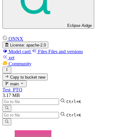
Eclipse Aidge
ONNX
License:
apache-2.0
Model card
Files
Files and versions
xet
Community
Copy to bucket
new
main
Test_PTQ
3.17 MB
Ctrl+K
Ctrl+K