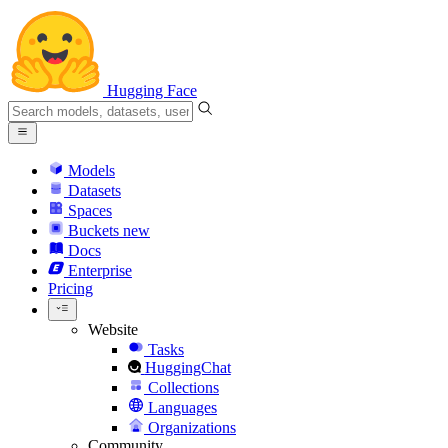
Hugging Face
Models
Datasets
Spaces
Buckets
new
Docs
Enterprise
Pricing
Website
Tasks
HuggingChat
Collections
Languages
Organizations
Community