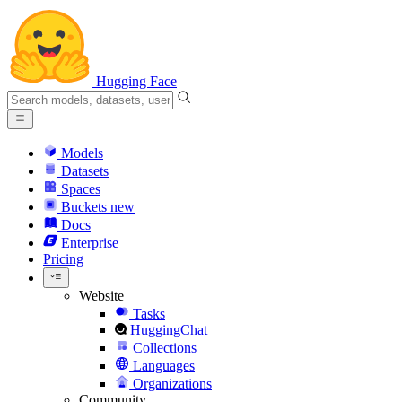
Hugging Face
Models
Datasets
Spaces
Buckets
new
Docs
Enterprise
Pricing
Website
Tasks
HuggingChat
Collections
Languages
Organizations
Community