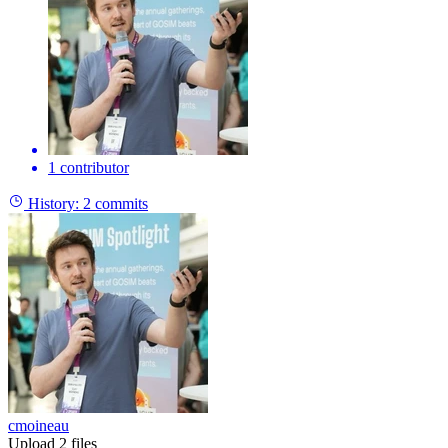
1 contributor
History:
2 commits
cmoineau
Upload 2 files