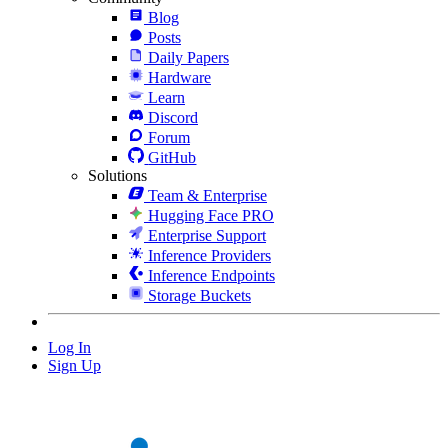
Blog
Posts
Daily Papers
Hardware
Learn
Discord
Forum
GitHub
Solutions
Team & Enterprise
Hugging Face PRO
Enterprise Support
Inference Providers
Inference Endpoints
Storage Buckets
Log In
Sign Up