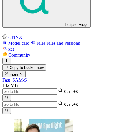
Eclipse Aidge
ONNX
Model card
Files
Files and versions
xet
Community
Copy to bucket
new
main
Fast_SAM-S
132 MB
Ctrl+K
Ctrl+K