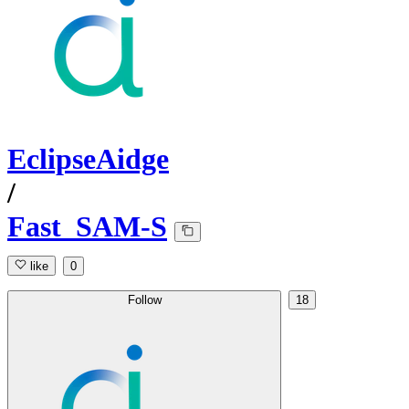
EclipseAidge
/
Fast_SAM-S
like
0
Follow
18