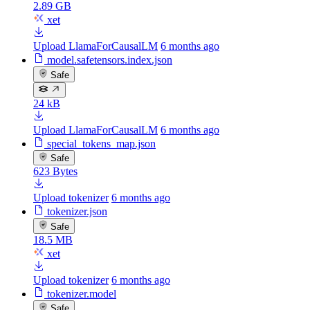
2.89 GB
xet
Upload LlamaForCausalLM
6 months ago
model.safetensors.index.json
Safe
24 kB
Upload LlamaForCausalLM
6 months ago
special_tokens_map.json
Safe
623 Bytes
Upload tokenizer
6 months ago
tokenizer.json
Safe
18.5 MB
xet
Upload tokenizer
6 months ago
tokenizer.model
Safe