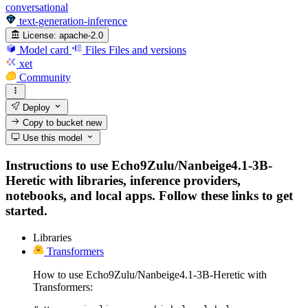
conversational
text-generation-inference
License:
apache-2.0
Model card
Files
Files and versions
xet
Community
Deploy
Copy to bucket
new
Use this model
Instructions to use Echo9Zulu/Nanbeige4.1-3B-
Heretic with libraries, inference providers,
notebooks, and local apps. Follow these links to get
started.
Libraries
Transformers
How to use Echo9Zulu/Nanbeige4.1-3B-Heretic with
Transformers: