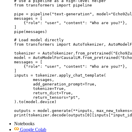
# Use a pipeline as a high-level helper

from transformers import pipeline

pipe = pipeline("text-generation", model="Echo9Zul
messages = [

    {"role": "user", "content": "Who are you?"},

]

pipe(messages)
# Load model directly

from transformers import AutoTokenizer, AutoModelF
tokenizer = AutoTokenizer.from_pretrained("Echo9Zu
model = AutoModelForCausalLM.from_pretrained("Echo
messages = [

    {"role": "user", "content": "Who are you?"},

]

inputs = tokenizer.apply_chat_template(

	messages,

	add_generation_prompt=True,

	tokenize=True,

	return_dict=True,

	return_tensors="pt",

).to(model.device)

outputs = model.generate(**inputs, max_new_tokens=
print(tokenizer.decode(outputs[0][inputs["input_id
Notebooks
Google Colab