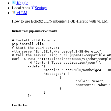
Kaggle
Local Apps
Settings
vLLM
How to use Echo9Zulu/Nanbeige4.1-3B-Heretic with vLLM:
Install from pip and serve model
# Install vLLM from pip:

pip install vllm

# Start the vLLM server:

vllm serve "Echo9Zulu/Nanbeige4.1-3B-Heretic"

# Call the server using curl (OpenAI-compatible AP
curl -X POST "http://localhost:8000/v1/chat/comple
	-H "Content-Type: application/json" \

	--data '{

		"model": "Echo9Zulu/Nanbeige4.1-3B-Heretic",

		"messages": [

			{

				"role": "user",

				"content": "What is the capital of France?"

			}

		]

	}'
Use Docker