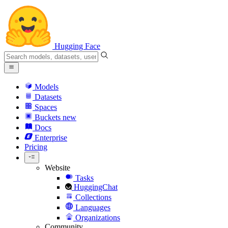
Hugging Face
Models
Datasets
Spaces
Buckets
new
Docs
Enterprise
Pricing
Website
Tasks
HuggingChat
Collections
Languages
Organizations
Community