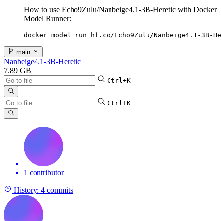
How to use Echo9Zulu/Nanbeige4.1-3B-Heretic with Docker
Model Runner:
docker model run hf.co/Echo9Zulu/Nanbeige4.1-3B-He
main
Nanbeige4.1-3B-Heretic
7.89 GB
Ctrl+K
Ctrl+K
1 contributor
History:
4 commits