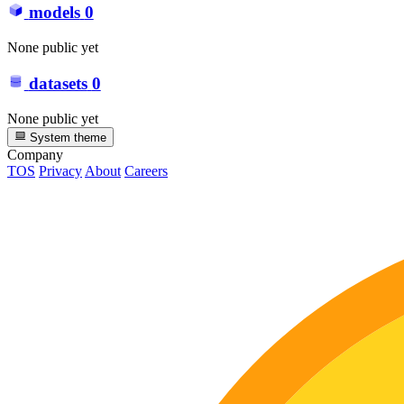
models
0
None public yet
datasets
0
None public yet
System theme
Company
TOS
Privacy
About
Careers