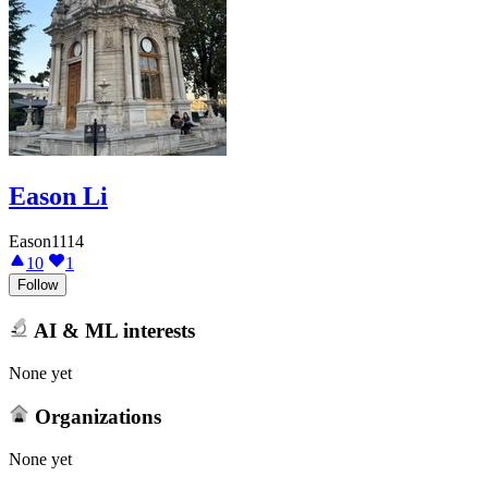
Eason Li
Eason1114
10
1
Follow
AI & ML interests
None yet
Organizations
None yet