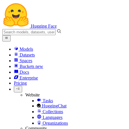
Hugging Face
Models
Datasets
Spaces
Buckets
new
Docs
Enterprise
Pricing
Website
Tasks
HuggingChat
Collections
Languages
Organizations
Community