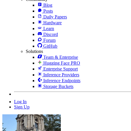
Blog
Posts
Daily Papers
Hardware
Learn
Discord
Forum
GitHub
Solutions
Team & Enterprise
Hugging Face PRO
Enterprise Support
Inference Providers
Inference Endpoints
Storage Buckets
Log In
Sign Up