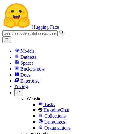
Hugging Face
Models
Datasets
Spaces
Buckets
new
Docs
Enterprise
Pricing
Website
Tasks
HuggingChat
Collections
Languages
Organizations
Community