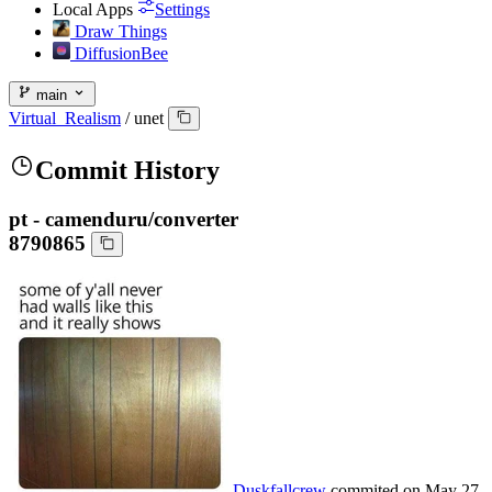
Local Apps
Settings
Draw Things
DiffusionBee
main
Virtual_Realism
/
unet
Commit History
pt - camenduru/converter
8790865
Duskfallcrew
commited on
May 27,