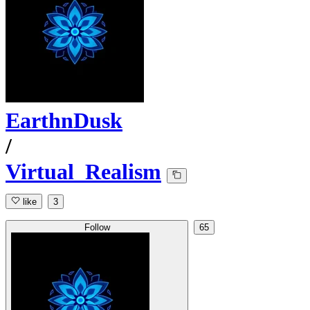
EarthnDusk
/
Virtual_Realism
like
3
Follow
65