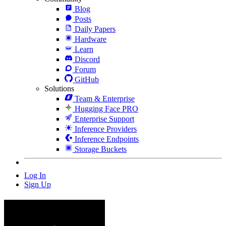
Blog
Posts
Daily Papers
Hardware
Learn
Discord
Forum
GitHub
Solutions
Team & Enterprise
Hugging Face PRO
Enterprise Support
Inference Providers
Inference Endpoints
Storage Buckets
Log In
Sign Up