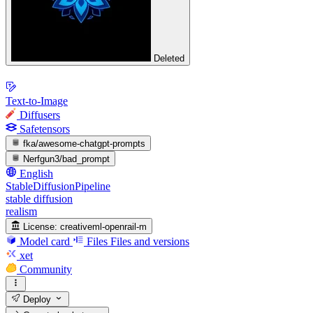
Deleted
Text-to-Image
Diffusers
Safetensors
fka/awesome-chatgpt-prompts
Nerfgun3/bad_prompt
English
StableDiffusionPipeline
stable diffusion
realism
License:
creativeml-openrail-m
Model card
Files
Files and versions
xet
Community
Deploy