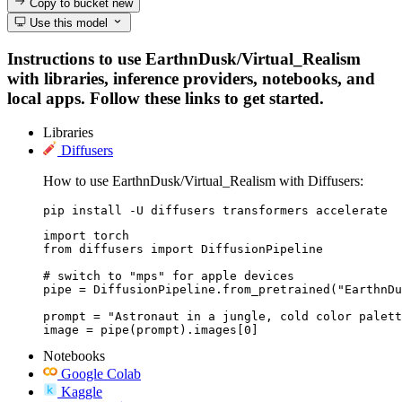
Copy to bucket
new
Use this model
Instructions to use EarthnDusk/Virtual_Realism
with libraries, inference providers, notebooks, and
local apps. Follow these links to get started.
Libraries
Diffusers
How to use EarthnDusk/Virtual_Realism with Diffusers:
pip install -U diffusers transformers accelerate
import torch

from diffusers import DiffusionPipeline

# switch to "mps" for apple devices

pipe = DiffusionPipeline.from_pretrained("EarthnDu
prompt = "Astronaut in a jungle, cold color palett
image = pipe(prompt).images[0]
Notebooks
Google Colab
Kaggle