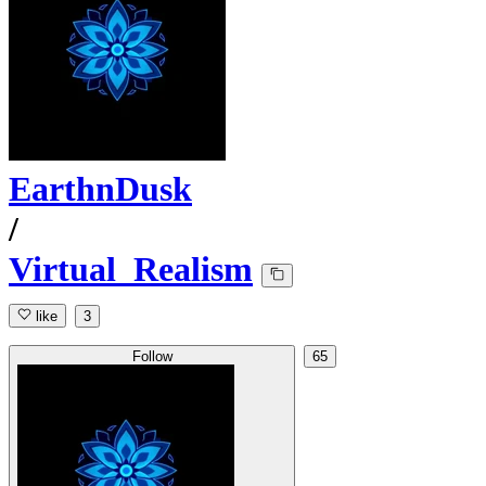
EarthnDusk
/
Virtual_Realism
like
3
Follow
65