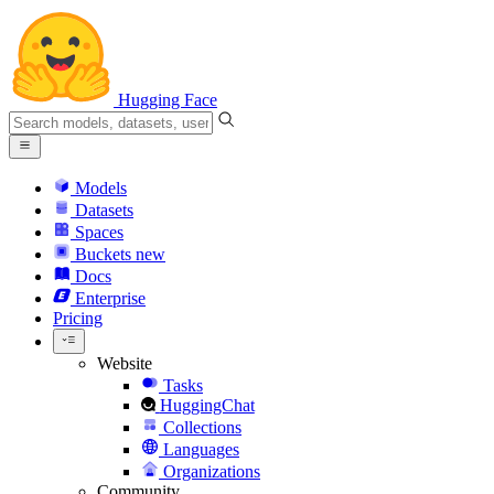
Hugging Face
Models
Datasets
Spaces
Buckets
new
Docs
Enterprise
Pricing
Website
Tasks
HuggingChat
Collections
Languages
Organizations
Community