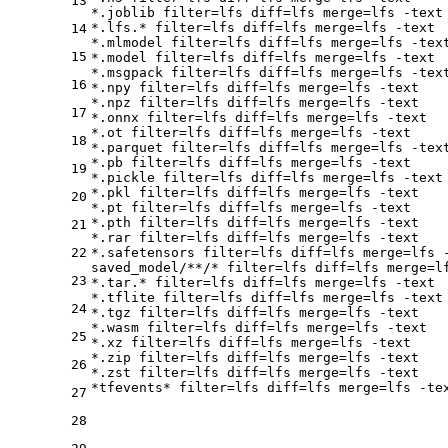
13
*.joblib 
filter
=lfs 
diff
=lfs 
merge
=lfs -text

*.lfs.* 
filter
=lfs 
diff
=lfs 
merge
=lfs -text

14
*.mlmodel 
filter
=lfs 
diff
=lfs 
merge
=lfs -text
15
*.model 
filter
=lfs 
diff
=lfs 
merge
=lfs -text

*.msgpack 
filter
=lfs 
diff
=lfs 
merge
=lfs -text
16
*.npy 
filter
=lfs 
diff
=lfs 
merge
=lfs -text

*.npz 
filter
=lfs 
diff
=lfs 
merge
=lfs -text

17
*.onnx 
filter
=lfs 
diff
=lfs 
merge
=lfs -text

*.ot 
filter
=lfs 
diff
=lfs 
merge
=lfs -text

18
*.parquet 
filter
=lfs 
diff
=lfs 
merge
=lfs -text
*.pb 
filter
=lfs 
diff
=lfs 
merge
=lfs -text

19
*.pickle 
filter
=lfs 
diff
=lfs 
merge
=lfs -text

*.pkl 
filter
=lfs 
diff
=lfs 
merge
=lfs -text

20
*.pt 
filter
=lfs 
diff
=lfs 
merge
=lfs -text

*.pth 
filter
=lfs 
diff
=lfs 
merge
=lfs -text

21
*.rar 
filter
=lfs 
diff
=lfs 
merge
=lfs -text

22
*.safetensors 
filter
=lfs 
diff
=lfs 
merge
=lfs -
saved_model/**/* 
filter
=lfs 
diff
=lfs 
merge
=l
23
*.tar.* 
filter
=lfs 
diff
=lfs 
merge
=lfs -text

*.tflite 
filter
=lfs 
diff
=lfs 
merge
=lfs -text

24
*.tgz 
filter
=lfs 
diff
=lfs 
merge
=lfs -text

*.wasm 
filter
=lfs 
diff
=lfs 
merge
=lfs -text

25
*.xz 
filter
=lfs 
diff
=lfs 
merge
=lfs -text

*.zip 
filter
=lfs 
diff
=lfs 
merge
=lfs -text

26
*.zst 
filter
=lfs 
diff
=lfs 
merge
=lfs -text

*tfevents* 
filter
=lfs 
diff
=lfs 
merge
27
28