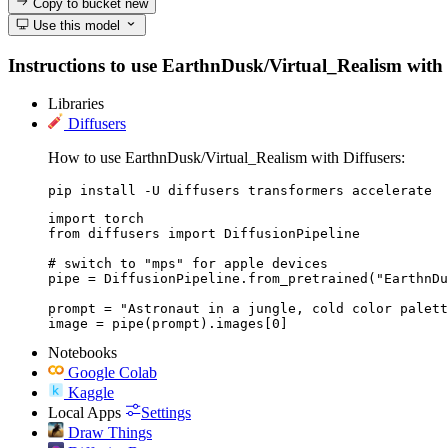
Copy to bucket
new
Use this model
Instructions to use EarthnDusk/Virtual_Realism with li
Libraries
Diffusers
How to use EarthnDusk/Virtual_Realism with Diffusers:
pip install -U diffusers transformers accelerate
import torch

from diffusers import DiffusionPipeline

# switch to "mps" for apple devices

pipe = DiffusionPipeline.from_pretrained("EarthnDu
prompt = "Astronaut in a jungle, cold color palett
image = pipe(prompt).images[0]
Notebooks
Google Colab
Kaggle
Local Apps
Settings
Draw Things