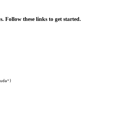
 Follow these links to get started.
uda")
