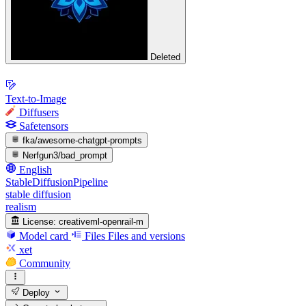
Deleted
Text-to-Image
Diffusers
Safetensors
fka/awesome-chatgpt-prompts
Nerfgun3/bad_prompt
English
StableDiffusionPipeline
stable diffusion
realism
License:
creativeml-openrail-m
Model card
Files
Files and versions
xet
Community
Deploy