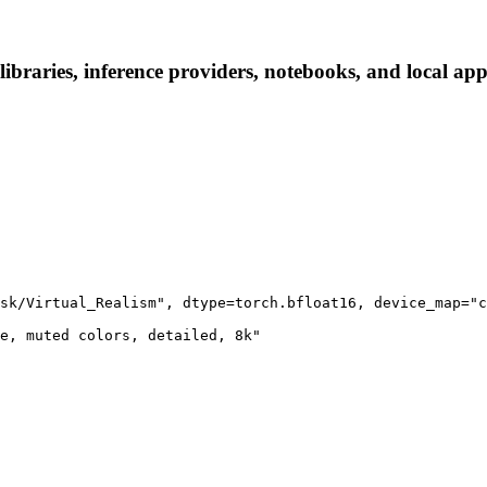
braries, inference providers, notebooks, and local apps.
sk/Virtual_Realism", dtype=torch.bfloat16, device_map="c
e, muted colors, detailed, 8k"
