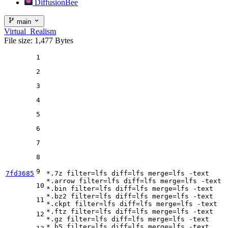
DiffusionBee
main
Virtual_Realism
File size: 1,477 Bytes
1
2
3
4
5
6
7
8
9
7fd3685
*.7z 
filter
=lfs 
diff
=lfs 
merge
=lfs -text

*.arrow 
filter
=lfs 
diff
=lfs 
merge
=lfs -text

10
*.bin 
filter
=lfs 
diff
=lfs 
merge
=lfs -text

*.bz2 
filter
=lfs 
diff
=lfs 
merge
=lfs -text

11
*.ckpt 
filter
=lfs 
diff
=lfs 
merge
=lfs -text

*.ftz 
filter
=lfs 
diff
=lfs 
merge
=lfs -text

12
*.gz 
filter
=lfs 
diff
=lfs 
merge
=lfs -text

*.h5 
filter
=lfs 
diff
=lfs 
merge
=lfs -text
