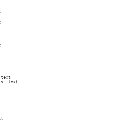






text

fs -text
