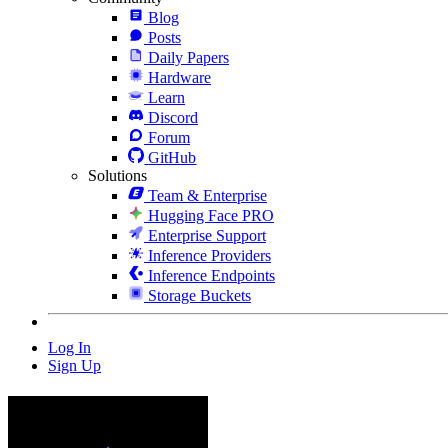
Blog
Posts
Daily Papers
Hardware
Learn
Discord
Forum
GitHub
Solutions
Team & Enterprise
Hugging Face PRO
Enterprise Support
Inference Providers
Inference Endpoints
Storage Buckets
Log In
Sign Up