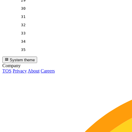
29
30
31
32
33
34
35
System theme
Company
TOS
Privacy
About
Careers