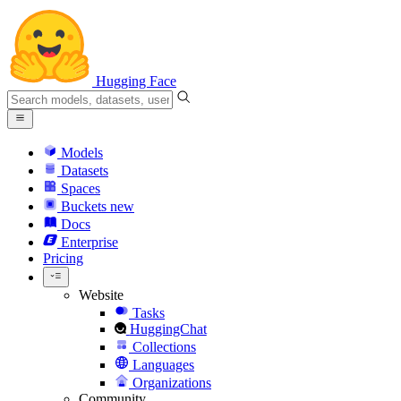
Hugging Face
Models
Datasets
Spaces
Buckets
new
Docs
Enterprise
Pricing
Website
Tasks
HuggingChat
Collections
Languages
Organizations
Community