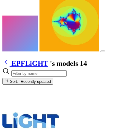
EPFLiGHT
's models
14
Sort: Recently updated