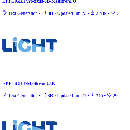
EPFLiGHT/Apertus-8B-MeditronFO
Text Generation
•
8B
•
Updated
Jun 26
•
2.44k
•
7
EPFLiGHT/Meditron3-8B
Text Generation
•
8B
•
Updated
Jun 25
•
315
•
29