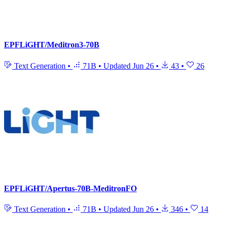
EPFLiGHT/Meditron3-70B
Text Generation
•
71B
•
Updated
Jun 26
•
43
•
26
EPFLiGHT/Apertus-70B-MeditronFO
Text Generation
•
71B
•
Updated
Jun 26
•
346
•
14