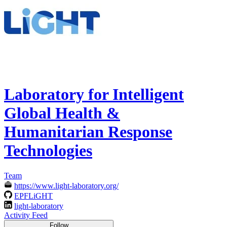
Laboratory for Intelligent
Global Health &
Humanitarian Response
Technologies
Team
https://www.light-laboratory.org/
EPFLiGHT
light-laboratory
Activity Feed
Follow