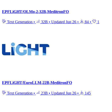
EPFLiGHT/OLMo-2-32B-MeditronFO
Text Generation
•
32B
•
Updated
Jun 26
•
84
•
1
EPFLiGHT/EuroLLM-22B-MeditronFO
Text Generation
•
23B
•
Updated
Jun 26
•
145