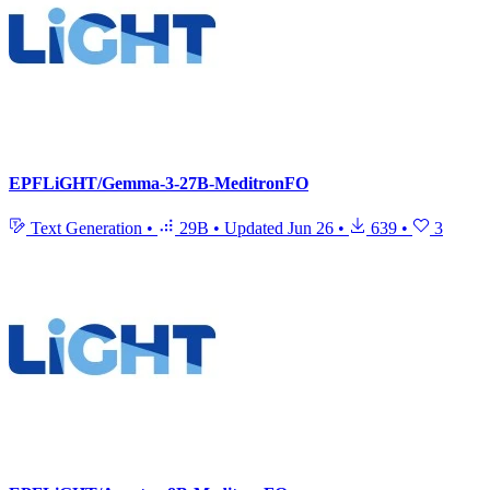
EPFLiGHT/Gemma-3-27B-MeditronFO
Text Generation
•
29B
•
Updated
Jun 26
•
639
•
3