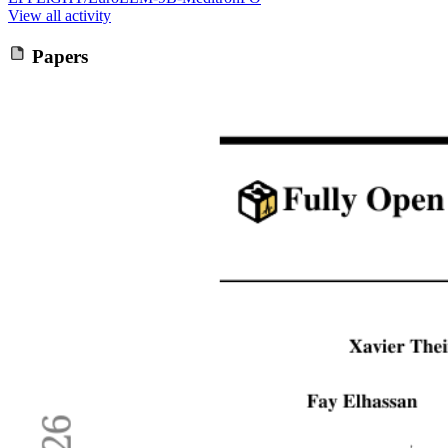
View all activity
Papers