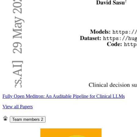
Fully Open Meditron: An Auditable Pipeline for Clinical LLMs
View all Papers
Team members
2