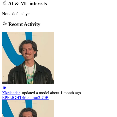
AI & ML interests
None defined yet.
Recent Activity
Xkrilandar
updated
a model
about 1 month ago
EPFLiGHT/Meditron3-70B