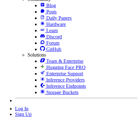
Blog
Posts
Daily Papers
Hardware
Learn
Discord
Forum
GitHub
Solutions
Team & Enterprise
Hugging Face PRO
Enterprise Support
Inference Providers
Inference Endpoints
Storage Buckets
Log In
Sign Up