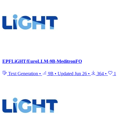
EPFLiGHT/EuroLLM-9B-MeditronFO
Text Generation
•
9B
•
Updated
Jun 26
•
364
•
1