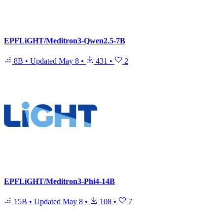
EPFLiGHT/Meditron3-Qwen2.5-7B
8B
•
Updated
May 8
•
431
•
2
EPFLiGHT/Meditron3-Phi4-14B
15B
•
Updated
May 8
•
108
•
7