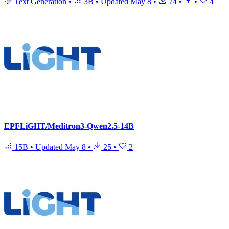
Text Generation
•
3B
•
Updated
May 8
•
74
•
•
4
EPFLiGHT/Meditron3-Qwen2.5-14B
15B
•
Updated
May 8
•
25
•
2