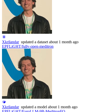
Xkrilandar
updated
a dataset
about 1 month ago
EPFLiGHT/fully-open-meditron
Xkrilandar
updated
a model
about 1 month ago
EPFLiGHT/EuroLLM-9B-MeditronFO