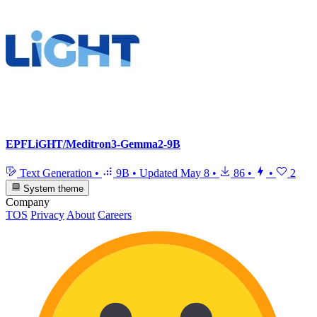
EPFLiGHT/Meditron3-Gemma2-9B
Text Generation
•
9B
•
Updated
May 8
•
86
•
•
2
System theme
Company
TOS
Privacy
About
Careers