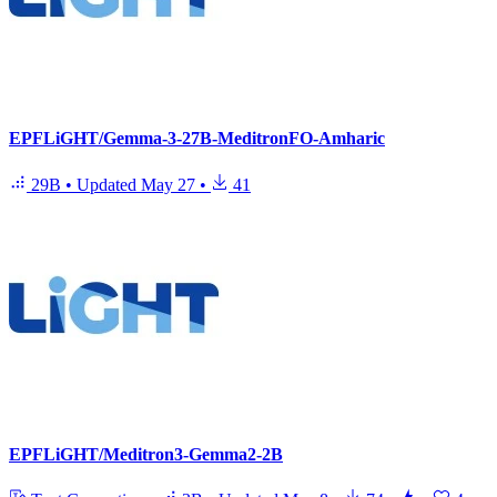
EPFLiGHT/Gemma-3-27B-MeditronFO-Amharic
29B
•
Updated
May 27
•
41
EPFLiGHT/Meditron3-Gemma2-2B