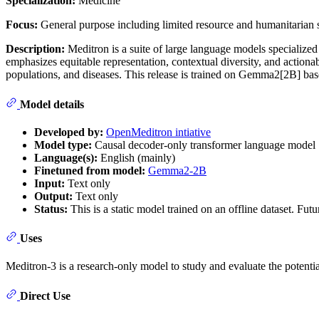
Specialization:
Medicine
Focus:
General purpose including limited resource and humanitarian s
Description:
Meditron is a suite of large language models specialized 
emphasizes equitable representation, contextual diversity, and actiona
populations, and diseases. This release is trained on Gemma2[2B] 
Model details
Developed by:
OpenMeditron intiative
Model type:
Causal decoder-only transformer language model
Language(s):
English (mainly)
Finetuned from model:
Gemma2-2B
Input:
Text only
Output:
Text only
Status:
This is a static model trained on an offline dataset. Fu
Uses
Meditron-3 is a research-only model to study and evaluate the potent
Direct Use