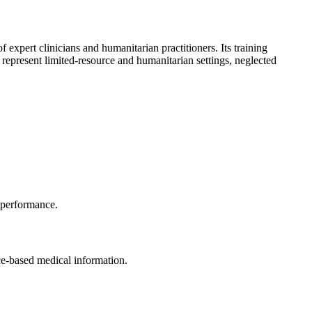
 expert clinicians and humanitarian practitioners. Its training
 represent limited-resource and humanitarian settings, neglected
s performance.
ce-based medical information.