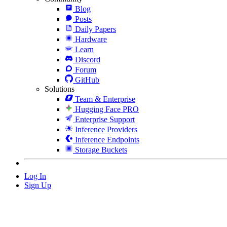
Blog
Posts
Daily Papers
Hardware
Learn
Discord
Forum
GitHub
Solutions
Team & Enterprise
Hugging Face PRO
Enterprise Support
Inference Providers
Inference Endpoints
Storage Buckets
Log In
Sign Up