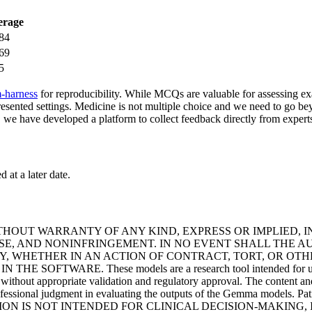
erage
84
69
5
-harness
for reproducibility. While MCQs are valuable for assessing exa
epresented settings. Medicine is not multiple choice and we need to go b
s, we have developed a platform to collect feedback directly from experts
 at a later date.
ITHOUT WARRANTY OF ANY KIND, EXPRESS OR IMPLIED, 
OSE, AND NONINFRINGEMENT. IN NO EVENT SHALL THE 
Y, WHETHER IN AN ACTION OF CONTRACT, TORT, OR OTH
RE. These models are a research tool intended for use in the 
g without appropriate validation and regulatory approval. The content an
ofessional judgment in evaluating the outputs of the Gemma models. Pati
E INFORMATION IS NOT INTENDED FOR CLINICAL DECISION-MAK