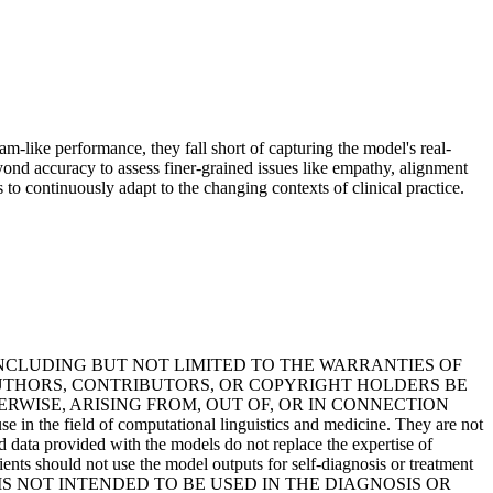
m-like performance, they fall short of capturing the model's real-
eyond accuracy to assess finer-grained issues like empathy, alignment
 to continuously adapt to the changing contexts of clinical practice.
INCLUDING BUT NOT LIMITED TO THE WARRANTIES OF
AUTHORS, CONTRIBUTORS, OR COPYRIGHT HOLDERS BE
ERWISE, ARISING FROM, OUT OF, OR IN CONNECTION
field of computational linguistics and medicine. They are not
d data provided with the models do not replace the expertise of
ents should not use the model outputs for self-diagnosis or treatment
ING, IS NOT INTENDED TO BE USED IN THE DIAGNOSIS OR