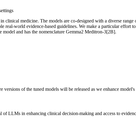
ettings
in clinical medicine. The models are co-designed with a diverse range of
ble real-world evidence-based guidelines. We make a particular effort to
base model and has the nomenclature Gemma2 Meditron-3[2B].
ture versions of the tuned models will be released as we enhance model'
ial of LLMs in enhancing clinical decision-making and access to eviden