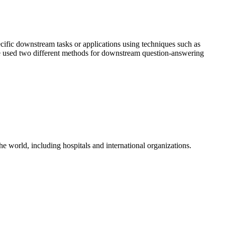
cific downstream tasks or applications using techniques such as
 used two different methods for downstream question-answering
the world, including hospitals and international organizations.