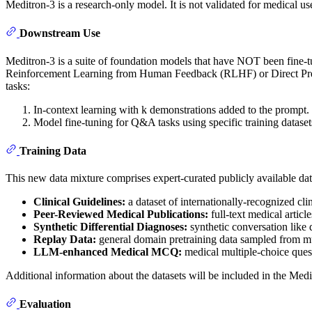
Meditron-3 is a research-only model. It is not validated for medical us
Downstream Use
Meditron-3 is a suite of foundation models that have NOT been fine-t
Reinforcement Learning from Human Feedback (RLHF) or Direct Prefe
tasks:
In-context learning with k demonstrations added to the prompt.
Model fine-tuning for Q&A tasks using specific training dataset
Training Data
This new data mixture comprises expert-curated publicly available da
Clinical Guidelines:
a dataset of internationally-recognized cli
Peer-Reviewed Medical Publications:
full-text medical article
Synthetic Differential Diagnoses:
synthetic conversation like d
Replay Data:
general domain pretraining data sampled from multi
LLM-enhanced Medical MCQ:
medical multiple-choice que
Additional information about the datasets will be included in the Medi
Evaluation