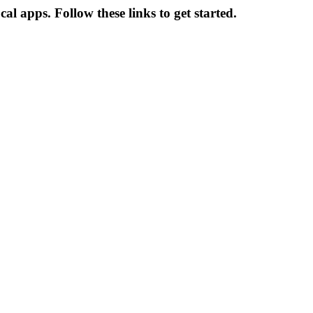
 apps. Follow these links to get started.