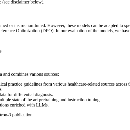
e (see disclaimer below).
uned or instruction-tuned. However, these models can be adapted to spe
rence Optimization (DPO). In our evaluation of the models, we have
s.
ta and combines various sources:
nical practice guidelines from various healthcare-related sources across 
s.
ata for differential diagnosis.
ple state of the art pretraining and instruction tuning.
stions enriched with LLMs.
tron-3 publication.