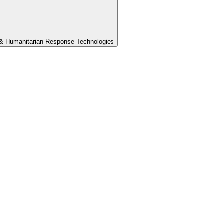
th & Humanitarian Response Technologies