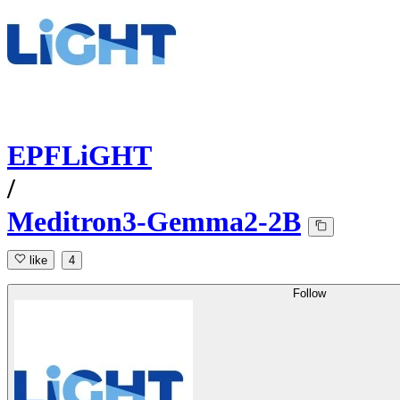
EPFLiGHT
/
Meditron3-Gemma2-2B
like
4
Follow