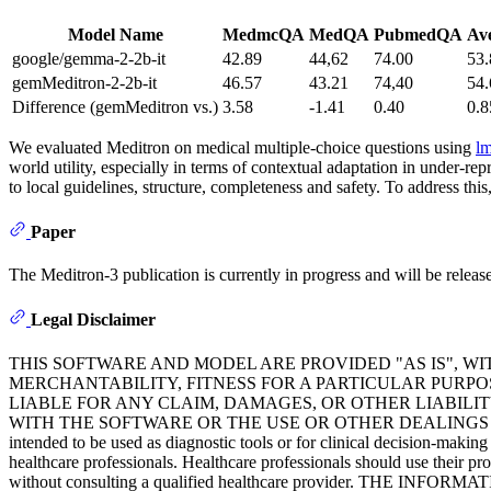
Model Name
MedmcQA
MedQA
PubmedQA
Av
google/gemma-2-2b-it
42.89
44,62
74.00
53.
gemMeditron-2-2b-it
46.57
43.21
74,40
54.
Difference (gemMeditron vs.)
3.58
-1.41
0.40
0.8
We evaluated Meditron on medical multiple-choice questions using
lm
world utility, especially in terms of contextual adaptation in under-r
to local guidelines, structure, completeness and safety. To address thi
Paper
The Meditron-3 publication is currently in progress and will be released
Legal Disclaimer
THIS SOFTWARE AND MODEL ARE PROVIDED "AS IS", W
MERCHANTABILITY, FITNESS FOR A PARTICULAR PURP
LIABLE FOR ANY CLAIM, DAMAGES, OR OTHER LIABILIT
WITH THE SOFTWARE OR THE USE OR OTHER DEALINGS IN THE SOFTWA
intended to be used as diagnostic tools or for clinical decision-makin
healthcare professionals. Healthcare professionals should use their pr
without consulting a qualified healthcare provider. TH