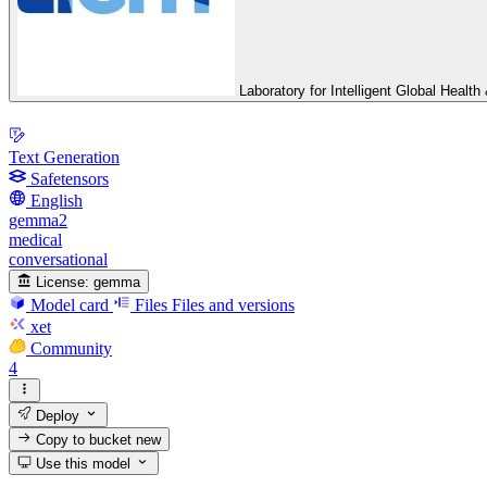
Laboratory for Intelligent Global Heal
Text Generation
Safetensors
English
gemma2
medical
conversational
License:
gemma
Model card
Files
Files and versions
xet
Community
4
Deploy
Copy to bucket
new
Use this model