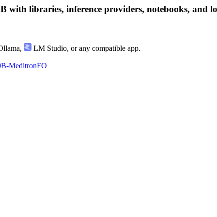
h libraries, inference providers, notebooks, and local
llama
,
LM Studio
, or any compatible app.
0B-MeditronFO