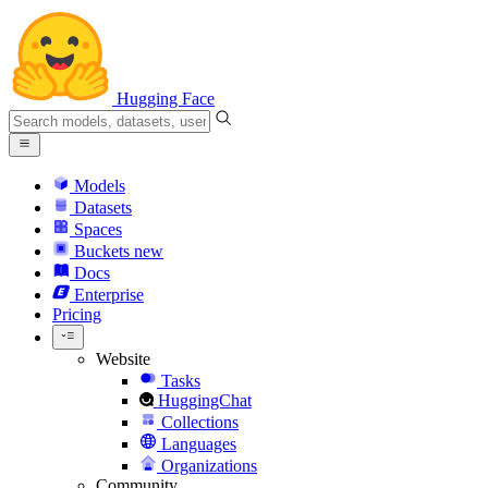
Hugging Face
Models
Datasets
Spaces
Buckets
new
Docs
Enterprise
Pricing
Website
Tasks
HuggingChat
Collections
Languages
Organizations
Community