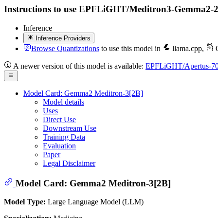
Instructions to use EPFLiGHT/Meditron3-Gemma2-2B wit
Inference
Inference Providers
Browse Quantizations
to use this model in
llama.cpp
,
O
A newer version of this model is available:
EPFLiGHT/Apertus-7
Model Card: Gemma2 Meditron-3[2B]
Model details
Uses
Direct Use
Downstream Use
Training Data
Evaluation
Paper
Legal Disclaimer
Model Card: Gemma2 Meditron-3[2B]
Model Type:
Large Language Model (LLM)