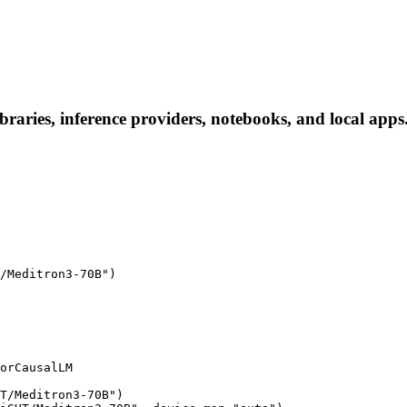
ries, inference providers, notebooks, and local apps. F
/Meditron3-70B")

orCausalLM

T/Meditron3-70B")
