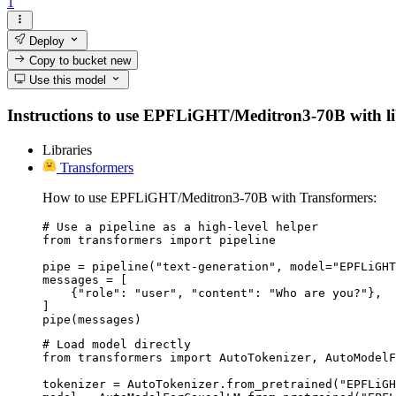
1
Deploy
Copy to bucket
new
Use this model
Instructions to use EPFLiGHT/Meditron3-70B with libra
Libraries
Transformers
How to use EPFLiGHT/Meditron3-70B with Transformers:
# Use a pipeline as a high-level helper

from transformers import pipeline

pipe = pipeline("text-generation", model="EPFLiGHT
messages = [

    {"role": "user", "content": "Who are you?"},

]

pipe(messages)
# Load model directly

from transformers import AutoTokenizer, AutoModelF
tokenizer = AutoTokenizer.from_pretrained("EPFLiGH