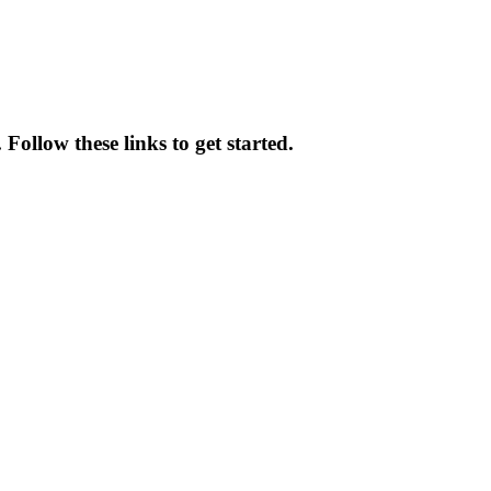
ollow these links to get started.