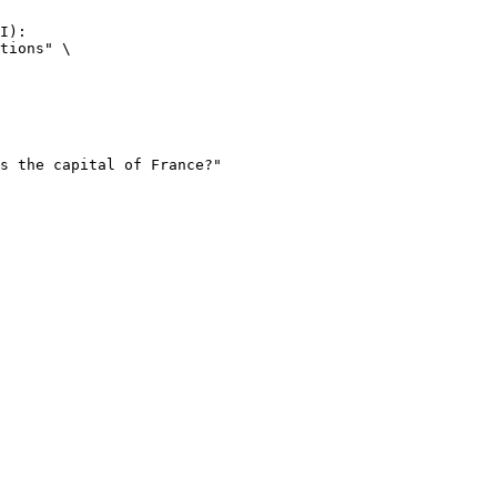
I):

tions" \
