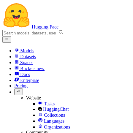
Hugging Face
Models
Datasets
Spaces
Buckets
new
Docs
Enterprise
Pricing
Website
Tasks
HuggingChat
Collections
Languages
Organizations
Community