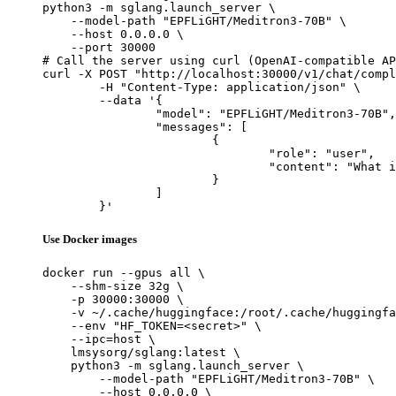
python3 -m sglang.launch_server \

    --model-path "EPFLiGHT/Meditron3-70B" \

    --host 0.0.0.0 \

    --port 30000

# Call the server using curl (OpenAI-compatible AP
curl -X POST "http://localhost:30000/v1/chat/compl
	-H "Content-Type: application/json" \

	--data '{

		"model": "EPFLiGHT/Meditron3-70B",

		"messages": [

			{

				"role": "user",

				"content": "What is the capital of France?"

			}

		]

	}'
Use Docker images
docker run --gpus all \

    --shm-size 32g \

    -p 30000:30000 \

    -v ~/.cache/huggingface:/root/.cache/huggingfa
    --env "HF_TOKEN=<secret>" \

    --ipc=host \

    lmsysorg/sglang:latest \

    python3 -m sglang.launch_server \

        --model-path "EPFLiGHT/Meditron3-70B" \

        --host 0.0.0.0 \
