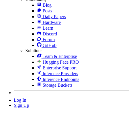
Blog
Posts
Daily Papers
Hardware
Learn
Discord
Forum
GitHub
Solutions
Team & Enterprise
Hugging Face PRO
Enterprise Support
Inference Providers
Inference Endpoints
Storage Buckets
Log In
Sign Up