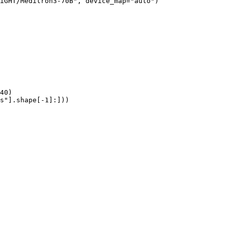
iGHT/Meditron3-70B", device_map="auto")

40)

s"].shape[-1]:]))