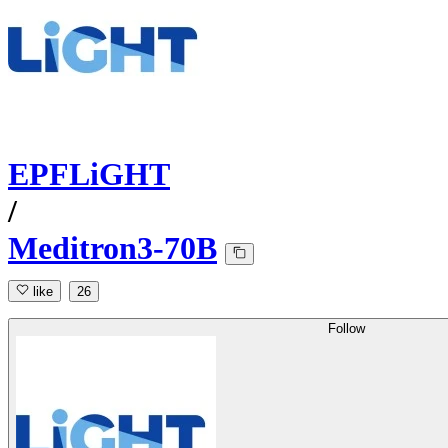
EPFLiGHT
/
Meditron3-70B
like
26
Follow