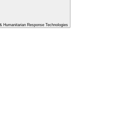
th & Humanitarian Response Technologies