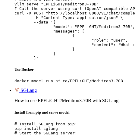
vllm serve "EPFLiGHT/Meditron3-70B"

# Call the server using curl (OpenAI-compatible AP
curl -X POST "http://localhost:8000/v1/chat/comple
	-H "Content-Type: application/json" \

	--data '{

		"model": "EPFLiGHT/Meditron3-70B",

		"messages": [

			{

				"role": "user",

				"content": "What is the capital of France?"

			}

		]

	}'
Use Docker
docker model run hf.co/EPFLiGHT/Meditron3-70B
SGLang
How to use EPFLiGHT/Meditron3-70B with SGLang:
Install from pip and serve model
# Install SGLang from pip:

pip install sglang

# Start the SGLang server:
