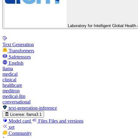
Laboratory for Intelligent Global Heal
Text Generation
Transformers
Safetensors
English
llama
medical
clinical
healthcare
meditron
medical-llm
conversational
text-generation-inference
License:
llama3.1
Model card
Files
Files and versions
xet
Community