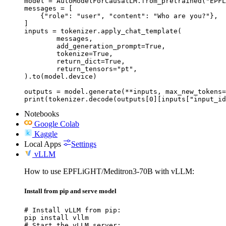
model = AutoModelForCausalLM.from_pretrained("EPFL
messages = [

    {"role": "user", "content": "Who are you?"},

]

inputs = tokenizer.apply_chat_template(

	messages,

	add_generation_prompt=True,

	tokenize=True,

	return_dict=True,

	return_tensors="pt",

).to(model.device)

outputs = model.generate(**inputs, max_new_tokens=
print(tokenizer.decode(outputs[0][inputs["input_id
Notebooks
Google Colab
Kaggle
Local Apps
Settings
vLLM
How to use EPFLiGHT/Meditron3-70B with vLLM:
Install from pip and serve model
# Install vLLM from pip:

pip install vllm

# Start the vLLM server:
