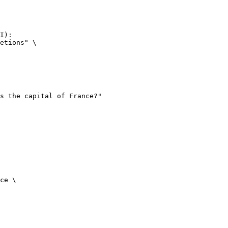
I):

etions" \

ce \
