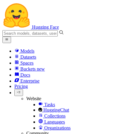
Hugging Face
Models
Datasets
Spaces
Buckets
new
Docs
Enterprise
Pricing
Website
Tasks
HuggingChat
Collections
Languages
Organizations
Community