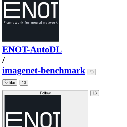
ENOT-AutoDL
/
imagenet-benchmark
like
10
Follow
13