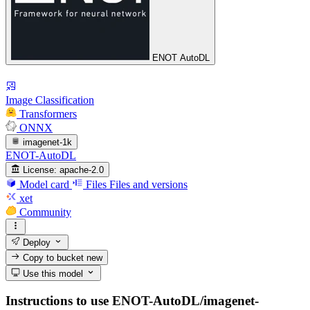
ENOT AutoDL
Image Classification
Transformers
ONNX
imagenet-1k
ENOT-AutoDL
License:
apache-2.0
Model card
Files
Files and versions
xet
Community
Deploy
Copy to bucket
new
Use this model
Instructions to use ENOT-AutoDL/imagenet-