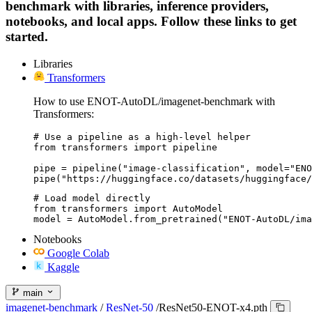
benchmark with libraries, inference providers,
notebooks, and local apps. Follow these links to get
started.
Libraries
Transformers
How to use ENOT-AutoDL/imagenet-benchmark with
Transformers:
# Use a pipeline as a high-level helper

from transformers import pipeline

pipe = pipeline("image-classification", model="ENO
pipe("https://huggingface.co/datasets/huggingface/
# Load model directly

from transformers import AutoModel

model = AutoModel.from_pretrained("ENOT-AutoDL/ima
Notebooks
Google Colab
Kaggle
main
imagenet-benchmark
/
ResNet-50
/
ResNet50-ENOT-x4.pth