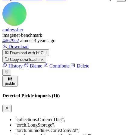
andreysher
imagenet-benchmark
4d679c2
almost 3 years ago
Download
Download with hf CLI
Copy download link
History
Blame
Contribute
Delete
pickle
Detected Pickle imports (16)
"collections.OrderedDict"
,
"torch.LongStorage"
,
"torch.nn.modules.conv.Conv2d"
,