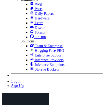
Blog
Posts
Daily Papers
Hardware
Learn
Discord
Forum
GitHub
Solutions
Team & Enterprise
Hugging Face PRO
Enterprise Support
Inference Providers
Inference Endpoints
Storage Buckets
Log In
Sign Up