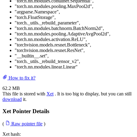
"torch.nn.modules.container.Sequential"
,
"torch.nn.modules.pooling.MaxPool2d"
,
"argparse.Namespace"
,
"torch.FloatStorage"
,
"torch._utils._rebuild_parameter"
,
"torch.nn.modules.batchnorm.BatchNorm2d"
,
"torch.nn.modules.pooling.AdaptiveAvgPool2d"
,
"torch.nn.modules.activation.ReLU"
,
"torchvision.models.resnet.Bottleneck"
,
"torchvision.models.resnet.ResNet"
,
"__builtin__.set"
,
"torch._utils._rebuild_tensor_v2"
,
"torch.nn.modules.linear.Linear"
How to fix it?
62.2 MB
This file is stored with
Xet
. It is too big to display, but you can still
download
it.
Xet Pointer Details
(
Raw pointer file
)
Xet hash: