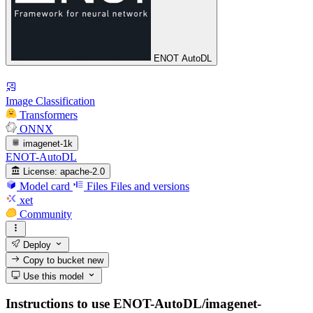
ENOT AutoDL
Image Classification
Transformers
ONNX
imagenet-1k
ENOT-AutoDL
License:
apache-2.0
Model card
Files
Files and versions
xet
Community
Deploy
Copy to bucket
new
Use this model
Instructions to use ENOT-AutoDL/imagenet-