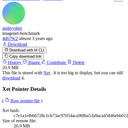
andreysher
imagenet-benchmark
4d679c2
almost 3 years ago
Download
Download with hf CLI
Copy download link
History
Blame
Contribute
Delete
20.9 MB
This file is stored with
Xet
. It is too big to display, but you can still
download
it.
Xet Pointer Details
(
Raw pointer file
)
Xet hash:
c7e1a1efbb6728c1cb73ac97054aca90fba53a9aca45846ebb01
Size of remote file:
20.9 MB