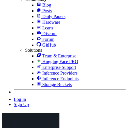
Blog
Posts
Daily Papers
Hardware
Learn
Discord
Forum
GitHub
Solutions
Team & Enterprise
Hugging Face PRO
Enterprise Support
Inference Providers
Inference Endpoints
Storage Buckets
Log In
Sign Up