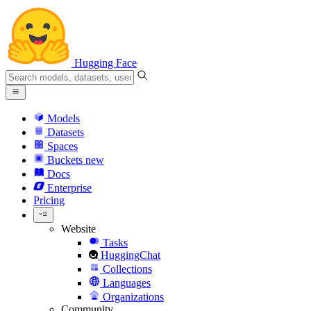
Hugging Face
Models
Datasets
Spaces
Buckets
new
Docs
Enterprise
Pricing
Website
Tasks
HuggingChat
Collections
Languages
Organizations
Community