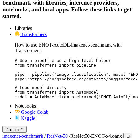
benchmark with libraries, inference providers,
notebooks, and local apps. Follow these links to get
started.
Libraries
Transformers
How to use ENOT-AutoDL/imagenet-benchmark with
Transformers:
# Use a pipeline as a high-level helper

from transformers import pipeline

pipe = pipeline("image-classification", model="ENO
pipe("https://huggingface.co/datasets/huggingface/
# Load model directly

from transformers import AutoModel

model = AutoModel.from_pretrained("ENOT-AutoDL/ima
Notebooks
Google Colab
Kaggle
main
imagenet-benchmark
/
ResNet-50
/
ResNet50-ENOT-x4.onnx