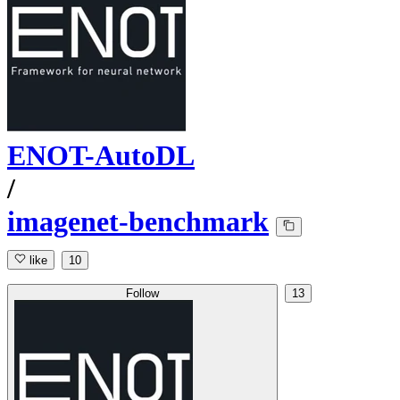
ENOT-AutoDL
/
imagenet-benchmark
like
10
Follow
13