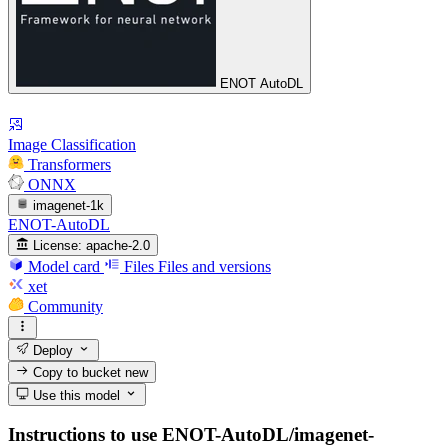
ENOT AutoDL
Image Classification
Transformers
ONNX
imagenet-1k
ENOT-AutoDL
License:
apache-2.0
Model card
Files
Files and versions
xet
Community
Deploy
Copy to bucket
new
Use this model
Instructions to use ENOT-AutoDL/imagenet-