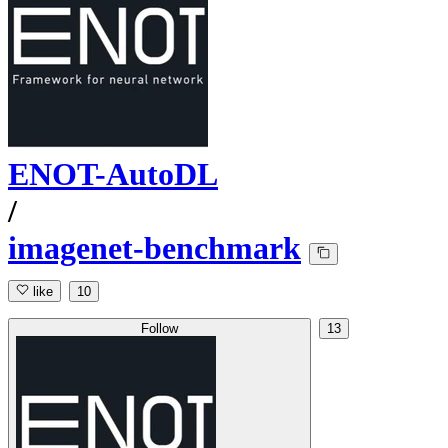
ENOT-AutoDL
/
imagenet-benchmark
like
10
Follow
13