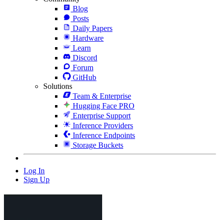
Blog
Posts
Daily Papers
Hardware
Learn
Discord
Forum
GitHub
Solutions
Team & Enterprise
Hugging Face PRO
Enterprise Support
Inference Providers
Inference Endpoints
Storage Buckets
Log In
Sign Up