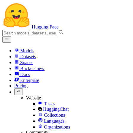
Hugging Face
Models
Datasets
Spaces
Buckets
new
Docs
Enterprise
Pricing
Website
Tasks
HuggingChat
Collections
Languages
Organizations
Community