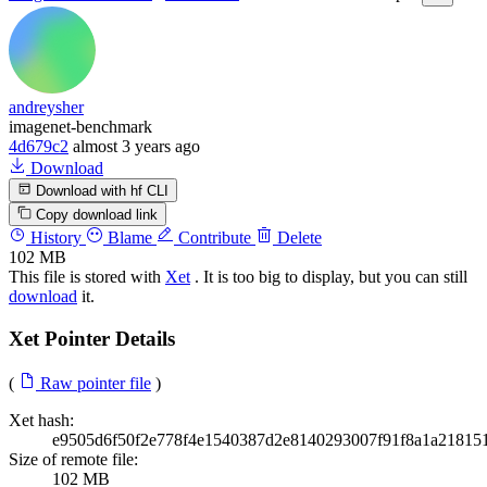
andreysher
imagenet-benchmark
4d679c2
almost 3 years ago
Download
Download with hf CLI
Copy download link
History
Blame
Contribute
Delete
102 MB
This file is stored with
Xet
. It is too big to display, but you can still
download
it.
Xet Pointer Details
(
Raw pointer file
)
Xet hash:
e9505d6f50f2e778f4e1540387d2e8140293007f91f8a1a21815
Size of remote file:
102 MB