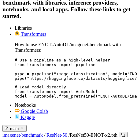
benchmark with libraries, inference providers,
notebooks, and local apps. Follow these links to get
started.
Libraries
Transformers
How to use ENOT-AutoDL/imagenet-benchmark with
Transformers:
# Use a pipeline as a high-level helper

from transformers import pipeline

pipe = pipeline("image-classification", model="ENO
pipe("https://huggingface.co/datasets/huggingface/
# Load model directly

from transformers import AutoModel

model = AutoModel.from_pretrained("ENOT-AutoDL/ima
Notebooks
Google Colab
Kaggle
main
imagenet-benchmark
/
ResNet-50
/
ResNet50-ENOT-x2.pth