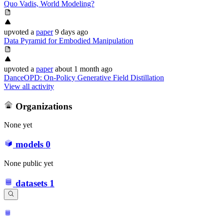
Quo Vadis, World Modeling?
upvoted
a
paper
9 days ago
Data Pyramid for Embodied Manipulation
upvoted
a
paper
about 1 month ago
DanceOPD: On-Policy Generative Field Distillation
View all activity
Organizations
None yet
models
0
None public yet
datasets
1