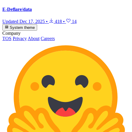
E-Deflare/data
Updated
Dec 17, 2025
•
418
•
14
System theme
Company
TOS
Privacy
About
Careers