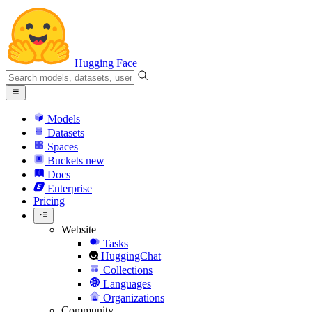
Hugging Face
Models
Datasets
Spaces
Buckets
new
Docs
Enterprise
Pricing
Website
Tasks
HuggingChat
Collections
Languages
Organizations
Community