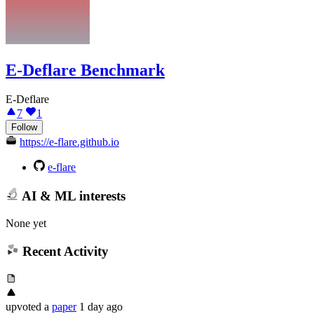
E-Deflare Benchmark
E-Deflare
7
1
Follow
https://e-flare.github.io
e-flare
AI & ML interests
None yet
Recent Activity
upvoted
a
paper
1 day ago