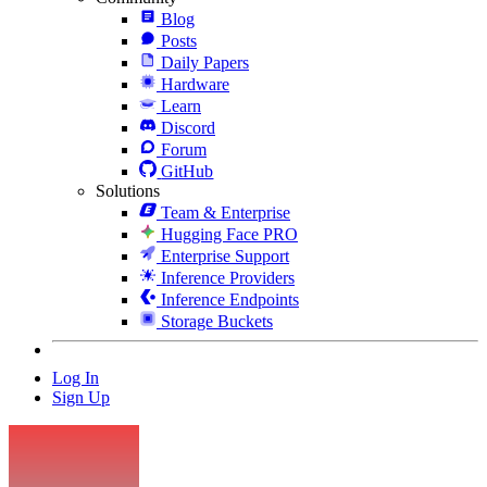
Blog
Posts
Daily Papers
Hardware
Learn
Discord
Forum
GitHub
Solutions
Team & Enterprise
Hugging Face PRO
Enterprise Support
Inference Providers
Inference Endpoints
Storage Buckets
Log In
Sign Up