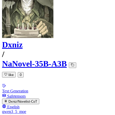
Dxniz
/
NaNovel-35B-A3B
like
0
Text Generation
Safetensors
Dxniz/Novelist-CoT
English
qwen3_5_moe