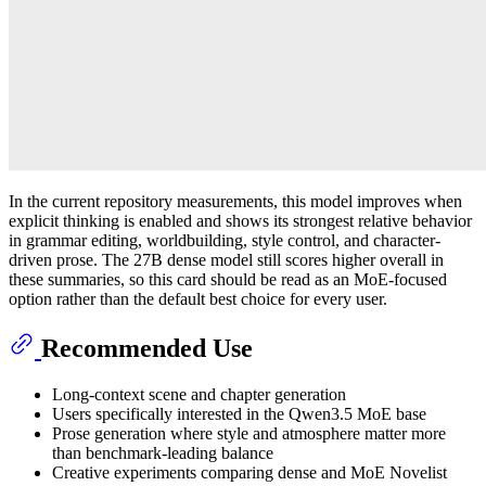
In the current repository measurements, this model improves when
explicit thinking is enabled and shows its strongest relative behavior
in grammar editing, worldbuilding, style control, and character-
driven prose. The 27B dense model still scores higher overall in
these summaries, so this card should be read as an MoE-focused
option rather than the default best choice for every user.
Recommended Use
Long-context scene and chapter generation
Users specifically interested in the Qwen3.5 MoE base
Prose generation where style and atmosphere matter more
than benchmark-leading balance
Creative experiments comparing dense and MoE Novelist