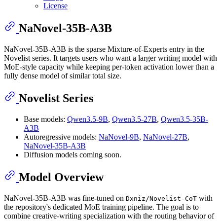
License
NaNovel-35B-A3B
NaNovel-35B-A3B is the sparse Mixture-of-Experts entry in the
Novelist series. It targets users who want a larger writing model with
MoE-style capacity while keeping per-token activation lower than a
fully dense model of similar total size.
Novelist Series
Base models:
Qwen3.5-9B
,
Qwen3.5-27B
,
Qwen3.5-35B-
A3B
Autoregressive models:
NaNovel-9B
,
NaNovel-27B
,
NaNovel-35B-A3B
Diffusion models coming soon.
Model Overview
NaNovel-35B-A3B was fine-tuned on
with
Dxniz/Novelist-CoT
the repository's dedicated MoE training pipeline. The goal is to
combine creative-writing specialization with the routing behavior of