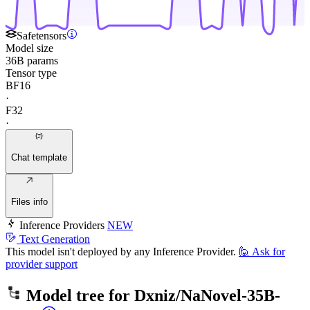
Safetensors
Model size
36B params
Tensor type
BF16
·
F32
·
Chat template
Files info
Inference Providers
NEW
Text Generation
This model isn't deployed by any Inference Provider.
🙋
Ask for
provider support
Model tree for
Dxniz/NaNovel-35B-