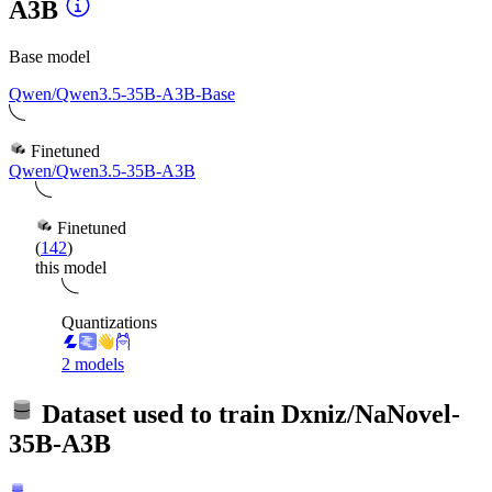
A3B
Base model
Qwen/Qwen3.5-35B-A3B-Base
Finetuned
Qwen/Qwen3.5-35B-A3B
Finetuned
(
142
)
this model
Quantizations
2 models
Dataset used to train
Dxniz/NaNovel-
35B-A3B