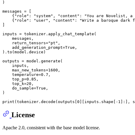
)

messages = [

    {
"role"
: 
"system"
, 
"content"
: 
"You are Novelist, a 
    {
"role"
: 
"user"
, 
"content"
: 
"Write a baroque dark f
]

inputs = tokenizer.apply_chat_template(

    messages,

    return_tensors=
"pt"
,

    add_generation_prompt=
True
,

).to(model.device)

outputs = model.generate(

    inputs,

    max_new_tokens=
1600
,

    temperature=
0.7
,

    top_p=
0.85
,

    top_k=
20
,

    do_sample=
True
,

)

print
(tokenizer.decode(outputs[
0
][inputs.shape[-
1
]:], s
License
Apache 2.0, consistent with the base model license.