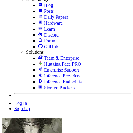
Blog
Posts
Daily Papers
Hardware
Learn
Discord
Forum
GitHub
Solutions
Team & Enterprise
Hugging Face PRO
Enterprise Support
Inference Providers
Inference Endpoints
Storage Buckets
Log In
Sign Up