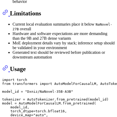
behavior
Limitations
Current local evaluation summaries place it below
NaNovel-
overall
27B
Hardware and software expectations are more demanding
than the 9B and 27B dense variants
MoE deployment details vary by stack; inference setup should
be validated in your environment
Generated text should be reviewed before publication or
downstream automation
Usage
import
from
 transformers 
import
 AutoModelForCausalLM, AutoToke
model_id = 
"Dxniz/NaNovel-35B-A3B"
tokenizer = AutoTokenizer.from_pretrained(model_id)

model = AutoModelForCausalLM.from_pretrained(

    model_id,

    torch_dtype=torch.bfloat16,

    device_map=
"auto"
,
