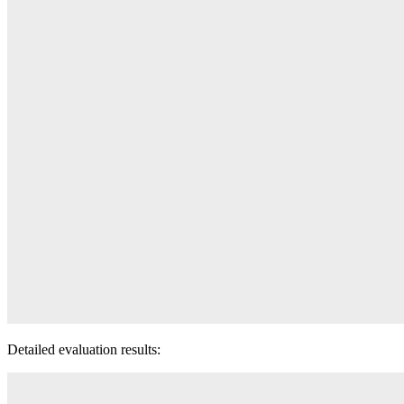
Detailed evaluation results: