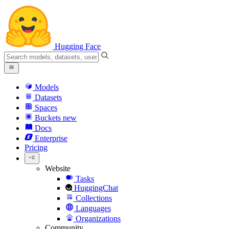
Hugging Face
Models
Datasets
Spaces
Buckets
new
Docs
Enterprise
Pricing
Website
Tasks
HuggingChat
Collections
Languages
Organizations
Community