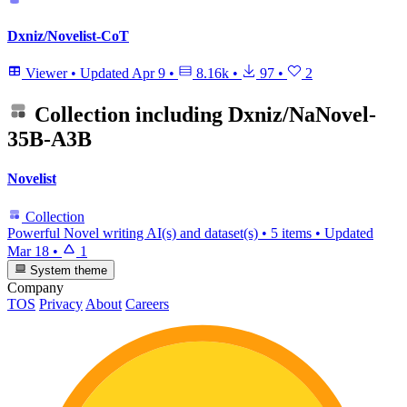
Dxniz/Novelist-CoT
Viewer
•
Updated
Apr 9
•
8.16k
•
97
•
2
Collection including
Dxniz/NaNovel-
35B-A3B
Novelist
Collection
Powerful Novel writing AI(s) and dataset(s)
•
5 items
•
Updated
Mar 18
•
1
System theme
Company
TOS
Privacy
About
Careers