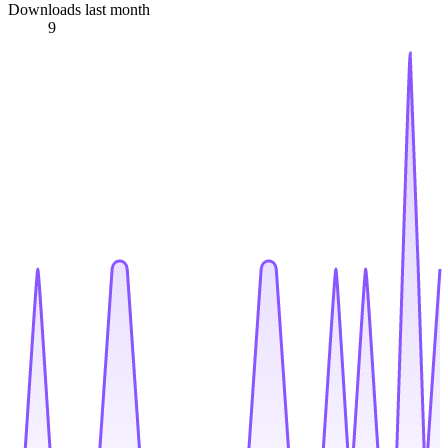
Downloads last month
9