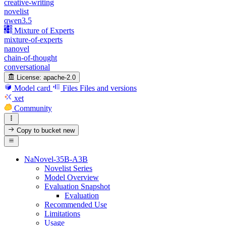
creative-writing
novelist
qwen3.5
Mixture of Experts
mixture-of-experts
nanovel
chain-of-thought
conversational
License:
apache-2.0
Model card
Files
Files and versions
xet
Community
Copy to bucket
new
NaNovel-35B-A3B
Novelist Series
Model Overview
Evaluation Snapshot
Evaluation
Recommended Use
Limitations
Usage