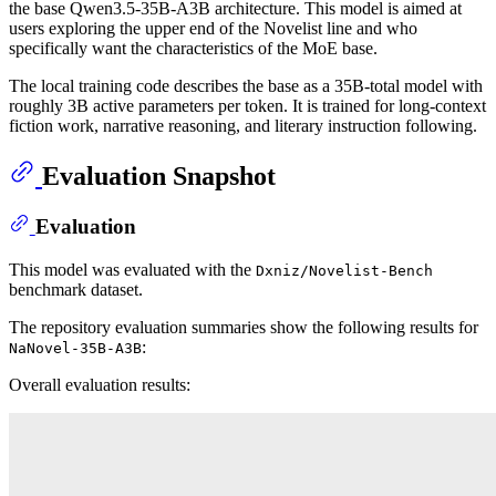
the base Qwen3.5-35B-A3B architecture. This model is aimed at
users exploring the upper end of the Novelist line and who
specifically want the characteristics of the MoE base.
The local training code describes the base as a 35B-total model with
roughly 3B active parameters per token. It is trained for long-context
fiction work, narrative reasoning, and literary instruction following.
Evaluation Snapshot
Evaluation
This model was evaluated with the
Dxniz/Novelist-Bench
benchmark dataset.
The repository evaluation summaries show the following results for
:
NaNovel-35B-A3B
Overall evaluation results: