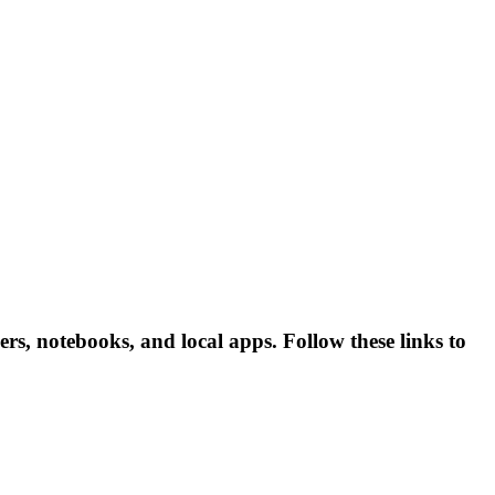
s, notebooks, and local apps. Follow these links to