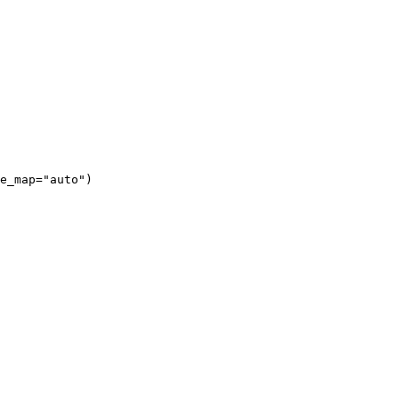
e_map="auto")
