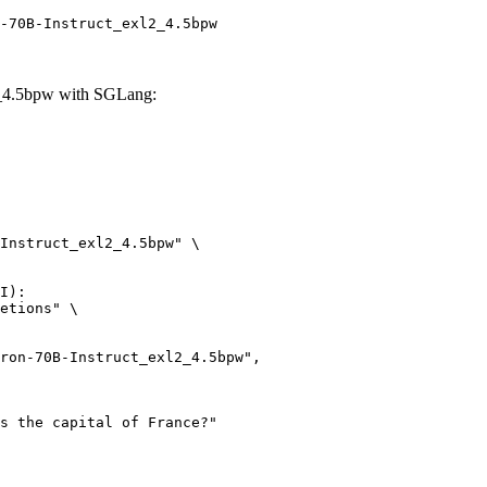
-70B-Instruct_exl2_4.5bpw
2_4.5bpw with SGLang:
Instruct_exl2_4.5bpw" \

I):

etions" \
