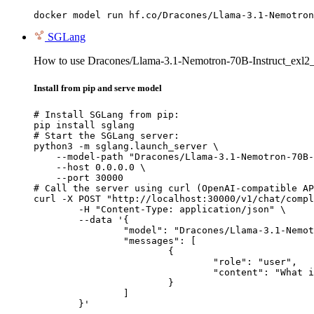
docker model run hf.co/Dracones/Llama-3.1-Nemotron
SGLang
How to use Dracones/Llama-3.1-Nemotron-70B-Instruct_exl
Install from pip and serve model
# Install SGLang from pip:

pip install sglang

# Start the SGLang server:

python3 -m sglang.launch_server \

    --model-path "Dracones/Llama-3.1-Nemotron-70B-
    --host 0.0.0.0 \

    --port 30000

# Call the server using curl (OpenAI-compatible AP
curl -X POST "http://localhost:30000/v1/chat/compl
	-H "Content-Type: application/json" \

	--data '{

		"model": "Dracones/Llama-3.1-Nemotron-70B-Instruct_exl2_4.5bpw",

		"messages": [

			{

				"role": "user",

				"content": "What is the capital of France?"

			}

		]

	}'