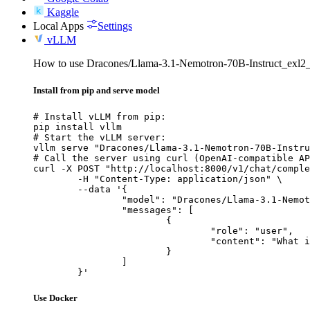
Kaggle
Local Apps
Settings
vLLM
How to use Dracones/Llama-3.1-Nemotron-70B-Instruct_exl
Install from pip and serve model
# Install vLLM from pip:

pip install vllm

# Start the vLLM server:

vllm serve "Dracones/Llama-3.1-Nemotron-70B-Instru
# Call the server using curl (OpenAI-compatible AP
curl -X POST "http://localhost:8000/v1/chat/comple
	-H "Content-Type: application/json" \

	--data '{

		"model": "Dracones/Llama-3.1-Nemotron-70B-Instruct_exl2_4.5bpw",

		"messages": [

			{

				"role": "user",

				"content": "What is the capital of France?"

			}

		]

	}'
Use Docker