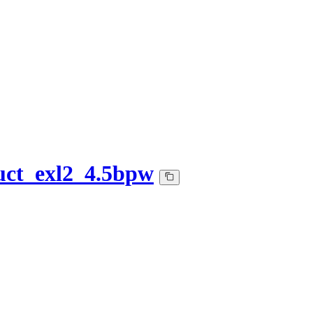
uct_exl2_4.5bpw