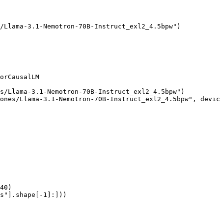
/Llama-3.1-Nemotron-70B-Instruct_exl2_4.5bpw")

orCausalLM

s/Llama-3.1-Nemotron-70B-Instruct_exl2_4.5bpw")

ones/Llama-3.1-Nemotron-70B-Instruct_exl2_4.5bpw", devic
40)

s"].shape[-1]:]))