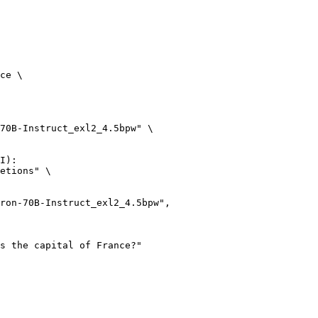
ce \

70B-Instruct_exl2_4.5bpw" \

I):

etions" \
