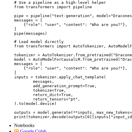
# Use a pipeline as a high-level helper

from transformers import pipeline

pipe = pipeline("text-generation", model="Dracones
messages = [

    {"role": "user", "content": "Who are you?"},

]

pipe(messages)
# Load model directly

from transformers import AutoTokenizer, AutoModelF
tokenizer = AutoTokenizer.from_pretrained("Dracone
model = AutoModelForCausalLM.from_pretrained("Drac
messages = [

    {"role": "user", "content": "Who are you?"},

]

inputs = tokenizer.apply_chat_template(

	messages,

	add_generation_prompt=True,

	tokenize=True,

	return_dict=True,

	return_tensors="pt",

).to(model.device)

outputs = model.generate(**inputs, max_new_tokens=
print(tokenizer.decode(outputs[0][inputs["input_id
Notebooks
Google Colab