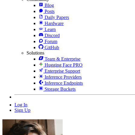
Blog
Posts
Daily Papers
Hardware
Learn
Discord
Forum
GitHub
Solutions
Team & Enterprise
Hugging Face PRO
Enterprise Support
Inference Providers
Inference Endpoints
Storage Buckets
Log In
Sign Up