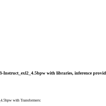
nstruct_exl2_4.5bpw with libraries, inference provider
4.5bpw with Transformers: