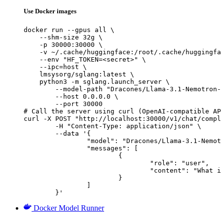
Use Docker images
docker run --gpus all \

    --shm-size 32g \

    -p 30000:30000 \

    -v ~/.cache/huggingface:/root/.cache/huggingfa
    --env "HF_TOKEN=<secret>" \

    --ipc=host \

    lmsysorg/sglang:latest \

    python3 -m sglang.launch_server \

        --model-path "Dracones/Llama-3.1-Nemotron-
        --host 0.0.0.0 \

        --port 30000

# Call the server using curl (OpenAI-compatible AP
curl -X POST "http://localhost:30000/v1/chat/compl
	-H "Content-Type: application/json" \

	--data '{

		"model": "Dracones/Llama-3.1-Nemotron-70B-Instruct_exl2_4.5bpw",

		"messages": [

			{

				"role": "user",

				"content": "What is the capital of France?"

			}

		]

	}'
Docker Model Runner