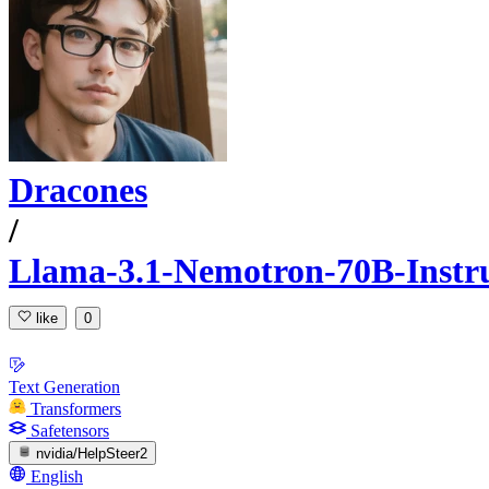
Dracones
/
Llama-3.1-Nemotron-70B-Instr
like
0
Text Generation
Transformers
Safetensors
nvidia/HelpSteer2
English