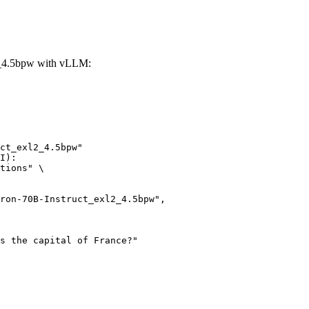
2_4.5bpw with vLLM:
ct_exl2_4.5bpw"

I):

tions" \
