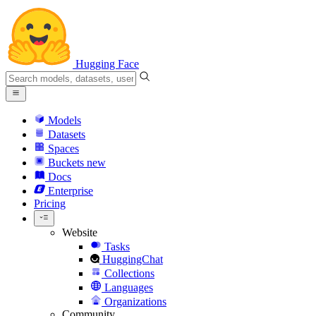
Hugging Face
Models
Datasets
Spaces
Buckets
new
Docs
Enterprise
Pricing
Website
Tasks
HuggingChat
Collections
Languages
Organizations
Community