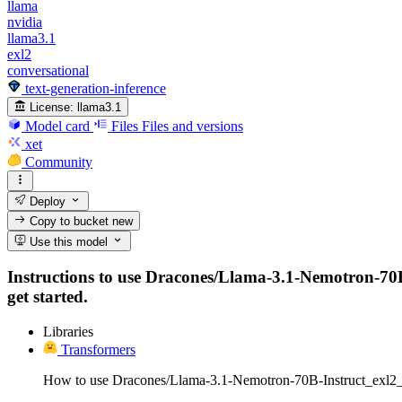
llama
nvidia
llama3.1
exl2
conversational
text-generation-inference
License:
llama3.1
Model card
Files
Files and versions
xet
Community
Deploy
Copy to bucket
new
Use this model
Instructions to use Dracones/Llama-3.1-Nemotron-70B-I
get started.
Libraries
Transformers
How to use Dracones/Llama-3.1-Nemotron-70B-Instruct_exl2_