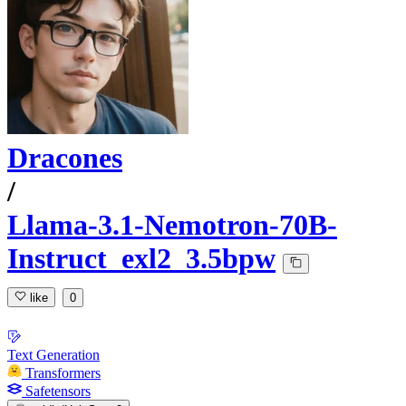
Dracones
/
Llama-3.1-Nemotron-70B-
Instruct_exl2_3.5bpw
like
0
Text Generation
Transformers
Safetensors