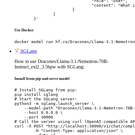
				"role": "user",

				"content": "What is the capital of France?"

			}

		]

	}'
Use Docker
docker model run hf.co/Dracones/Llama-3.1-Nemotron
SGLang
How to use Dracones/Llama-3.1-Nemotron-70B-
Instruct_exl2_3.5bpw with SGLang:
Install from pip and serve model
# Install SGLang from pip:

pip install sglang

# Start the SGLang server:

python3 -m sglang.launch_server \

    --model-path "Dracones/Llama-3.1-Nemotron-70B-
    --host 0.0.0.0 \

    --port 30000

# Call the server using curl (OpenAI-compatible AP
curl -X POST "http://localhost:30000/v1/chat/compl
	-H "Content-Type: application/json" \
