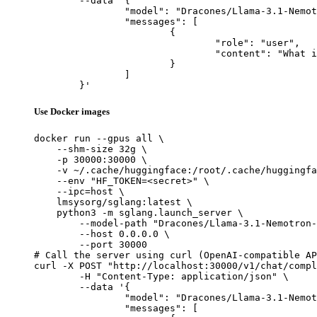
	--data '{

		"model": "Dracones/Llama-3.1-Nemotron-70B-Instruct_exl2_3.5bpw",

		"messages": [

			{

				"role": "user",

				"content": "What is the capital of France?"

			}

		]

	}'
Use Docker images
docker run --gpus all \

    --shm-size 32g \

    -p 30000:30000 \

    -v ~/.cache/huggingface:/root/.cache/huggingfa
    --env "HF_TOKEN=<secret>" \

    --ipc=host \

    lmsysorg/sglang:latest \

    python3 -m sglang.launch_server \

        --model-path "Dracones/Llama-3.1-Nemotron-
        --host 0.0.0.0 \

        --port 30000

# Call the server using curl (OpenAI-compatible AP
curl -X POST "http://localhost:30000/v1/chat/compl
	-H "Content-Type: application/json" \

	--data '{

		"model": "Dracones/Llama-3.1-Nemotron-70B-Instruct_exl2_3.5bpw",

		"messages": [
