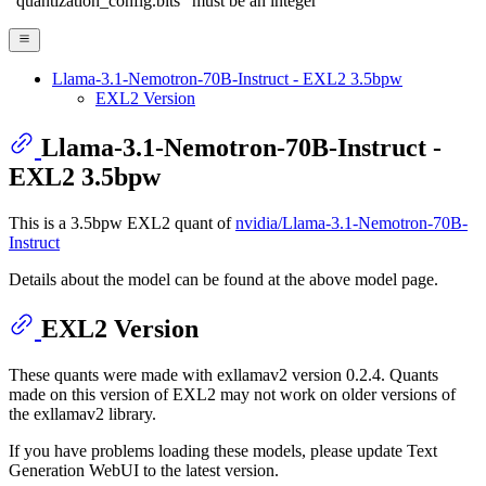
"quantization_config.bits" must be an integer
Llama-3.1-Nemotron-70B-Instruct - EXL2 3.5bpw
EXL2 Version
Llama-3.1-Nemotron-70B-Instruct -
EXL2 3.5bpw
This is a 3.5bpw EXL2 quant of
nvidia/Llama-3.1-Nemotron-70B-
Instruct
Details about the model can be found at the above model page.
EXL2 Version
These quants were made with exllamav2 version 0.2.4. Quants
made on this version of EXL2 may not work on older versions of
the exllamav2 library.
If you have problems loading these models, please update Text
Generation WebUI to the latest version.