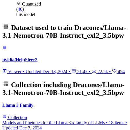
Quantized
(
46
)
this model
Dataset used to train
Dracones/Llama-
3.1-Nemotron-70B-Instruct_exl2_3.5bpw
nvidia/HelpSteer2
Viewer
•
Updated
Dec 18, 2024
•
21.4k
•
22.5k
•
454
Collection including
Dracones/Llama-
3.1-Nemotron-70B-Instruct_exl2_3.5bpw
Llama 3 Family
Collection
Models and finetunes for the Llama 3.x family of LLMs
•
18 items
•
Updated
Dec 7, 2024