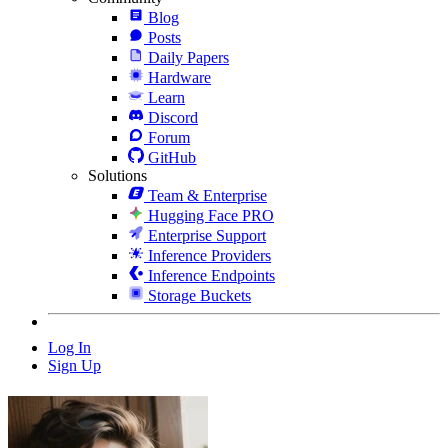
Blog
Posts
Daily Papers
Hardware
Learn
Discord
Forum
GitHub
Solutions
Team & Enterprise
Hugging Face PRO
Enterprise Support
Inference Providers
Inference Endpoints
Storage Buckets
Log In
Sign Up