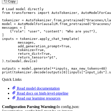
Copy
# Load model directly
from
 transformers 
import
 AutoTokenizer, AutoModelForCau
tokenizer = AutoTokenizer.from_pretrained(
"Dracones/Lla
model = AutoModelForCausalLM.from_pretrained(
"Dracones/
messages = [

    {
"role"
: 
"user"
, 
"content"
: 
"Who are you?"
},

]

inputs = tokenizer.apply_chat_template(

	messages,

	add_generation_prompt=
True
,

	tokenize=
True
,

	return_dict=
True
,

	return_tensors=
"pt"
,

).to(model.device)

outputs = model.generate(**inputs, max_new_tokens=
40
print
(tokenizer.decode(outputs[
0
][inputs[
"input_ids"
].s
Quick Links
Read model documentation
Read docs on high-level-pipeline
Read our learning resources
Configuration Parsing Warning:
In config.json: