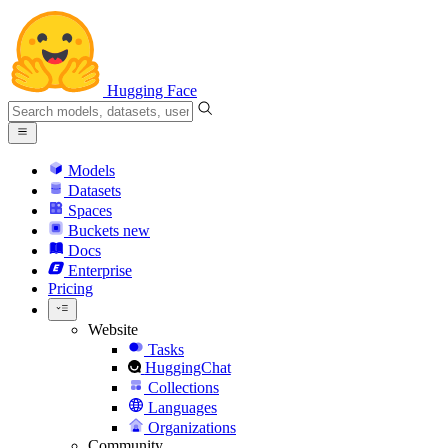
Hugging Face
Models
Datasets
Spaces
Buckets
new
Docs
Enterprise
Pricing
Website
Tasks
HuggingChat
Collections
Languages
Organizations
Community