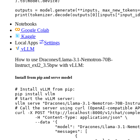
).to(model.device)

outputs = model.generate(**inputs, max_new_tokens=
print(tokenizer.decode(outputs[0][inputs["input_id
Notebooks
Google Colab
Kaggle
Local Apps
Settings
vLLM
How to use Dracones/Llama-3.1-Nemotron-70B-
Instruct_exl2_3.5bpw with vLLM:
Install from pip and serve model
# Install vLLM from pip:

pip install vllm

# Start the vLLM server:

vllm serve "Dracones/Llama-3.1-Nemotron-70B-Instru
# Call the server using curl (OpenAI-compatible AP
curl -X POST "http://localhost:8000/v1/chat/comple
	-H "Content-Type: application/json" \

	--data '{

		"model": "Dracones/Llama-3.1-Nemotron-70B-Instruct_exl2_3.5bpw",

		"messages": [

			{
