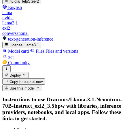
nvidia/HelpSteer2
English
llama
nvidia
llama3.1
exl2
conversational
text-generation-inference
License:
llama3.1
Model card
Files
Files and versions
xet
Community
Deploy
Copy to bucket
new
Use this model
Instructions to use Dracones/Llama-3.1-Nemotron-
70B-Instruct_exl2_3.5bpw with libraries, inference
providers, notebooks, and local apps. Follow these
links to get started.