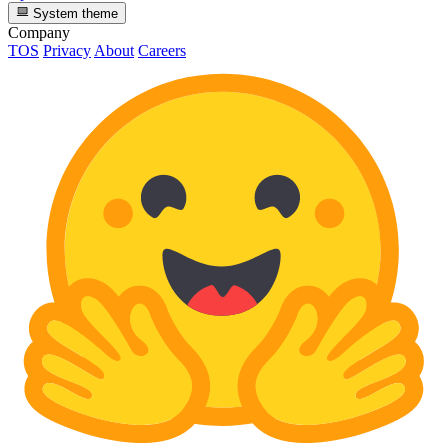
System theme
Company
TOS
Privacy
About
Careers