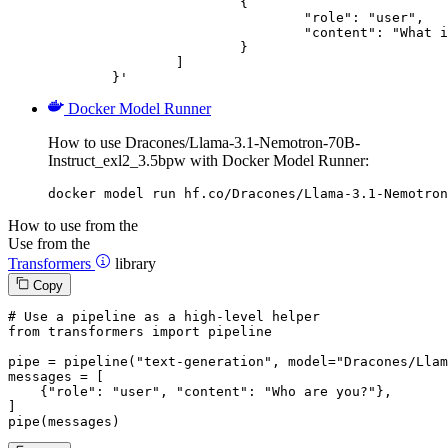
			{

				"role": "user",

				"content": "What is the capital of France?"

			}

		]

	}'
Docker Model Runner
How to use Dracones/Llama-3.1-Nemotron-70B-
Instruct_exl2_3.5bpw with Docker Model Runner:
docker model run hf.co/Dracones/Llama-3.1-Nemotron
How to use from the
Use from the
Transformers
library
Copy
# Use a pipeline as a high-level helper
from
 transformers 
import
 pipeline

pipe = pipeline(
"text-generation"
, model=
"Dracones/Llam
messages = [

    {
"role"
: 
"user"
, 
"content"
: 
"Who are you?"
},

]

pipe(messages)