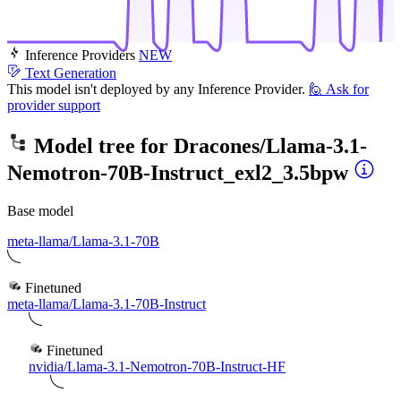
Inference Providers
NEW
Text Generation
This model isn't deployed by any Inference Provider.
🙋
Ask for
provider support
Model tree for
Dracones/Llama-3.1-
Nemotron-70B-Instruct_exl2_3.5bpw
Base model
meta-llama/Llama-3.1-70B
Finetuned
meta-llama/Llama-3.1-70B-Instruct
Finetuned
nvidia/Llama-3.1-Nemotron-70B-Instruct-HF