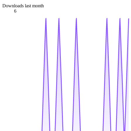
Downloads last month
6