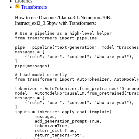
Libraries
Transformers
How to use Dracones/Llama-3.1-Nemotron-70B-
Instruct_exl2_3.5bpw with Transformers:
# Use a pipeline as a high-level helper

from transformers import pipeline

pipe = pipeline("text-generation", model="Dracones
messages = [

    {"role": "user", "content": "Who are you?"},

]

pipe(messages)
# Load model directly

from transformers import AutoTokenizer, AutoModelF
tokenizer = AutoTokenizer.from_pretrained("Dracone
model = AutoModelForCausalLM.from_pretrained("Drac
messages = [

    {"role": "user", "content": "Who are you?"},

]

inputs = tokenizer.apply_chat_template(

	messages,

	add_generation_prompt=True,

	tokenize=True,

	return_dict=True,

	return_tensors="pt",
