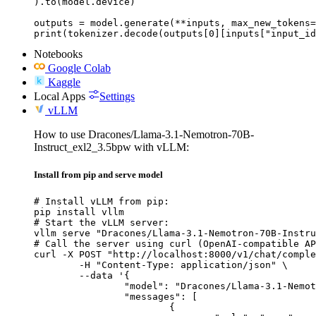
).to(model.device)

outputs = model.generate(**inputs, max_new_tokens=
print(tokenizer.decode(outputs[0][inputs["input_id
Notebooks
Google Colab
Kaggle
Local Apps
Settings
vLLM
How to use Dracones/Llama-3.1-Nemotron-70B-
Instruct_exl2_3.5bpw with vLLM:
Install from pip and serve model
# Install vLLM from pip:

pip install vllm

# Start the vLLM server:

vllm serve "Dracones/Llama-3.1-Nemotron-70B-Instru
# Call the server using curl (OpenAI-compatible AP
curl -X POST "http://localhost:8000/v1/chat/comple
	-H "Content-Type: application/json" \

	--data '{

		"model": "Dracones/Llama-3.1-Nemotron-70B-Instruct_exl2_3.5bpw",

		"messages": [

			{
