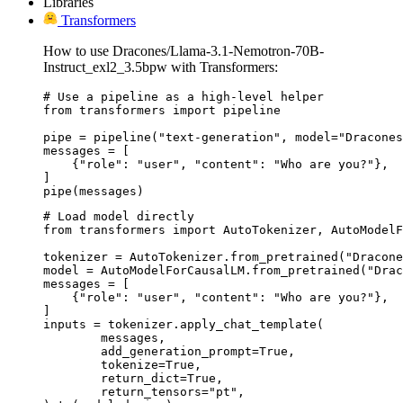
Libraries
Transformers
How to use Dracones/Llama-3.1-Nemotron-70B-
Instruct_exl2_3.5bpw with Transformers:
# Use a pipeline as a high-level helper

from transformers import pipeline

pipe = pipeline("text-generation", model="Dracones
messages = [

    {"role": "user", "content": "Who are you?"},

]

pipe(messages)
# Load model directly

from transformers import AutoTokenizer, AutoModelF
tokenizer = AutoTokenizer.from_pretrained("Dracone
model = AutoModelForCausalLM.from_pretrained("Drac
messages = [

    {"role": "user", "content": "Who are you?"},

]

inputs = tokenizer.apply_chat_template(

	messages,

	add_generation_prompt=True,

	tokenize=True,

	return_dict=True,

	return_tensors="pt",
