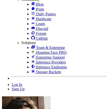
Blog
Posts
Daily Papers
Hardware
Learn
Discord
Forum
GitHub
Solutions
Team & Enterprise
Hugging Face PRO
Enterprise Support
Inference Providers
Inference Endpoints
Storage Buckets
Log In
Sign Up