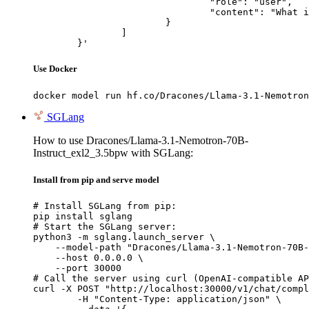
				"role": "user",

				"content": "What is the capital of France?"

			}

		]

	}'
Use Docker
docker model run hf.co/Dracones/Llama-3.1-Nemotron
SGLang
How to use Dracones/Llama-3.1-Nemotron-70B-
Instruct_exl2_3.5bpw with SGLang:
Install from pip and serve model
# Install SGLang from pip:

pip install sglang

# Start the SGLang server:

python3 -m sglang.launch_server \

    --model-path "Dracones/Llama-3.1-Nemotron-70B-
    --host 0.0.0.0 \

    --port 30000

# Call the server using curl (OpenAI-compatible AP
curl -X POST "http://localhost:30000/v1/chat/compl
	-H "Content-Type: application/json" \
