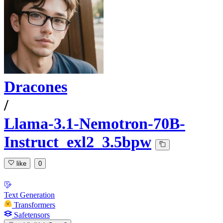
Dracones
/
Llama-3.1-Nemotron-70B-
Instruct_exl2_3.5bpw
like
0
Text Generation
Transformers
Safetensors