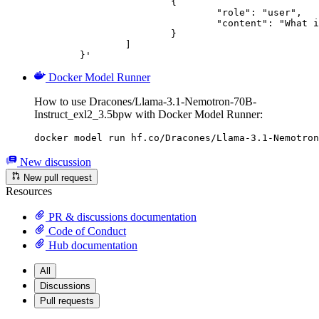
			{

				"role": "user",

				"content": "What is the capital of France?"

			}

		]

	}'
Docker Model Runner
How to use Dracones/Llama-3.1-Nemotron-70B-
Instruct_exl2_3.5bpw with Docker Model Runner:
docker model run hf.co/Dracones/Llama-3.1-Nemotron
New discussion
New pull request
Resources
PR & discussions documentation
Code of Conduct
Hub documentation
All
Discussions
Pull requests