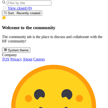
View closed (0)
Sort: Recently created
Welcome to the community
The community tab is the place to discuss and collaborate with the
HF community!
System theme
Company
TOS
Privacy
About
Careers