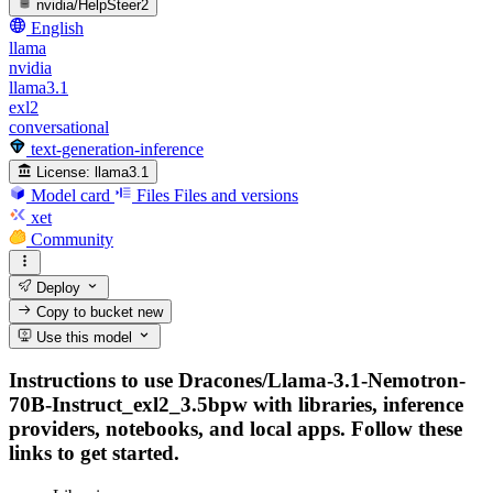
nvidia/HelpSteer2
English
llama
nvidia
llama3.1
exl2
conversational
text-generation-inference
License:
llama3.1
Model card
Files
Files and versions
xet
Community
Deploy
Copy to bucket
new
Use this model
Instructions to use Dracones/Llama-3.1-Nemotron-
70B-Instruct_exl2_3.5bpw with libraries, inference
providers, notebooks, and local apps. Follow these
links to get started.