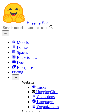
Hugging Face
Models
Datasets
Spaces
Buckets
new
Docs
Enterprise
Pricing
Website
Tasks
HuggingChat
Collections
Languages
Organizations
Community