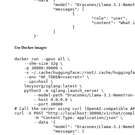
	--data '{

		"model": "Dracones/Llama-3.1-Nemotron-70B-Instruct_exl2_3.5bpw",

		"messages": [

			{

				"role": "user",

				"content": "What is the capital of France?"

			}

		]

	}'
Use Docker images
docker run --gpus all \

    --shm-size 32g \

    -p 30000:30000 \

    -v ~/.cache/huggingface:/root/.cache/huggingfa
    --env "HF_TOKEN=<secret>" \

    --ipc=host \

    lmsysorg/sglang:latest \

    python3 -m sglang.launch_server \

        --model-path "Dracones/Llama-3.1-Nemotron-
        --host 0.0.0.0 \

        --port 30000

# Call the server using curl (OpenAI-compatible AP
curl -X POST "http://localhost:30000/v1/chat/compl
	-H "Content-Type: application/json" \

	--data '{

		"model": "Dracones/Llama-3.1-Nemotron-70B-Instruct_exl2_3.5bpw",

		"messages": [
