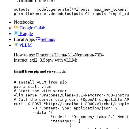
).to(model.device)

outputs = model.generate(**inputs, max_new_tokens=
print(tokenizer.decode(outputs[0][inputs["input_id
Notebooks
Google Colab
Kaggle
Local Apps
Settings
vLLM
How to use Dracones/Llama-3.1-Nemotron-70B-
Instruct_exl2_3.5bpw with vLLM:
Install from pip and serve model
# Install vLLM from pip:

pip install vllm

# Start the vLLM server:

vllm serve "Dracones/Llama-3.1-Nemotron-70B-Instru
# Call the server using curl (OpenAI-compatible AP
curl -X POST "http://localhost:8000/v1/chat/comple
	-H "Content-Type: application/json" \

	--data '{

		"model": "Dracones/Llama-3.1-Nemotron-70B-Instruct_exl2_3.5bpw",

		"messages": [

			{
