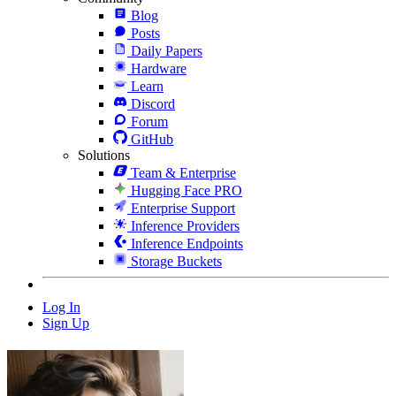
Blog
Posts
Daily Papers
Hardware
Learn
Discord
Forum
GitHub
Solutions
Team & Enterprise
Hugging Face PRO
Enterprise Support
Inference Providers
Inference Endpoints
Storage Buckets
Log In
Sign Up