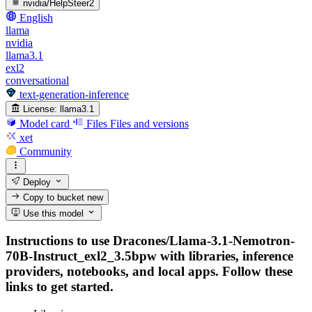
nvidia/HelpSteer2
English
llama
nvidia
llama3.1
exl2
conversational
text-generation-inference
License:
llama3.1
Model card
Files
Files and versions
xet
Community
Deploy
Copy to bucket
new
Use this model
Instructions to use Dracones/Llama-3.1-Nemotron-
70B-Instruct_exl2_3.5bpw with libraries, inference
providers, notebooks, and local apps. Follow these
links to get started.