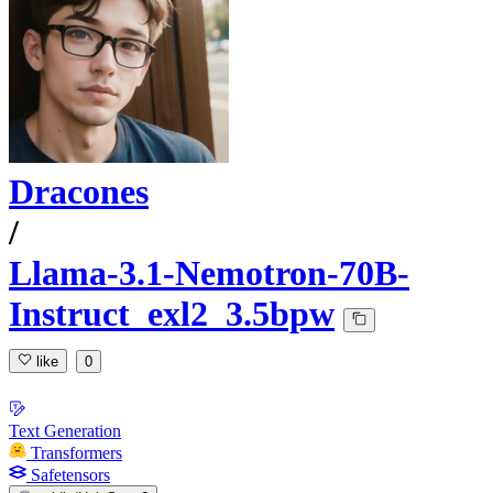
Dracones
/
Llama-3.1-Nemotron-70B-
Instruct_exl2_3.5bpw
like
0
Text Generation
Transformers
Safetensors