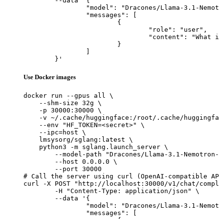
	--data '{

		"model": "Dracones/Llama-3.1-Nemotron-70B-Instruct_exl2_3.5bpw",

		"messages": [

			{

				"role": "user",

				"content": "What is the capital of France?"

			}

		]

	}'
Use Docker images
docker run --gpus all \

    --shm-size 32g \

    -p 30000:30000 \

    -v ~/.cache/huggingface:/root/.cache/huggingfa
    --env "HF_TOKEN=<secret>" \

    --ipc=host \

    lmsysorg/sglang:latest \

    python3 -m sglang.launch_server \

        --model-path "Dracones/Llama-3.1-Nemotron-
        --host 0.0.0.0 \

        --port 30000

# Call the server using curl (OpenAI-compatible AP
curl -X POST "http://localhost:30000/v1/chat/compl
	-H "Content-Type: application/json" \

	--data '{

		"model": "Dracones/Llama-3.1-Nemotron-70B-Instruct_exl2_3.5bpw",

		"messages": [
