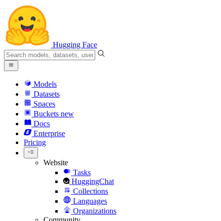
Hugging Face
Models
Datasets
Spaces
Buckets
new
Docs
Enterprise
Pricing
Website
Tasks
HuggingChat
Collections
Languages
Organizations
Community