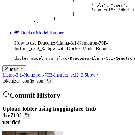
			{

				"role": "user",

				"content": "What is the capital of France?"

			}

		]

	}'
Docker Model Runner
How to use Dracones/Llama-3.1-Nemotron-70B-
Instruct_exl2_3.5bpw with Docker Model Runner:
docker model run hf.co/Dracones/Llama-3.1-Nemotron
main
Llama-3.1-Nemotron-70B-Instruct_exl2_3.5bpw
/
tokenizer_config.json
Commit History
Upload folder using huggingface_hub
4ce710f
verified