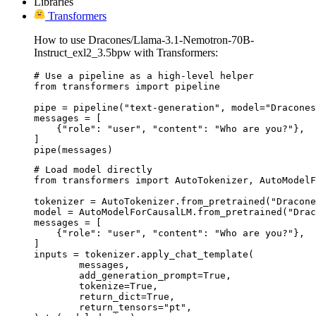
Libraries
Transformers
How to use Dracones/Llama-3.1-Nemotron-70B-
Instruct_exl2_3.5bpw with Transformers:
# Use a pipeline as a high-level helper

from transformers import pipeline

pipe = pipeline("text-generation", model="Dracones
messages = [

    {"role": "user", "content": "Who are you?"},

]

pipe(messages)
# Load model directly

from transformers import AutoTokenizer, AutoModelF
tokenizer = AutoTokenizer.from_pretrained("Dracone
model = AutoModelForCausalLM.from_pretrained("Drac
messages = [

    {"role": "user", "content": "Who are you?"},

]

inputs = tokenizer.apply_chat_template(

	messages,

	add_generation_prompt=True,

	tokenize=True,

	return_dict=True,

	return_tensors="pt",
