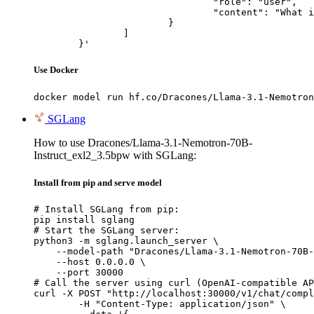
				"role": "user",

				"content": "What is the capital of France?"

			}

		]

	}'
Use Docker
docker model run hf.co/Dracones/Llama-3.1-Nemotron
SGLang
How to use Dracones/Llama-3.1-Nemotron-70B-
Instruct_exl2_3.5bpw with SGLang:
Install from pip and serve model
# Install SGLang from pip:

pip install sglang

# Start the SGLang server:

python3 -m sglang.launch_server \

    --model-path "Dracones/Llama-3.1-Nemotron-70B-
    --host 0.0.0.0 \

    --port 30000

# Call the server using curl (OpenAI-compatible AP
curl -X POST "http://localhost:30000/v1/chat/compl
	-H "Content-Type: application/json" \
