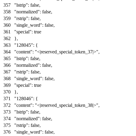
"lstrip"
:
false
,
"normalized"
:
false
,
"rstrip"
:
false
,
"single_word"
:
false
,
"special"
:
true
}
,
"128045"
:
{
"content"
:
"<|reserved_special_token_37|>"
,
"lstrip"
:
false
,
"normalized"
:
false
,
"rstrip"
:
false
,
"single_word"
:
false
,
"special"
:
true
}
,
"128046"
:
{
"content"
:
"<|reserved_special_token_38|>"
,
"lstrip"
:
false
,
"normalized"
:
false
,
"rstrip"
:
false
,
"single_word"
:
false
,