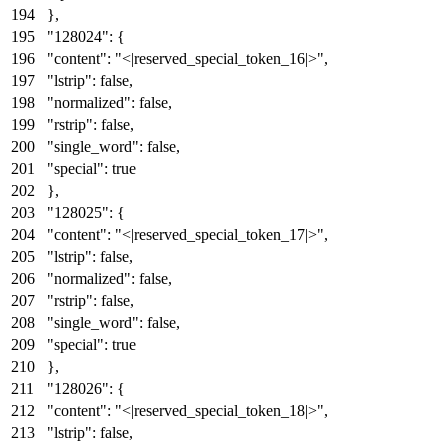
}
,
"128024"
:
{
"content"
:
"<|reserved_special_token_16|>"
,
"lstrip"
:
false
,
"normalized"
:
false
,
"rstrip"
:
false
,
"single_word"
:
false
,
"special"
:
true
}
,
"128025"
:
{
"content"
:
"<|reserved_special_token_17|>"
,
"lstrip"
:
false
,
"normalized"
:
false
,
"rstrip"
:
false
,
"single_word"
:
false
,
"special"
:
true
}
,
"128026"
:
{
"content"
:
"<|reserved_special_token_18|>"
,
"lstrip"
:
false
,