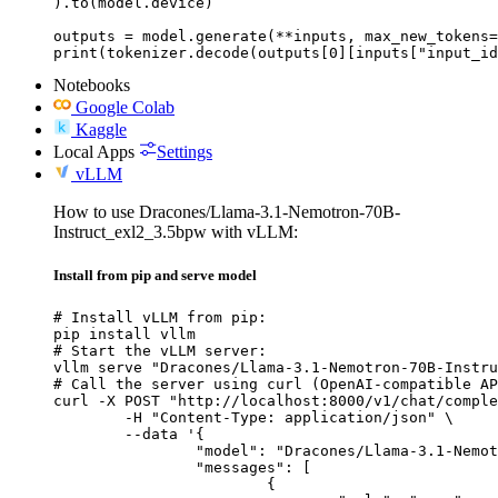
).to(model.device)

outputs = model.generate(**inputs, max_new_tokens=
print(tokenizer.decode(outputs[0][inputs["input_id
Notebooks
Google Colab
Kaggle
Local Apps
Settings
vLLM
How to use Dracones/Llama-3.1-Nemotron-70B-
Instruct_exl2_3.5bpw with vLLM:
Install from pip and serve model
# Install vLLM from pip:

pip install vllm

# Start the vLLM server:

vllm serve "Dracones/Llama-3.1-Nemotron-70B-Instru
# Call the server using curl (OpenAI-compatible AP
curl -X POST "http://localhost:8000/v1/chat/comple
	-H "Content-Type: application/json" \

	--data '{

		"model": "Dracones/Llama-3.1-Nemotron-70B-Instruct_exl2_3.5bpw",

		"messages": [

			{
