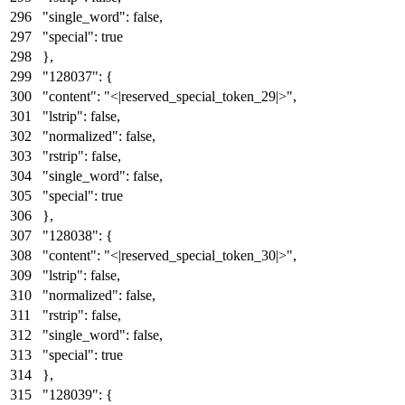
"single_word"
:
false
,
"special"
:
true
}
,
"128037"
:
{
"content"
:
"<|reserved_special_token_29|>"
,
"lstrip"
:
false
,
"normalized"
:
false
,
"rstrip"
:
false
,
"single_word"
:
false
,
"special"
:
true
}
,
"128038"
:
{
"content"
:
"<|reserved_special_token_30|>"
,
"lstrip"
:
false
,
"normalized"
:
false
,
"rstrip"
:
false
,
"single_word"
:
false
,
"special"
:
true
}
,
"128039"
:
{