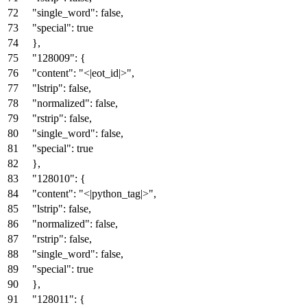
"single_word"
:
false
,
"special"
:
true
}
,
"128009"
:
{
"content"
:
"<|eot_id|>"
,
"lstrip"
:
false
,
"normalized"
:
false
,
"rstrip"
:
false
,
"single_word"
:
false
,
"special"
:
true
}
,
"128010"
:
{
"content"
:
"<|python_tag|>"
,
"lstrip"
:
false
,
"normalized"
:
false
,
"rstrip"
:
false
,
"single_word"
:
false
,
"special"
:
true
}
,
"128011"
:
{