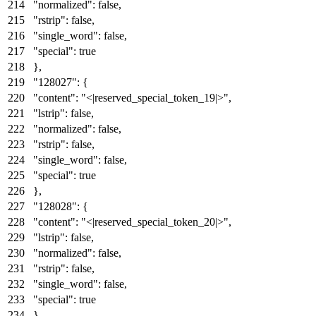
"normalized"
:
false
,
"rstrip"
:
false
,
"single_word"
:
false
,
"special"
:
true
}
,
"128027"
:
{
"content"
:
"<|reserved_special_token_19|>"
,
"lstrip"
:
false
,
"normalized"
:
false
,
"rstrip"
:
false
,
"single_word"
:
false
,
"special"
:
true
}
,
"128028"
:
{
"content"
:
"<|reserved_special_token_20|>"
,
"lstrip"
:
false
,
"normalized"
:
false
,
"rstrip"
:
false
,
"single_word"
:
false
,
"special"
:
true
}
,