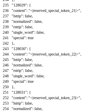
"128029"
:
{
"content"
:
"<|reserved_special_token_21|>"
,
"lstrip"
:
false
,
"normalized"
:
false
,
"rstrip"
:
false
,
"single_word"
:
false
,
"special"
:
true
}
,
"128030"
:
{
"content"
:
"<|reserved_special_token_22|>"
,
"lstrip"
:
false
,
"normalized"
:
false
,
"rstrip"
:
false
,
"single_word"
:
false
,
"special"
:
true
}
,
"128031"
:
{
"content"
:
"<|reserved_special_token_23|>"
,
"lstrip"
:
false
,
"normalized"
:
false
,