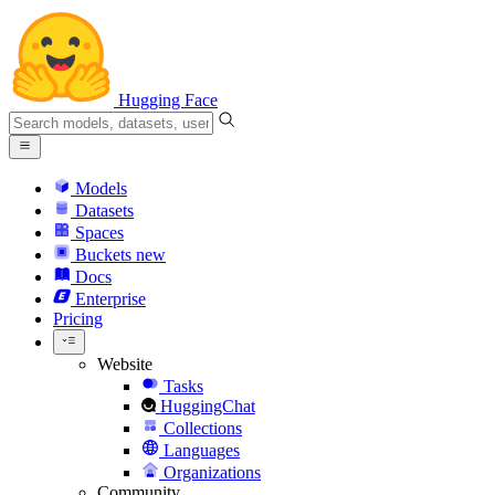
Hugging Face
Models
Datasets
Spaces
Buckets
new
Docs
Enterprise
Pricing
Website
Tasks
HuggingChat
Collections
Languages
Organizations
Community