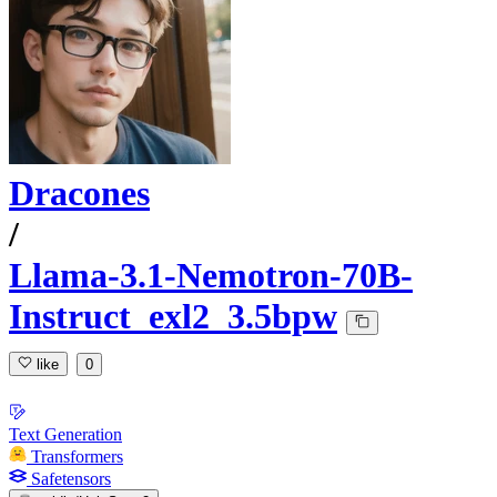
Dracones
/
Llama-3.1-Nemotron-70B-
Instruct_exl2_3.5bpw
like
0
Text Generation
Transformers
Safetensors