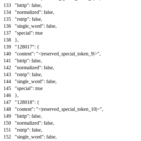
"lstrip"
:
false
,
"normalized"
:
false
,
"rstrip"
:
false
,
"single_word"
:
false
,
"special"
:
true
}
,
"128017"
:
{
"content"
:
"<|reserved_special_token_9|>"
,
"lstrip"
:
false
,
"normalized"
:
false
,
"rstrip"
:
false
,
"single_word"
:
false
,
"special"
:
true
}
,
"128018"
:
{
"content"
:
"<|reserved_special_token_10|>"
,
"lstrip"
:
false
,
"normalized"
:
false
,
"rstrip"
:
false
,
"single_word"
:
false
,