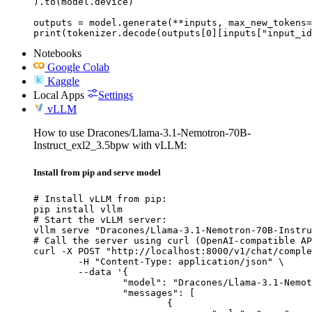
).to(model.device)

outputs = model.generate(**inputs, max_new_tokens=
print(tokenizer.decode(outputs[0][inputs["input_id
Notebooks
Google Colab
Kaggle
Local Apps
Settings
vLLM
How to use Dracones/Llama-3.1-Nemotron-70B-
Instruct_exl2_3.5bpw with vLLM:
Install from pip and serve model
# Install vLLM from pip:

pip install vllm

# Start the vLLM server:

vllm serve "Dracones/Llama-3.1-Nemotron-70B-Instru
# Call the server using curl (OpenAI-compatible AP
curl -X POST "http://localhost:8000/v1/chat/comple
	-H "Content-Type: application/json" \

	--data '{

		"model": "Dracones/Llama-3.1-Nemotron-70B-Instruct_exl2_3.5bpw",

		"messages": [

			{
