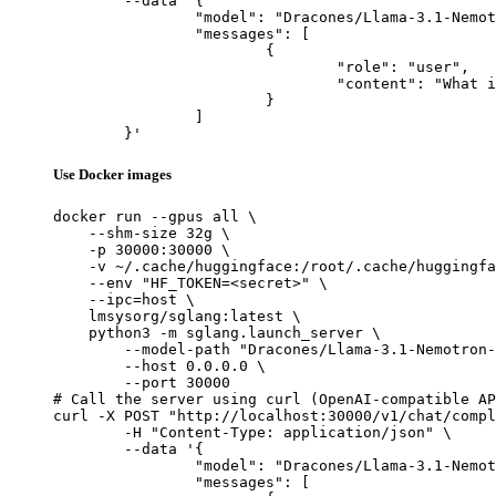
	--data '{

		"model": "Dracones/Llama-3.1-Nemotron-70B-Instruct_exl2_3.5bpw",

		"messages": [

			{

				"role": "user",

				"content": "What is the capital of France?"

			}

		]

	}'
Use Docker images
docker run --gpus all \

    --shm-size 32g \

    -p 30000:30000 \

    -v ~/.cache/huggingface:/root/.cache/huggingfa
    --env "HF_TOKEN=<secret>" \

    --ipc=host \

    lmsysorg/sglang:latest \

    python3 -m sglang.launch_server \

        --model-path "Dracones/Llama-3.1-Nemotron-
        --host 0.0.0.0 \

        --port 30000

# Call the server using curl (OpenAI-compatible AP
curl -X POST "http://localhost:30000/v1/chat/compl
	-H "Content-Type: application/json" \

	--data '{

		"model": "Dracones/Llama-3.1-Nemotron-70B-Instruct_exl2_3.5bpw",

		"messages": [
