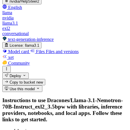
nvidia/HelpSteer2
English
llama
nvidia
llama3.1
exl2
conversational
text-generation-inference
License:
llama3.1
Model card
Files
Files and versions
xet
Community
Deploy
Copy to bucket
new
Use this model
Instructions to use Dracones/Llama-3.1-Nemotron-
70B-Instruct_exl2_3.5bpw with libraries, inference
providers, notebooks, and local apps. Follow these
links to get started.