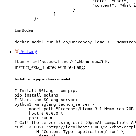
				"role": "user",

				"content": "What is the capital of France?"

			}

		]

	}'
Use Docker
docker model run hf.co/Dracones/Llama-3.1-Nemotron
SGLang
How to use Dracones/Llama-3.1-Nemotron-70B-
Instruct_exl2_3.5bpw with SGLang:
Install from pip and serve model
# Install SGLang from pip:

pip install sglang

# Start the SGLang server:

python3 -m sglang.launch_server \

    --model-path "Dracones/Llama-3.1-Nemotron-70B-
    --host 0.0.0.0 \

    --port 30000

# Call the server using curl (OpenAI-compatible AP
curl -X POST "http://localhost:30000/v1/chat/compl
	-H "Content-Type: application/json" \
