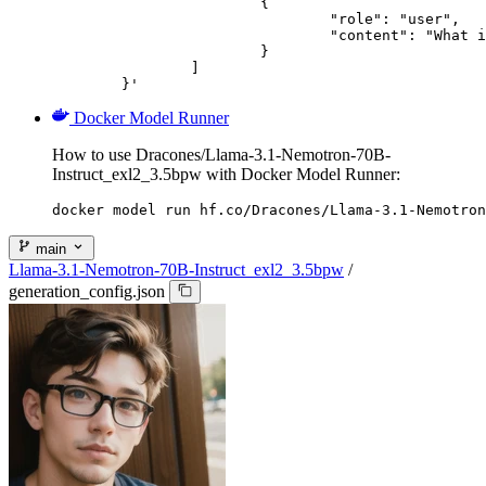
			{

				"role": "user",

				"content": "What is the capital of France?"

			}

		]

	}'
Docker Model Runner
How to use Dracones/Llama-3.1-Nemotron-70B-
Instruct_exl2_3.5bpw with Docker Model Runner:
docker model run hf.co/Dracones/Llama-3.1-Nemotron
main
Llama-3.1-Nemotron-70B-Instruct_exl2_3.5bpw
/
generation_config.json