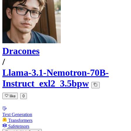
Dracones
/
Llama-3.1-Nemotron-70B-
Instruct_exl2_3.5bpw
like
0
Text Generation
Transformers
Safetensors