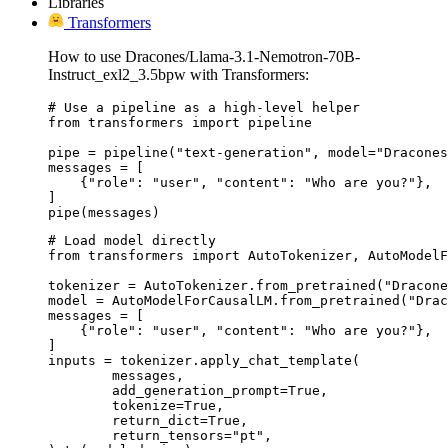
Libraries
Transformers
How to use Dracones/Llama-3.1-Nemotron-70B-
Instruct_exl2_3.5bpw with Transformers:
# Use a pipeline as a high-level helper

from transformers import pipeline

pipe = pipeline("text-generation", model="Dracones
messages = [

    {"role": "user", "content": "Who are you?"},

]

pipe(messages)
# Load model directly

from transformers import AutoTokenizer, AutoModelF
tokenizer = AutoTokenizer.from_pretrained("Dracone
model = AutoModelForCausalLM.from_pretrained("Drac
messages = [

    {"role": "user", "content": "Who are you?"},

]

inputs = tokenizer.apply_chat_template(

	messages,

	add_generation_prompt=True,

	tokenize=True,

	return_dict=True,

	return_tensors="pt",
