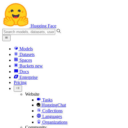
Hugging Face
Models
Datasets
Spaces
Buckets
new
Docs
Enterprise
Pricing
Website
Tasks
HuggingChat
Collections
Languages
Organizations
Community