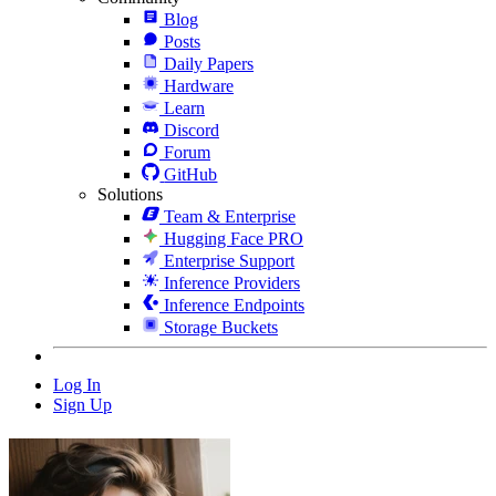
Blog
Posts
Daily Papers
Hardware
Learn
Discord
Forum
GitHub
Solutions
Team & Enterprise
Hugging Face PRO
Enterprise Support
Inference Providers
Inference Endpoints
Storage Buckets
Log In
Sign Up