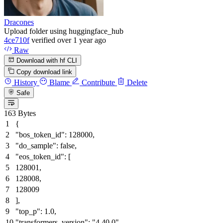
Dracones
Upload folder using huggingface_hub
4ce710f
verified
over 1 year ago
Raw
Download with hf CLI
Copy download link
History
Blame
Contribute
Delete
Safe
163 Bytes
{
"bos_token_id"
:
128000
,
"do_sample"
:
false
,
"eos_token_id"
:
[
128001
,
128008
,
128009
]
,
"top_p"
:
1.0
,
"transformers_version"
:
"4.40.0"