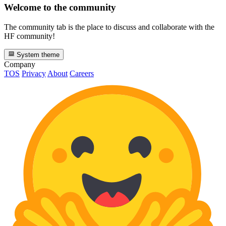
Welcome to the community
The community tab is the place to discuss and collaborate with the
HF community!
System theme
Company
TOS
Privacy
About
Careers