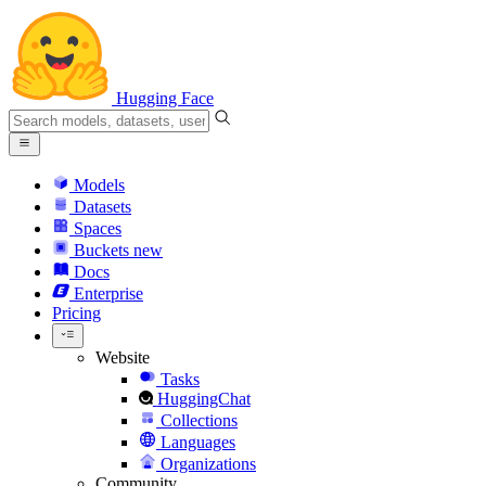
Hugging Face
Models
Datasets
Spaces
Buckets
new
Docs
Enterprise
Pricing
Website
Tasks
HuggingChat
Collections
Languages
Organizations
Community