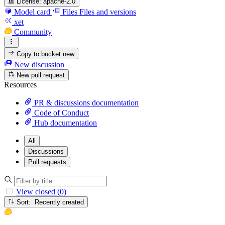
License:
apache-2.0
Model card
Files
Files and versions
xet
Community
Copy to bucket
new
New discussion
New pull request
Resources
PR & discussions documentation
Code of Conduct
Hub documentation
All
Discussions
Pull requests
View closed (0)
Sort: Recently created