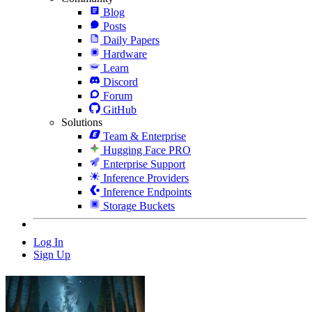
Blog
Posts
Daily Papers
Hardware
Learn
Discord
Forum
GitHub
Solutions
Team & Enterprise
Hugging Face PRO
Enterprise Support
Inference Providers
Inference Endpoints
Storage Buckets
Log In
Sign Up