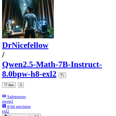
DrNicefellow
/
Qwen2.5-Math-7B-Instruct-
8.0bpw-h8-exl2
like
0
Safetensors
qwen2
8-bit precision
exl2