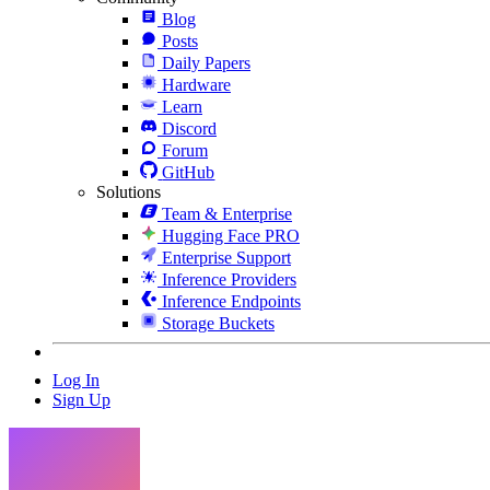
Blog
Posts
Daily Papers
Hardware
Learn
Discord
Forum
GitHub
Solutions
Team & Enterprise
Hugging Face PRO
Enterprise Support
Inference Providers
Inference Endpoints
Storage Buckets
Log In
Sign Up