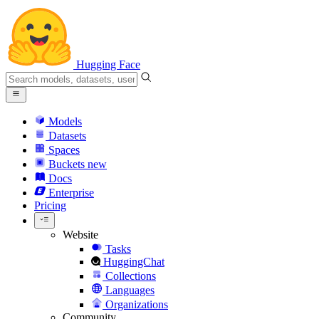
Hugging Face
Models
Datasets
Spaces
Buckets
new
Docs
Enterprise
Pricing
Website
Tasks
HuggingChat
Collections
Languages
Organizations
Community