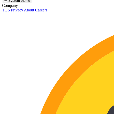
System theme
Company
TOS
Privacy
About
Careers