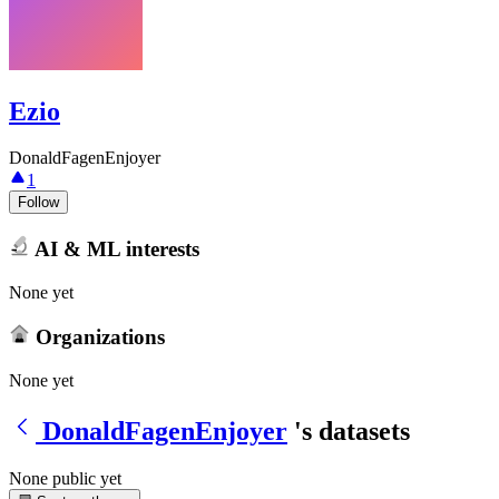
Ezio
DonaldFagenEnjoyer
1
Follow
AI & ML interests
None yet
Organizations
None yet
DonaldFagenEnjoyer
's datasets
None public yet