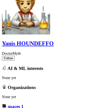
Yanis HOUNDEFFO
DoctorMyth
Follow
AI & ML interests
None yet
Organizations
None yet
spaces
1