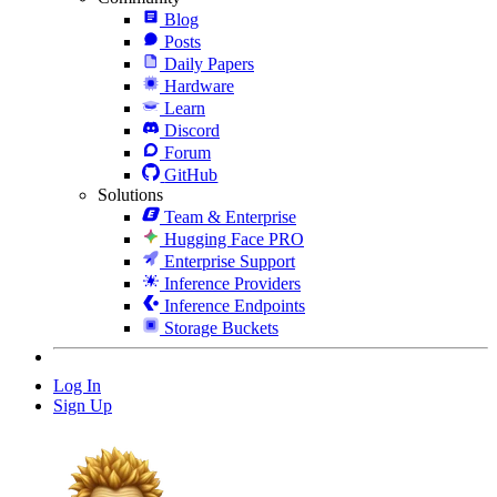
Blog
Posts
Daily Papers
Hardware
Learn
Discord
Forum
GitHub
Solutions
Team & Enterprise
Hugging Face PRO
Enterprise Support
Inference Providers
Inference Endpoints
Storage Buckets
Log In
Sign Up