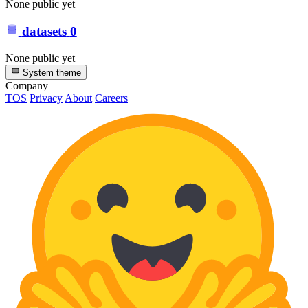
None public yet
datasets
0
None public yet
System theme
Company
TOS
Privacy
About
Careers