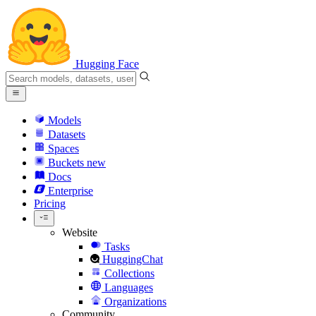
Hugging Face
Models
Datasets
Spaces
Buckets
new
Docs
Enterprise
Pricing
Website
Tasks
HuggingChat
Collections
Languages
Organizations
Community