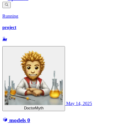
Running
project
🐳
May 14, 2025
DoctorMyth
models
0