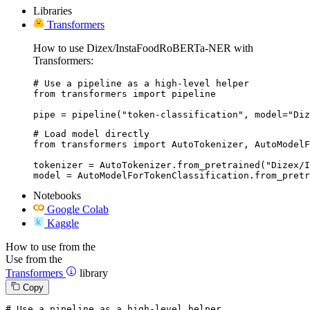
Libraries
Transformers
How to use Dizex/InstaFoodRoBERTa-NER with
Transformers:
# Use a pipeline as a high-level helper

from transformers import pipeline

pipe = pipeline("token-classification", model="Diz
# Load model directly

from transformers import AutoTokenizer, AutoModelF
tokenizer = AutoTokenizer.from_pretrained("Dizex/I
model = AutoModelForTokenClassification.from_pretr
Notebooks
Google Colab
Kaggle
How to use from the
Use from the
Transformers
library
Copy
# Use a pipeline as a high-level helper