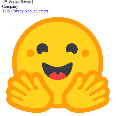
System theme
Company
TOS
Privacy
About
Careers