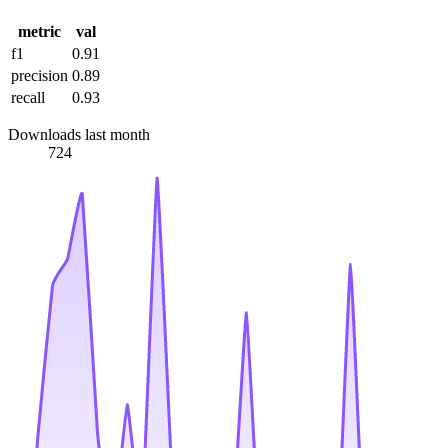
metric
val
f1
0.91
precision
0.89
recall
0.93
Downloads last month
724