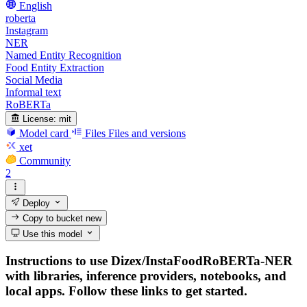
English
roberta
Instagram
NER
Named Entity Recognition
Food Entity Extraction
Social Media
Informal text
RoBERTa
License:
mit
Model card
Files
Files and versions
xet
Community
2
Deploy
Copy to bucket
new
Use this model
Instructions to use Dizex/InstaFoodRoBERTa-NER
with libraries, inference providers, notebooks, and
local apps. Follow these links to get started.