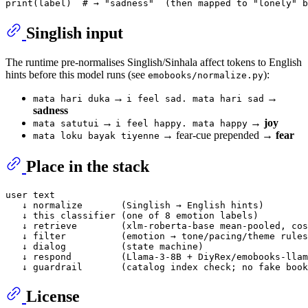
print
(label)  
# → "sadness"  (then mapped to "lonely" b
Singlish input
The runtime pre-normalises Singlish/Sinhala affect tokens to English
hints before this model runs (see
):
emobooks/normalize.py
→
→
mata hari duka
i feel sad. mata hari sad
sadness
→
→
joy
mata satutui
i feel happy. mata happy
→ fear-cue prepended →
fear
mata loku bayak tiyenne
Place in the stack
user text

   ↓ normalize       (Singlish → English hints)

   ↓ this classifier (one of 8 emotion labels)

   ↓ retrieve        (xlm-roberta-base mean-pooled, cos
   ↓ filter          (emotion → tone/pacing/theme rules
   ↓ dialog          (state machine)

   ↓ respond         (Llama-3-8B + DiyRex/emobooks-llam
License