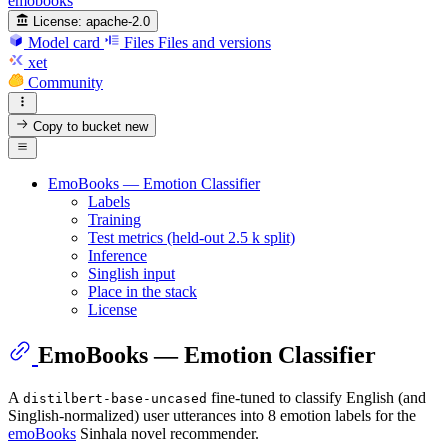
emobooks
License:
apache-2.0
Model card
Files
Files and versions
xet
Community
Copy to bucket
new
EmoBooks — Emotion Classifier
Labels
Training
Test metrics (held-out 2.5 k split)
Inference
Singlish input
Place in the stack
License
EmoBooks — Emotion Classifier
A
fine-tuned to classify English (and
distilbert-base-uncased
Singlish-normalized) user utterances into 8 emotion labels for the
emoBooks
Sinhala novel recommender.