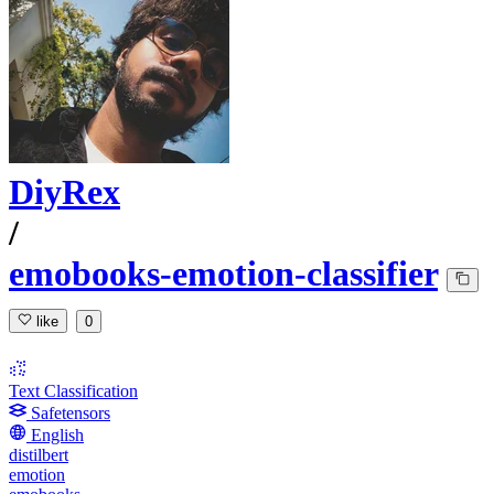
DiyRex
/
emobooks-emotion-classifier
like
0
Text Classification
Safetensors
English
distilbert
emotion