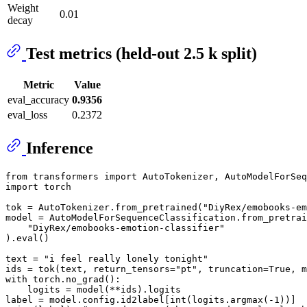
Weight
0.01
decay
Test metrics (held-out 2.5 k split)
Metric
Value
eval_accuracy
0.9356
eval_loss
0.2372
Inference
from
 transformers 
import
import
 torch

tok = AutoTokenizer.from_pretrained(
"DiyRex/emobooks-em
model = AutoModelForSequenceClassification.from_pretrai
"DiyRex/emobooks-emotion-classifier"
).
eval
()

text = 
"i feel really lonely tonight"
ids = tok(text, return_tensors=
"pt"
, truncation=
True
, m
with
 torch.no_grad():

    logits = model(**ids).logits

label = model.config.id2label[
int
(logits.argmax(-
1