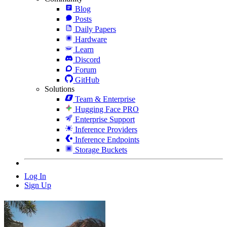
Blog
Posts
Daily Papers
Hardware
Learn
Discord
Forum
GitHub
Solutions
Team & Enterprise
Hugging Face PRO
Enterprise Support
Inference Providers
Inference Endpoints
Storage Buckets
Log In
Sign Up