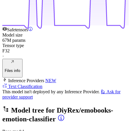
Safetensors
Model size
67M params
Tensor type
F32
·
Files info
Inference Providers
NEW
Text Classification
This model isn't deployed by any Inference Provider.
🙋
Ask for
provider support
Model tree for
DiyRex/emobooks-
emotion-classifier