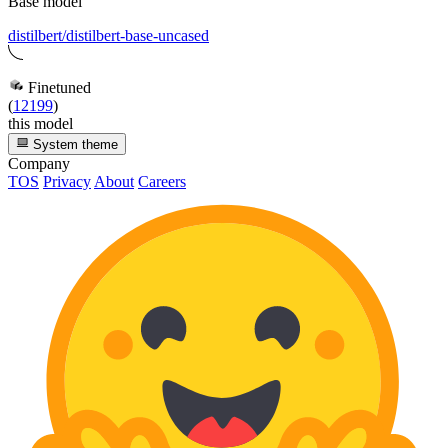
Base model
distilbert/distilbert-base-uncased
Finetuned
(
12199
)
this model
System theme
Company
TOS
Privacy
About
Careers