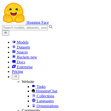
Hugging Face
Models
Datasets
Spaces
Buckets
new
Docs
Enterprise
Pricing
Website
Tasks
HuggingChat
Collections
Languages
Organizations
Community