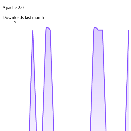
Apache 2.0
Downloads last month
7