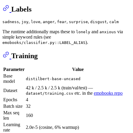
Labels
,
,
,
,
,
,
,
sadness
joy
love
anger
fear
surprise
disgust
calm
The runtime additionally maps these to
and
via
lonely
anxious
simple keyword rules (see
).
emobooks/classifier.py::LABEL_ALIAS
Training
Parameter
Value
Base
distilbert-base-uncased
model
42 k / 2.5 k / 2.5 k (train/val/test) —
Dataset
etc. in the
emobooks repo
dataset/training.csv
Epochs
4
Batch size
32
Max seq
160
len
Learning
2.0e-5 (cosine, 6% warmup)
rate