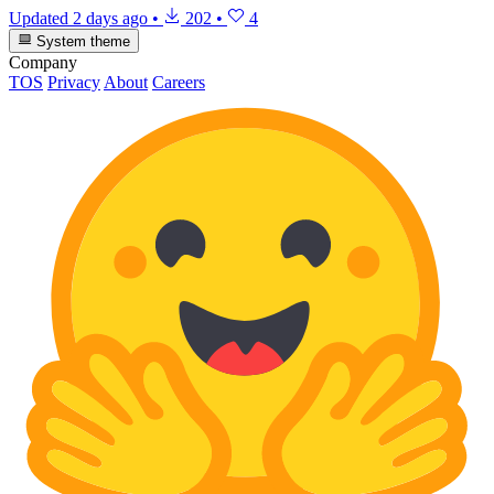
Updated
2 days ago
•
202
•
4
System theme
Company
TOS
Privacy
About
Careers