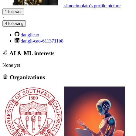
simocimolato's profile picture
1 follower
·
4 following
danglicao
dangli-cao-6113711b8
AI & ML interests
None yet
Organizations