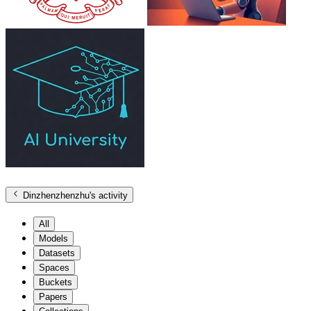
Dinzhenzhenzhu
's activity
All
Models
Datasets
Spaces
Buckets
Papers