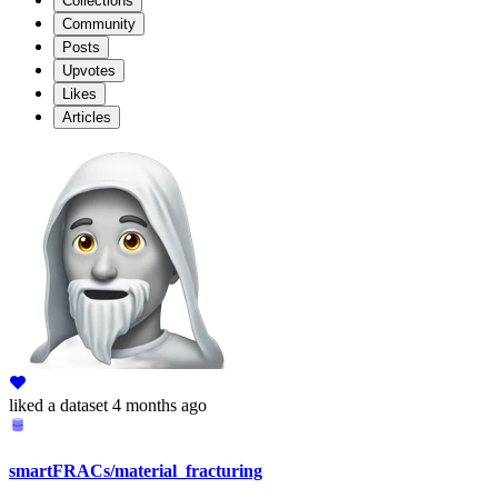
Collections
Community
Posts
Upvotes
Likes
Articles
liked
a dataset
4 months ago
smartFRACs/material_fracturing