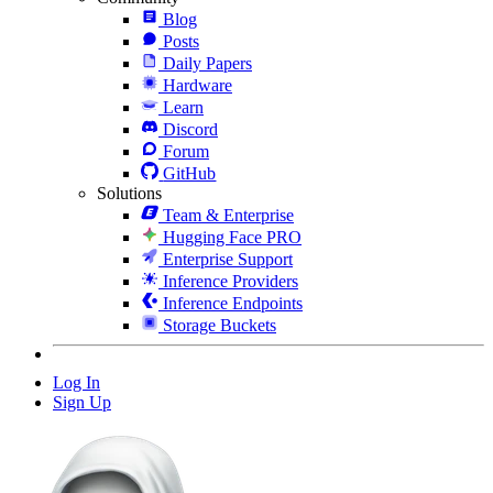
Blog
Posts
Daily Papers
Hardware
Learn
Discord
Forum
GitHub
Solutions
Team & Enterprise
Hugging Face PRO
Enterprise Support
Inference Providers
Inference Endpoints
Storage Buckets
Log In
Sign Up