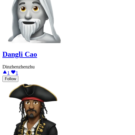
Dangli Cao
Dinzhenzhenzhu
1
1
Follow