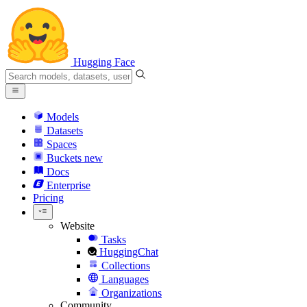
Hugging Face
Models
Datasets
Spaces
Buckets
new
Docs
Enterprise
Pricing
Website
Tasks
HuggingChat
Collections
Languages
Organizations
Community