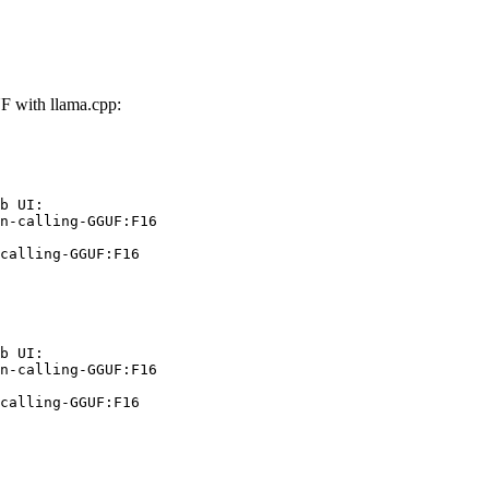
F with llama.cpp:
b UI:

n-calling-GGUF:F16

calling-GGUF:F16
b UI:

n-calling-GGUF:F16

calling-GGUF:F16