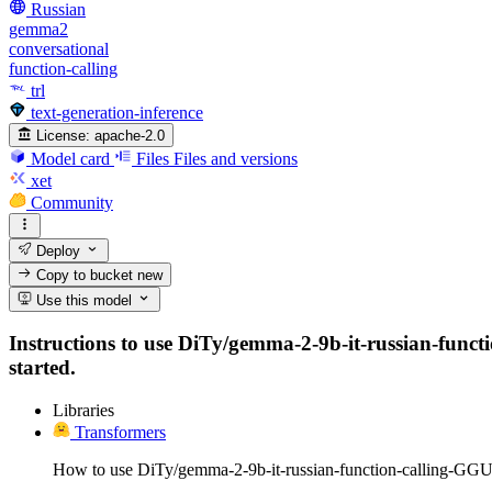
Russian
gemma2
conversational
function-calling
trl
text-generation-inference
License:
apache-2.0
Model card
Files
Files and versions
xet
Community
Deploy
Copy to bucket
new
Use this model
Instructions to use DiTy/gemma-2-9b-it-russian-functio
started.
Libraries
Transformers
How to use DiTy/gemma-2-9b-it-russian-function-calling-GGU