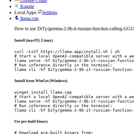
Google Colab
Kaggle
Local Apps
Settings
llama.cpp
How to use DiTy/gemma-2-9b-it-russian-function-calling-GGU
Install (macOS, Linux)
curl -LsSf https://llama.app/install.sh | sh

# Start a local OpenAI-compatible server with a we
llama serve -hf DiTy/gemma-2-9b-it-russian-functio
# Run inference directly in the terminal:

llama cli -hf DiTy/gemma-2-9b-it-russian-function-
Install from WinGet (Windows)
winget install llama.cpp

# Start a local OpenAI-compatible server with a we
llama serve -hf DiTy/gemma-2-9b-it-russian-functio
# Run inference directly in the terminal:

llama cli -hf DiTy/gemma-2-9b-it-russian-function-
Use pre-built binary
# Download pre-built binary from:
