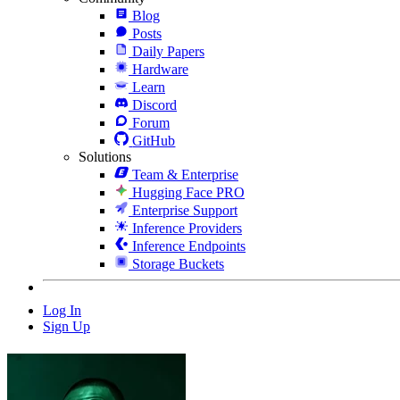
Blog
Posts
Daily Papers
Hardware
Learn
Discord
Forum
GitHub
Solutions
Team & Enterprise
Hugging Face PRO
Enterprise Support
Inference Providers
Inference Endpoints
Storage Buckets
Log In
Sign Up