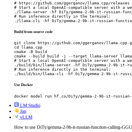
# https://github.com/ggerganov/llama.cpp/releases

# Start a local OpenAI-compatible server with a we
./llama-server -hf DiTy/gemma-2-9b-it-russian-func
# Run inference directly in the terminal:

./llama-cli -hf DiTy/gemma-2-9b-it-russian-functio
Build from source code
git clone https://github.com/ggerganov/llama.cpp.g
cd llama.cpp

cmake -B build

cmake --build build -j --target llama-server llama
# Start a local OpenAI-compatible server with a we
./build/bin/llama-server -hf DiTy/gemma-2-9b-it-ru
# Run inference directly in the terminal:

./build/bin/llama-cli -hf DiTy/gemma-2-9b-it-russi
Use Docker
docker model run hf.co/DiTy/gemma-2-9b-it-russian-
LM Studio
Jan
vLLM
How to use DiTy/gemma-2-9b-it-russian-function-calling-G