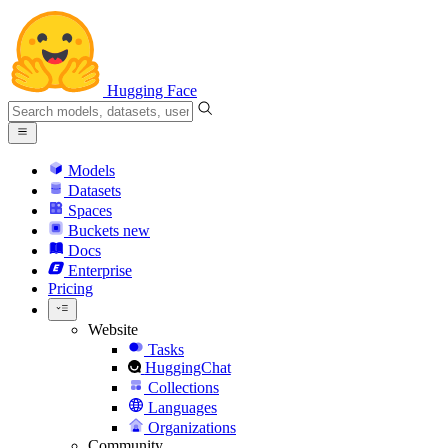
Hugging Face
Models
Datasets
Spaces
Buckets
new
Docs
Enterprise
Pricing
Website
Tasks
HuggingChat
Collections
Languages
Organizations
Community