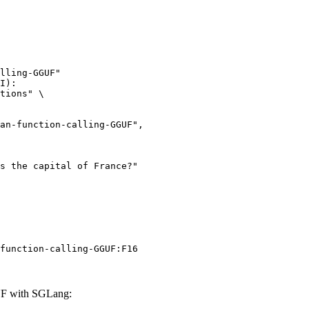
lling-GGUF"

I):

tions" \

function-calling-GGUF:F16
UF with SGLang: