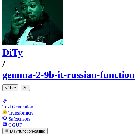
DiTy
/
gemma-2-9b-it-russian-functio
like
30
Text Generation
Transformers
Safetensors
GGUF
DiTy/function-calling