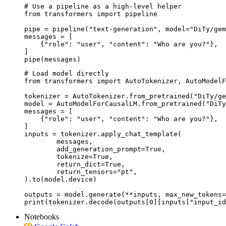
# Use a pipeline as a high-level helper

from transformers import pipeline

pipe = pipeline("text-generation", model="DiTy/gem
messages = [

    {"role": "user", "content": "Who are you?"},

]

pipe(messages)
# Load model directly

from transformers import AutoTokenizer, AutoModelF
tokenizer = AutoTokenizer.from_pretrained("DiTy/ge
model = AutoModelForCausalLM.from_pretrained("DiTy
messages = [

    {"role": "user", "content": "Who are you?"},

]

inputs = tokenizer.apply_chat_template(

	messages,

	add_generation_prompt=True,

	tokenize=True,

	return_dict=True,

	return_tensors="pt",

).to(model.device)

outputs = model.generate(**inputs, max_new_tokens=
print(tokenizer.decode(outputs[0][inputs["input_id
Notebooks