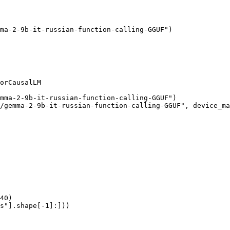
ma-2-9b-it-russian-function-calling-GGUF")

orCausalLM

mma-2-9b-it-russian-function-calling-GGUF")

/gemma-2-9b-it-russian-function-calling-GGUF", device_ma
40)

s"].shape[-1]:]))