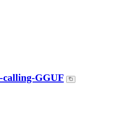
n-calling-GGUF