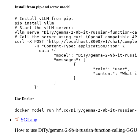
Install from pip and serve model
# Install vLLM from pip:

pip install vllm

# Start the vLLM server:

vllm serve "DiTy/gemma-2-9b-it-russian-function-ca
# Call the server using curl (OpenAI-compatible AP
curl -X POST "http://localhost:8000/v1/chat/comple
	-H "Content-Type: application/json" \

	--data '{

		"model": "DiTy/gemma-2-9b-it-russian-function-calling-GGUF",

		"messages": [

			{

				"role": "user",

				"content": "What is the capital of France?"

			}

		]

	}'
Use Docker
docker model run hf.co/DiTy/gemma-2-9b-it-russian-
SGLang
How to use DiTy/gemma-2-9b-it-russian-function-calling-GG