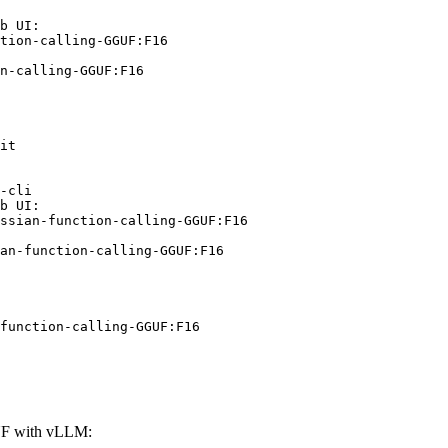
b UI:

tion-calling-GGUF:F16

n-calling-GGUF:F16
it

-cli

b UI:

ssian-function-calling-GGUF:F16

an-function-calling-GGUF:F16
function-calling-GGUF:F16
GUF with vLLM: