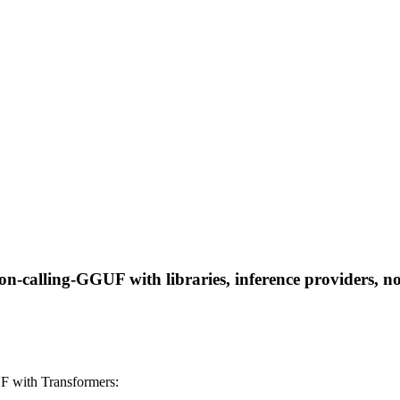
n-calling-GGUF with libraries, inference providers, not
F with Transformers: