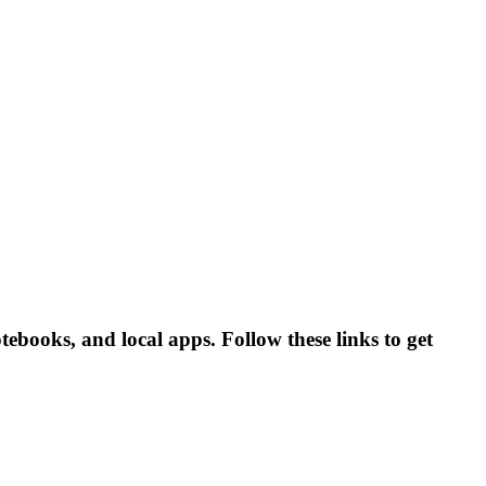
ebooks, and local apps. Follow these links to get