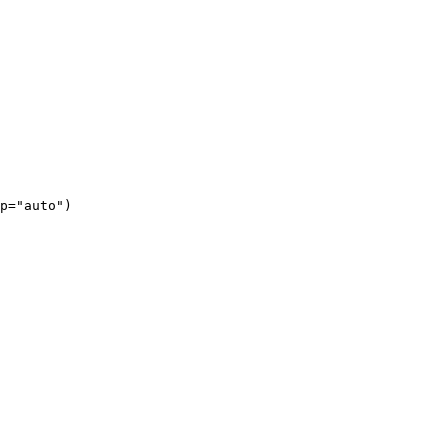
p="auto")
