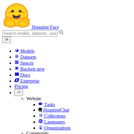
Hugging Face
Models
Datasets
Spaces
Buckets
new
Docs
Enterprise
Pricing
Website
Tasks
HuggingChat
Collections
Languages
Organizations
Community