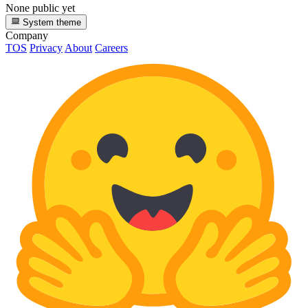
None public yet
System theme
Company
TOS
Privacy
About
Careers