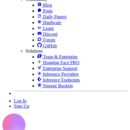
Blog
Posts
Daily Papers
Hardware
Learn
Discord
Forum
GitHub
Solutions
Team & Enterprise
Hugging Face PRO
Enterprise Support
Inference Providers
Inference Endpoints
Storage Buckets
Log In
Sign Up