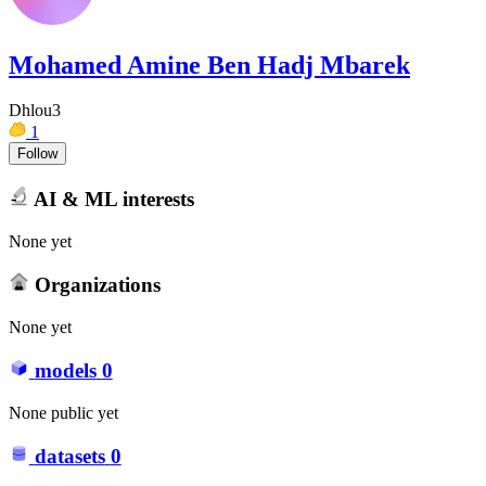
Mohamed Amine Ben Hadj Mbarek
Dhlou3
1
Follow
AI & ML interests
None yet
Organizations
None yet
models
0
None public yet
datasets
0