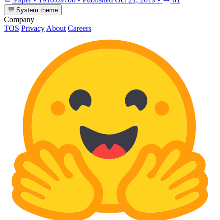
System theme
Company
TOS
Privacy
About
Careers