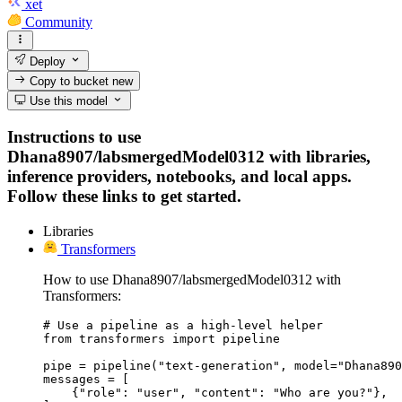
xet
Community
Deploy
Copy to bucket
new
Use this model
Instructions to use
Dhana8907/labsmergedModel0312 with libraries,
inference providers, notebooks, and local apps.
Follow these links to get started.
Libraries
Transformers
How to use Dhana8907/labsmergedModel0312 with
Transformers:
# Use a pipeline as a high-level helper

from transformers import pipeline

pipe = pipeline("text-generation", model="Dhana890
messages = [

    {"role": "user", "content": "Who are you?"},
