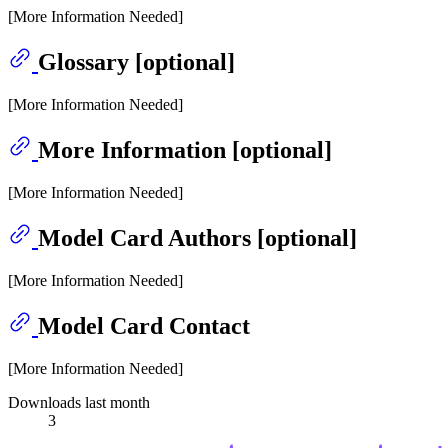
[More Information Needed]
Glossary [optional]
[More Information Needed]
More Information [optional]
[More Information Needed]
Model Card Authors [optional]
[More Information Needed]
Model Card Contact
[More Information Needed]
Downloads last month
3