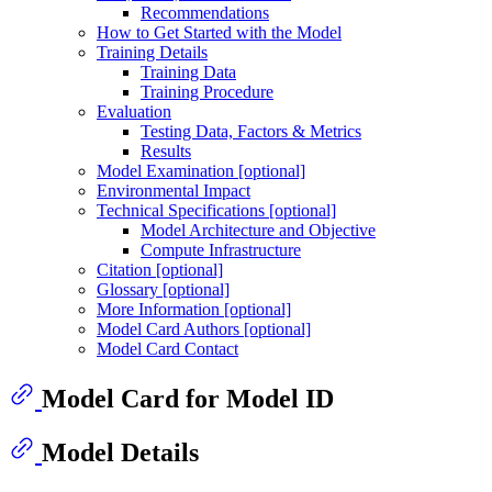
Recommendations
How to Get Started with the Model
Training Details
Training Data
Training Procedure
Evaluation
Testing Data, Factors & Metrics
Results
Model Examination [optional]
Environmental Impact
Technical Specifications [optional]
Model Architecture and Objective
Compute Infrastructure
Citation [optional]
Glossary [optional]
More Information [optional]
Model Card Authors [optional]
Model Card Contact
Model Card for Model ID
Model Details