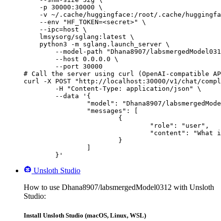
    -p 30000:30000 \

    -v ~/.cache/huggingface:/root/.cache/huggingfa
    --env "HF_TOKEN=<secret>" \

    --ipc=host \

    lmsysorg/sglang:latest \

    python3 -m sglang.launch_server \

        --model-path "Dhana8907/labsmergedModel031
        --host 0.0.0.0 \

        --port 30000

# Call the server using curl (OpenAI-compatible AP
curl -X POST "http://localhost:30000/v1/chat/compl
	-H "Content-Type: application/json" \

	--data '{

		"model": "Dhana8907/labsmergedModel0312",

		"messages": [

			{

				"role": "user",

				"content": "What is the capital of France?"

			}

		]

	}'
Unsloth Studio
How to use Dhana8907/labsmergedModel0312 with Unsloth
Studio:
Install Unsloth Studio (macOS, Linux, WSL)