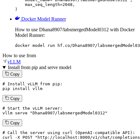
    max_seq_length=2048,

)
Docker Model Runner
How to use Dhana8907/labsmergedModel0312 with Docker
Model Runner:
docker model run hf.co/Dhana8907/labsmergedModel03
How to use from
vLLM
Install from pip and serve model
Copy
# Install vLLM from pip:
pip install vllm
Copy
# Start the vLLM server:
vllm
 serve 
"Dhana8907/labsmergedModel0312"
Copy
# 
Call
 the 
server
using
 curl (OpenAI-compatible API):

curl -X POST "http://localhost:8000/v1/chat/completions