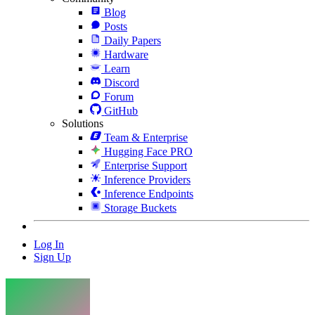
Blog
Posts
Daily Papers
Hardware
Learn
Discord
Forum
GitHub
Solutions
Team & Enterprise
Hugging Face PRO
Enterprise Support
Inference Providers
Inference Endpoints
Storage Buckets
Log In
Sign Up