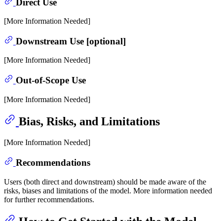
Direct Use
[More Information Needed]
Downstream Use [optional]
[More Information Needed]
Out-of-Scope Use
[More Information Needed]
Bias, Risks, and Limitations
[More Information Needed]
Recommendations
Users (both direct and downstream) should be made aware of the
risks, biases and limitations of the model. More information needed
for further recommendations.