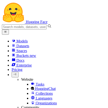
Hugging Face
Models
Datasets
Spaces
Buckets
new
Docs
Enterprise
Pricing
Website
Tasks
HuggingChat
Collections
Languages
Organizations
Community