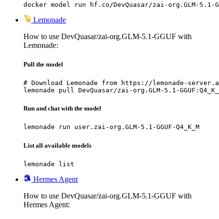
docker model run hf.co/DevQuasar/zai-org.GLM-5.1-G
Lemonade
How to use DevQuasar/zai-org.GLM-5.1-GGUF with
Lemonade:
Pull the model
# Download Lemonade from https://lemonade-server.a
lemonade pull DevQuasar/zai-org.GLM-5.1-GGUF:Q4_K_
Run and chat with the model
lemonade run user.zai-org.GLM-5.1-GGUF-Q4_K_M
List all available models
lemonade list
Hermes Agent
How to use DevQuasar/zai-org.GLM-5.1-GGUF with
Hermes Agent: