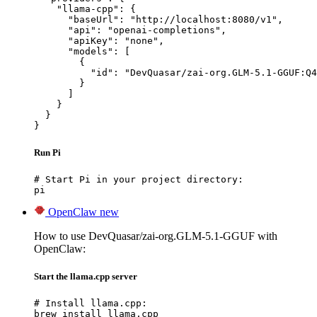
    "llama-cpp": {

      "baseUrl": "http://localhost:8080/v1",

      "api": "openai-completions",

      "apiKey": "none",

      "models": [

        {

          "id": "DevQuasar/zai-org.GLM-5.1-GGUF:Q4
        }

      ]

    }

  }

}
Run Pi
# Start Pi in your project directory:

pi
OpenClaw
new
How to use DevQuasar/zai-org.GLM-5.1-GGUF with
OpenClaw:
Start the llama.cpp server
# Install llama.cpp:

brew install llama.cpp
