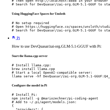
# Then open http://localhost:8888 in your browser

# Search for DevQuasar/zai-org.GLM-5.1-GGUF to sta
Using HuggingFace Spaces for Unsloth
# No setup required

# Open https://huggingface.co/spaces/unsloth/studi
# Search for DevQuasar/zai-org.GLM-5.1-GGUF to sta
Pi
How to use DevQuasar/zai-org.GLM-5.1-GGUF with Pi:
Start the llama.cpp server
# Install llama.cpp:

brew install llama.cpp

# Start a local OpenAI-compatible server:

llama serve -hf DevQuasar/zai-org.GLM-5.1-GGUF:Q4_
Configure the model in Pi
# Install Pi:

npm install -g @mariozechner/pi-coding-agent

# Add to ~/.pi/agent/models.json:

{

  "providers": {
