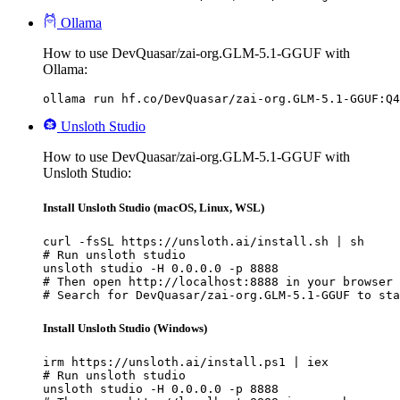
Ollama
How to use DevQuasar/zai-org.GLM-5.1-GGUF with
Ollama:
ollama run hf.co/DevQuasar/zai-org.GLM-5.1-GGUF:Q4
Unsloth Studio
How to use DevQuasar/zai-org.GLM-5.1-GGUF with
Unsloth Studio:
Install Unsloth Studio (macOS, Linux, WSL)
curl -fsSL https://unsloth.ai/install.sh | sh

# Run unsloth studio

unsloth studio -H 0.0.0.0 -p 8888

# Then open http://localhost:8888 in your browser

# Search for DevQuasar/zai-org.GLM-5.1-GGUF to sta
Install Unsloth Studio (Windows)
irm https://unsloth.ai/install.ps1 | iex

# Run unsloth studio

unsloth studio -H 0.0.0.0 -p 8888
