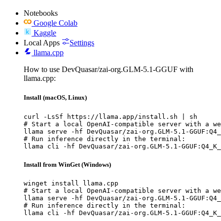
Notebooks
Google Colab
Kaggle
Local Apps
Settings
llama.cpp
How to use DevQuasar/zai-org.GLM-5.1-GGUF with
llama.cpp:
Install (macOS, Linux)
curl -LsSf https://llama.app/install.sh | sh

# Start a local OpenAI-compatible server with a we
llama serve -hf DevQuasar/zai-org.GLM-5.1-GGUF:Q4_
# Run inference directly in the terminal:

llama cli -hf DevQuasar/zai-org.GLM-5.1-GGUF:Q4_K_
Install from WinGet (Windows)
winget install llama.cpp

# Start a local OpenAI-compatible server with a we
llama serve -hf DevQuasar/zai-org.GLM-5.1-GGUF:Q4_
# Run inference directly in the terminal:

llama cli -hf DevQuasar/zai-org.GLM-5.1-GGUF:Q4_K_