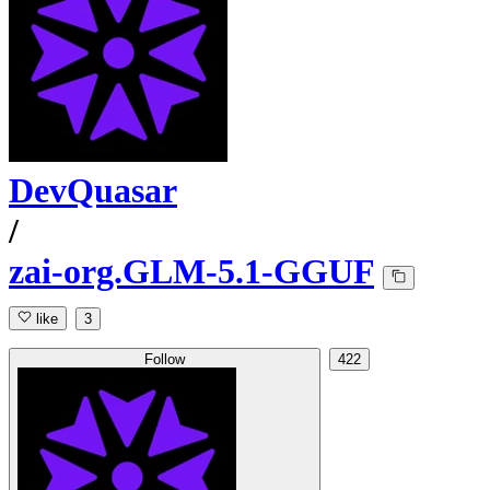
DevQuasar
/
zai-org.GLM-5.1-GGUF
like
3
Follow
422