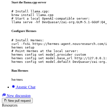
Start the llama.cpp server
# Install llama.cpp:

brew install llama.cpp

# Start a local OpenAI-compatible server:

llama serve -hf DevQuasar/zai-org.GLM-5.1-GGUF:Q4_
Configure Hermes
# Install Hermes:

curl -fsSL https://hermes-agent.nousresearch.com/i
hermes setup

# Point Hermes at the local server:

hermes config set model.provider custom

hermes config set model.base_url http://127.0.0.1:
hermes config set model.default DevQuasar/zai-org.
Run Hermes
hermes
Atomic Chat
New discussion
New pull request
Resources