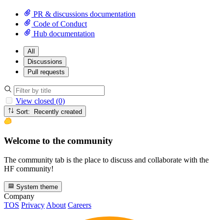
PR & discussions documentation
Code of Conduct
Hub documentation
All
Discussions
Pull requests
View closed (0)
Sort: Recently created
Welcome to the community
The community tab is the place to discuss and collaborate with the
HF community!
System theme
Company
TOS
Privacy
About
Careers