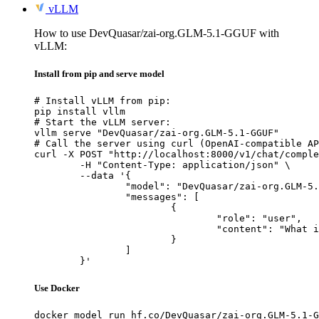
vLLM
How to use DevQuasar/zai-org.GLM-5.1-GGUF with
vLLM:
Install from pip and serve model
# Install vLLM from pip:

pip install vllm

# Start the vLLM server:

vllm serve "DevQuasar/zai-org.GLM-5.1-GGUF"

# Call the server using curl (OpenAI-compatible AP
curl -X POST "http://localhost:8000/v1/chat/comple
	-H "Content-Type: application/json" \

	--data '{

		"model": "DevQuasar/zai-org.GLM-5.1-GGUF",

		"messages": [

			{

				"role": "user",

				"content": "What is the capital of France?"

			}

		]

	}'
Use Docker
docker model run hf.co/DevQuasar/zai-org.GLM-5.1-G