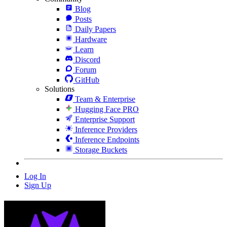
Blog
Posts
Daily Papers
Hardware
Learn
Discord
Forum
GitHub
Solutions
Team & Enterprise
Hugging Face PRO
Enterprise Support
Inference Providers
Inference Endpoints
Storage Buckets
Log In
Sign Up