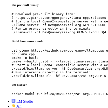
Use pre-built binary
# Download pre-built binary from:

# https://github.com/ggerganov/llama.cpp/releases

# Start a local OpenAI-compatible server with a we
./llama-server -hf DevQuasar/zai-org.GLM-5.1-GGUF:
# Run inference directly in the terminal:

./llama-cli -hf DevQuasar/zai-org.GLM-5.1-GGUF:Q4_
Build from source code
git clone https://github.com/ggerganov/llama.cpp.g
cd llama.cpp

cmake -B build

cmake --build build -j --target llama-server llama
# Start a local OpenAI-compatible server with a we
./build/bin/llama-server -hf DevQuasar/zai-org.GLM
# Run inference directly in the terminal:

./build/bin/llama-cli -hf DevQuasar/zai-org.GLM-5.
Use Docker
docker model run hf.co/DevQuasar/zai-org.GLM-5.1-G
LM Studio
Jan