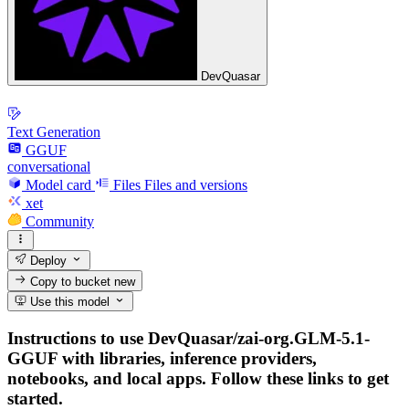
DevQuasar
Text Generation
GGUF
conversational
Model card
Files
Files and versions
xet
Community
Deploy
Copy to bucket
new
Use this model
Instructions to use DevQuasar/zai-org.GLM-5.1-
GGUF with libraries, inference providers,
notebooks, and local apps. Follow these links to get
started.