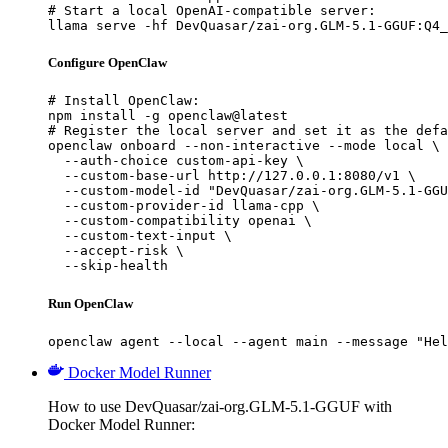
# Start a local OpenAI-compatible server:

llama serve -hf DevQuasar/zai-org.GLM-5.1-GGUF:Q4_
Configure OpenClaw
# Install OpenClaw:

npm install -g openclaw@latest

# Register the local server and set it as the defa
openclaw onboard --non-interactive --mode local \

  --auth-choice custom-api-key \

  --custom-base-url http://127.0.0.1:8080/v1 \

  --custom-model-id "DevQuasar/zai-org.GLM-5.1-GGU
  --custom-provider-id llama-cpp \

  --custom-compatibility openai \

  --custom-text-input \

  --accept-risk \

  --skip-health
Run OpenClaw
openclaw agent --local --agent main --message "Hel
Docker Model Runner
How to use DevQuasar/zai-org.GLM-5.1-GGUF with
Docker Model Runner: