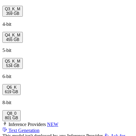
Q3_K_M
359 GB
4-bit
Q4_K_M
455 GB
5-bit
Q5_K_M
534 GB
6-bit
Q6_K
619 GB
8-bit
Q8_0
801 GB
Inference Providers
NEW
Text Generation
This model isn't deployed by any Inference Provider.
🙋
Ask for