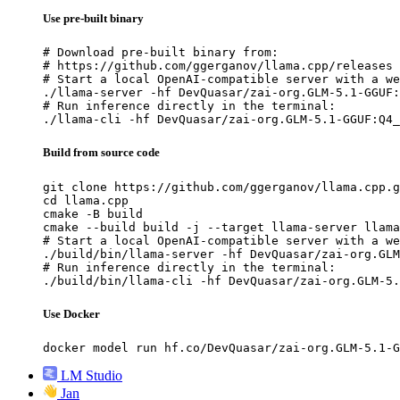
Use pre-built binary
# Download pre-built binary from:

# https://github.com/ggerganov/llama.cpp/releases

# Start a local OpenAI-compatible server with a we
./llama-server -hf DevQuasar/zai-org.GLM-5.1-GGUF:
# Run inference directly in the terminal:

./llama-cli -hf DevQuasar/zai-org.GLM-5.1-GGUF:Q4_
Build from source code
git clone https://github.com/ggerganov/llama.cpp.g
cd llama.cpp

cmake -B build

cmake --build build -j --target llama-server llama
# Start a local OpenAI-compatible server with a we
./build/bin/llama-server -hf DevQuasar/zai-org.GLM
# Run inference directly in the terminal:

./build/bin/llama-cli -hf DevQuasar/zai-org.GLM-5.
Use Docker
docker model run hf.co/DevQuasar/zai-org.GLM-5.1-G
LM Studio
Jan