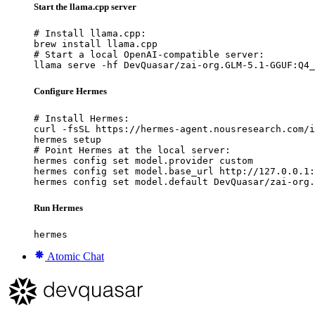
Start the llama.cpp server
# Install llama.cpp:

brew install llama.cpp

# Start a local OpenAI-compatible server:

llama serve -hf DevQuasar/zai-org.GLM-5.1-GGUF:Q4_
Configure Hermes
# Install Hermes:

curl -fsSL https://hermes-agent.nousresearch.com/i
hermes setup

# Point Hermes at the local server:

hermes config set model.provider custom

hermes config set model.base_url http://127.0.0.1:
hermes config set model.default DevQuasar/zai-org.
Run Hermes
hermes
Atomic Chat