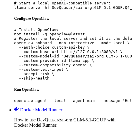
# Start a local OpenAI-compatible server:

llama serve -hf DevQuasar/zai-org.GLM-5.1-GGUF:Q4_
Configure OpenClaw
# Install OpenClaw:

npm install -g openclaw@latest

# Register the local server and set it as the defa
openclaw onboard --non-interactive --mode local \

  --auth-choice custom-api-key \

  --custom-base-url http://127.0.0.1:8080/v1 \

  --custom-model-id "DevQuasar/zai-org.GLM-5.1-GGU
  --custom-provider-id llama-cpp \

  --custom-compatibility openai \

  --custom-text-input \

  --accept-risk \

  --skip-health
Run OpenClaw
openclaw agent --local --agent main --message "Hel
Docker Model Runner
How to use DevQuasar/zai-org.GLM-5.1-GGUF with
Docker Model Runner: