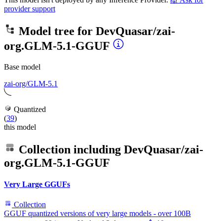
provider support
Model tree for
DevQuasar/zai-
org.GLM-5.1-GGUF
Base model
zai-org/GLM-5.1
Quantized
(
39
)
this model
Collection including
DevQuasar/zai-
org.GLM-5.1-GGUF
Very Large GGUFs
Collection
GGUF quantized versions of very large models - over 100B