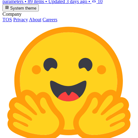
parameters
•
89 items
•
Updated
3 days ago
•
10
System theme
Company
TOS
Privacy
About
Careers