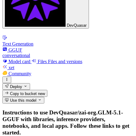
DevQuasar
Text Generation
GGUF
conversational
Model card
Files
Files and versions
xet
Community
Deploy
Copy to bucket
new
Use this model
Instructions to use DevQuasar/zai-org.GLM-5.1-
GGUF with libraries, inference providers,
notebooks, and local apps. Follow these links to get
started.