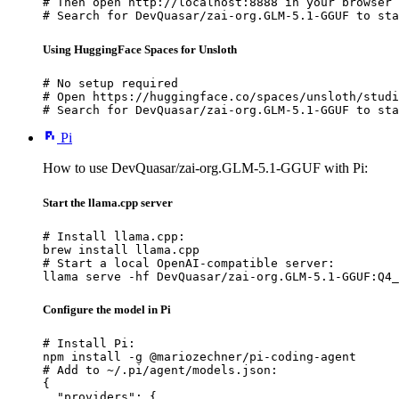
# Then open http://localhost:8888 in your browser

# Search for DevQuasar/zai-org.GLM-5.1-GGUF to sta
Using HuggingFace Spaces for Unsloth
# No setup required

# Open https://huggingface.co/spaces/unsloth/studi
# Search for DevQuasar/zai-org.GLM-5.1-GGUF to sta
Pi
How to use DevQuasar/zai-org.GLM-5.1-GGUF with Pi:
Start the llama.cpp server
# Install llama.cpp:

brew install llama.cpp

# Start a local OpenAI-compatible server:

llama serve -hf DevQuasar/zai-org.GLM-5.1-GGUF:Q4_
Configure the model in Pi
# Install Pi:

npm install -g @mariozechner/pi-coding-agent

# Add to ~/.pi/agent/models.json:

{

  "providers": {
