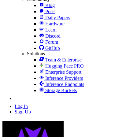
Blog
Posts
Daily Papers
Hardware
Learn
Discord
Forum
GitHub
Solutions
Team & Enterprise
Hugging Face PRO
Enterprise Support
Inference Providers
Inference Endpoints
Storage Buckets
Log In
Sign Up