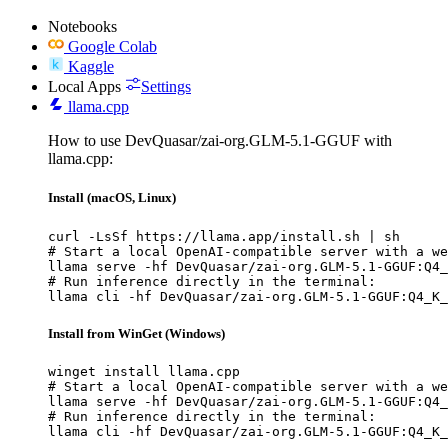
Notebooks
Google Colab
Kaggle
Local Apps
Settings
llama.cpp
How to use DevQuasar/zai-org.GLM-5.1-GGUF with
llama.cpp:
Install (macOS, Linux)
curl -LsSf https://llama.app/install.sh | sh

# Start a local OpenAI-compatible server with a we
llama serve -hf DevQuasar/zai-org.GLM-5.1-GGUF:Q4_
# Run inference directly in the terminal:

llama cli -hf DevQuasar/zai-org.GLM-5.1-GGUF:Q4_K_
Install from WinGet (Windows)
winget install llama.cpp

# Start a local OpenAI-compatible server with a we
llama serve -hf DevQuasar/zai-org.GLM-5.1-GGUF:Q4_
# Run inference directly in the terminal:

llama cli -hf DevQuasar/zai-org.GLM-5.1-GGUF:Q4_K_