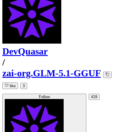
DevQuasar
/
zai-org.GLM-5.1-GGUF
like
3
Follow
419