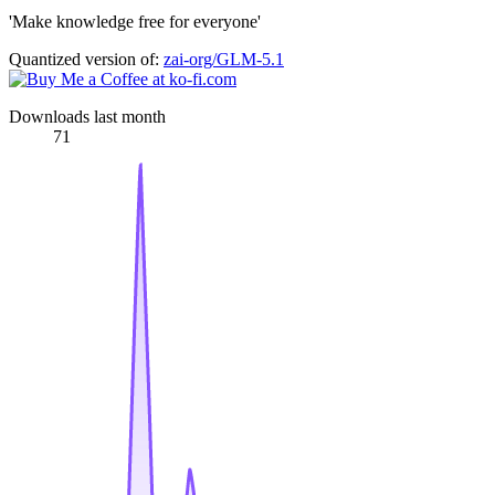
'Make knowledge free for everyone'
Quantized version of:
zai-org/GLM-5.1
Downloads last month
71