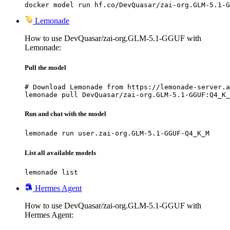
docker model run hf.co/DevQuasar/zai-org.GLM-5.1-G
Lemonade
How to use DevQuasar/zai-org.GLM-5.1-GGUF with
Lemonade:
Pull the model
# Download Lemonade from https://lemonade-server.a
lemonade pull DevQuasar/zai-org.GLM-5.1-GGUF:Q4_K_
Run and chat with the model
lemonade run user.zai-org.GLM-5.1-GGUF-Q4_K_M
List all available models
lemonade list
Hermes Agent
How to use DevQuasar/zai-org.GLM-5.1-GGUF with
Hermes Agent: