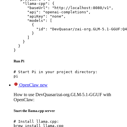
    "llama-cpp": {

      "baseUrl": "http://localhost:8080/v1",

      "api": "openai-completions",

      "apiKey": "none",

      "models": [

        {

          "id": "DevQuasar/zai-org.GLM-5.1-GGUF:Q4
        }

      ]

    }

  }

}
Run Pi
# Start Pi in your project directory:

pi
OpenClaw
new
How to use DevQuasar/zai-org.GLM-5.1-GGUF with
OpenClaw:
Start the llama.cpp server
# Install llama.cpp:

brew install llama.cpp
