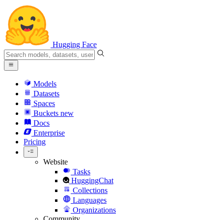
Hugging Face
Models
Datasets
Spaces
Buckets
new
Docs
Enterprise
Pricing
Website
Tasks
HuggingChat
Collections
Languages
Organizations
Community