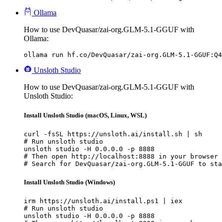
Ollama
How to use DevQuasar/zai-org.GLM-5.1-GGUF with
Ollama:
ollama run hf.co/DevQuasar/zai-org.GLM-5.1-GGUF:Q4
Unsloth Studio
How to use DevQuasar/zai-org.GLM-5.1-GGUF with
Unsloth Studio:
Install Unsloth Studio (macOS, Linux, WSL)
curl -fsSL https://unsloth.ai/install.sh | sh

# Run unsloth studio

unsloth studio -H 0.0.0.0 -p 8888

# Then open http://localhost:8888 in your browser

# Search for DevQuasar/zai-org.GLM-5.1-GGUF to sta
Install Unsloth Studio (Windows)
irm https://unsloth.ai/install.ps1 | iex

# Run unsloth studio

unsloth studio -H 0.0.0.0 -p 8888
