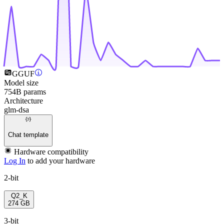
GGUF
Model size
754B params
Architecture
glm-dsa
Chat template
Hardware compatibility
Log In
to add your hardware
2-bit
Q2_K
274 GB
3-bit