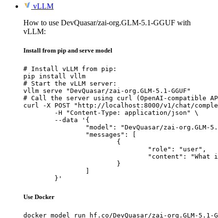
vLLM
How to use DevQuasar/zai-org.GLM-5.1-GGUF with
vLLM:
Install from pip and serve model
# Install vLLM from pip:

pip install vllm

# Start the vLLM server:

vllm serve "DevQuasar/zai-org.GLM-5.1-GGUF"

# Call the server using curl (OpenAI-compatible AP
curl -X POST "http://localhost:8000/v1/chat/comple
	-H "Content-Type: application/json" \

	--data '{

		"model": "DevQuasar/zai-org.GLM-5.1-GGUF",

		"messages": [

			{

				"role": "user",

				"content": "What is the capital of France?"

			}

		]

	}'
Use Docker
docker model run hf.co/DevQuasar/zai-org.GLM-5.1-G