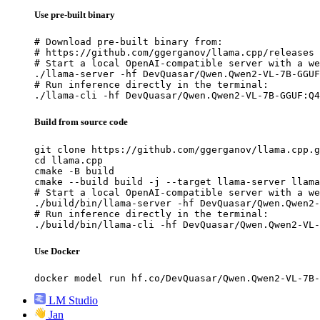
Use pre-built binary
# Download pre-built binary from:

# https://github.com/ggerganov/llama.cpp/releases

# Start a local OpenAI-compatible server with a we
./llama-server -hf DevQuasar/Qwen.Qwen2-VL-7B-GGUF
# Run inference directly in the terminal:

./llama-cli -hf DevQuasar/Qwen.Qwen2-VL-7B-GGUF:Q4
Build from source code
git clone https://github.com/ggerganov/llama.cpp.g
cd llama.cpp

cmake -B build

cmake --build build -j --target llama-server llama
# Start a local OpenAI-compatible server with a we
./build/bin/llama-server -hf DevQuasar/Qwen.Qwen2-
# Run inference directly in the terminal:

./build/bin/llama-cli -hf DevQuasar/Qwen.Qwen2-VL-
Use Docker
docker model run hf.co/DevQuasar/Qwen.Qwen2-VL-7B-
LM Studio
Jan