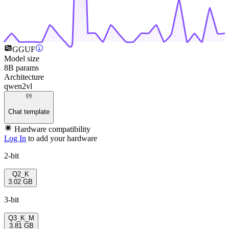
GGUF
Model size
8B params
Architecture
qwen2vl
Chat template
Hardware compatibility
Log In
to add your hardware
2-bit
Q2_K
3.02 GB
3-bit
Q3_K_M
3.81 GB