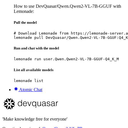
How to use DevQuasar/Qwen.Qwen2-VL-7B-GGUF with
Lemonade:
Pull the model
# Download Lemonade from https://lemonade-server.a
lemonade pull DevQuasar/Qwen.Qwen2-VL-7B-GGUF:Q4_K
Run and chat with the model
lemonade run user.Qwen.Qwen2-VL-7B-GGUF-Q4_K_M
List all available models
lemonade list
Atomic Chat
'Make knowledge free for everyone'