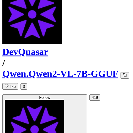
DevQuasar
/
Qwen.Qwen2-VL-7B-GGUF
like
0
Follow
419