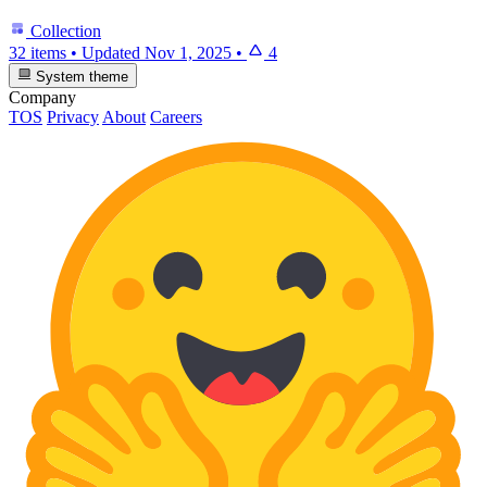
Collection
32 items
•
Updated
Nov 1, 2025
•
4
System theme
Company
TOS
Privacy
About
Careers