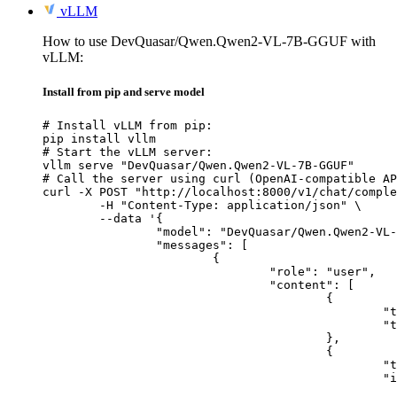
vLLM
How to use DevQuasar/Qwen.Qwen2-VL-7B-GGUF with
vLLM:
Install from pip and serve model
# Install vLLM from pip:

pip install vllm

# Start the vLLM server:

vllm serve "DevQuasar/Qwen.Qwen2-VL-7B-GGUF"

# Call the server using curl (OpenAI-compatible AP
curl -X POST "http://localhost:8000/v1/chat/comple
	-H "Content-Type: application/json" \

	--data '{

		"model": "DevQuasar/Qwen.Qwen2-VL-7B-GGUF",

		"messages": [

			{

				"role": "user",

				"content": [

					{

						"type": "text",

						"text": "Describe this image in one sentence."

					},

					{

						"type": "image_url",

						"image_url": {

							"url": "https://cdn.britannica.com/61/93061-050-99147DCE/Statue-of-Liberty-Island-New-Yo