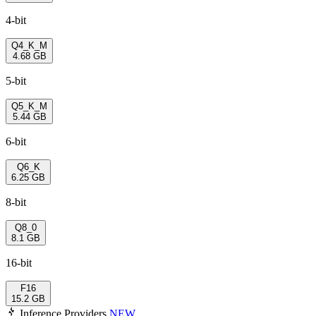
4-bit
Q4_K_M
4.68 GB
5-bit
Q5_K_M
5.44 GB
6-bit
Q6_K
6.25 GB
8-bit
Q8_0
8.1 GB
16-bit
F16
15.2 GB
Inference Providers
NEW