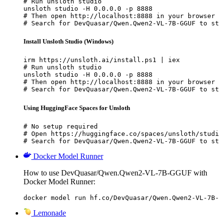
# Run unsloth studio

unsloth studio -H 0.0.0.0 -p 8888

# Then open http://localhost:8888 in your browser

# Search for DevQuasar/Qwen.Qwen2-VL-7B-GGUF to st
Install Unsloth Studio (Windows)
irm https://unsloth.ai/install.ps1 | iex

# Run unsloth studio

unsloth studio -H 0.0.0.0 -p 8888

# Then open http://localhost:8888 in your browser

# Search for DevQuasar/Qwen.Qwen2-VL-7B-GGUF to st
Using HuggingFace Spaces for Unsloth
# No setup required

# Open https://huggingface.co/spaces/unsloth/studi
# Search for DevQuasar/Qwen.Qwen2-VL-7B-GGUF to st
Docker Model Runner
How to use DevQuasar/Qwen.Qwen2-VL-7B-GGUF with
Docker Model Runner:
docker model run hf.co/DevQuasar/Qwen.Qwen2-VL-7B-
Lemonade