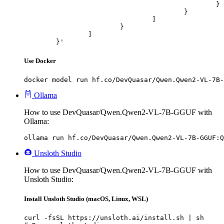
						}

					}

				]

			}

		]

	}'
Use Docker
docker model run hf.co/DevQuasar/Qwen.Qwen2-VL-7B-
Ollama
How to use DevQuasar/Qwen.Qwen2-VL-7B-GGUF with
Ollama:
ollama run hf.co/DevQuasar/Qwen.Qwen2-VL-7B-GGUF:Q
Unsloth Studio
How to use DevQuasar/Qwen.Qwen2-VL-7B-GGUF with
Unsloth Studio:
Install Unsloth Studio (macOS, Linux, WSL)
curl -fsSL https://unsloth.ai/install.sh | sh
