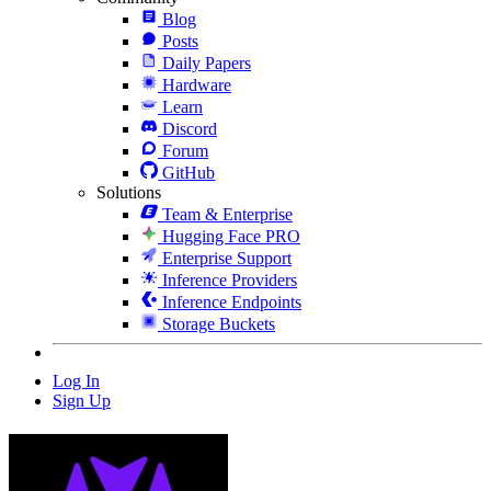
Blog
Posts
Daily Papers
Hardware
Learn
Discord
Forum
GitHub
Solutions
Team & Enterprise
Hugging Face PRO
Enterprise Support
Inference Providers
Inference Endpoints
Storage Buckets
Log In
Sign Up