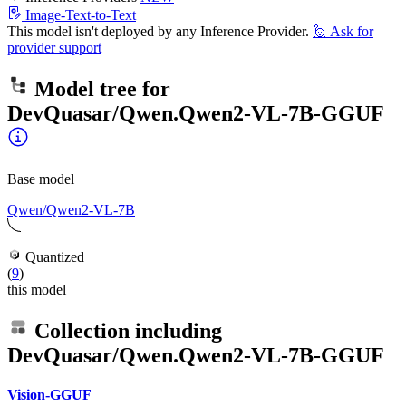
Image-Text-to-Text
This model isn't deployed by any Inference Provider.
🙋
Ask for
provider support
Model tree for
DevQuasar/Qwen.Qwen2-VL-7B-GGUF
Base model
Qwen/Qwen2-VL-7B
Quantized
(
9
)
this model
Collection including
DevQuasar/Qwen.Qwen2-VL-7B-GGUF
Vision-GGUF