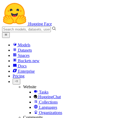
Hugging Face
Models
Datasets
Spaces
Buckets
new
Docs
Enterprise
Pricing
Website
Tasks
HuggingChat
Collections
Languages
Organizations
Community