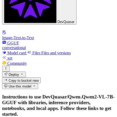
DevQuasar
Image-Text-to-Text
GGUF
conversational
Model card
Files
Files and versions
xet
Community
Deploy
Copy to bucket
new
Use this model
Instructions to use DevQuasar/Qwen.Qwen2-VL-7B-
GGUF with libraries, inference providers,
notebooks, and local apps. Follow these links to get
started.