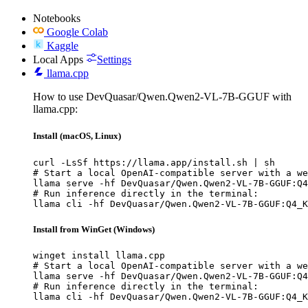
Notebooks
Google Colab
Kaggle
Local Apps
Settings
llama.cpp
How to use DevQuasar/Qwen.Qwen2-VL-7B-GGUF with
llama.cpp:
Install (macOS, Linux)
curl -LsSf https://llama.app/install.sh | sh

# Start a local OpenAI-compatible server with a we
llama serve -hf DevQuasar/Qwen.Qwen2-VL-7B-GGUF:Q4
# Run inference directly in the terminal:

llama cli -hf DevQuasar/Qwen.Qwen2-VL-7B-GGUF:Q4_K
Install from WinGet (Windows)
winget install llama.cpp

# Start a local OpenAI-compatible server with a we
llama serve -hf DevQuasar/Qwen.Qwen2-VL-7B-GGUF:Q4
# Run inference directly in the terminal:

llama cli -hf DevQuasar/Qwen.Qwen2-VL-7B-GGUF:Q4_K