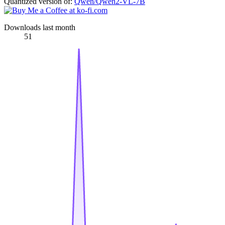
Quantized version of:
Qwen/Qwen2-VL-7B
Downloads last month
51