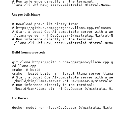
# Run inference directly in the terminal:

llama cli -hf DevQuasar-9/mistralai.Mistral-Nemo-I
Use pre-built binary
# Download pre-built binary from:

# https://github.com/ggerganov/llama.cpp/releases

# Start a local OpenAI-compatible server with a we
./llama-server -hf DevQuasar-9/mistralai.Mistral-N
# Run inference directly in the terminal:

./llama-cli -hf DevQuasar-9/mistralai.Mistral-Nemo
Build from source code
git clone https://github.com/ggerganov/llama.cpp.g
cd llama.cpp

cmake -B build

cmake --build build -j --target llama-server llama
# Start a local OpenAI-compatible server with a we
./build/bin/llama-server -hf DevQuasar-9/mistralai
# Run inference directly in the terminal:

./build/bin/llama-cli -hf DevQuasar-9/mistralai.Mi
Use Docker
docker model run hf.co/DevQuasar-9/mistralai.Mistr