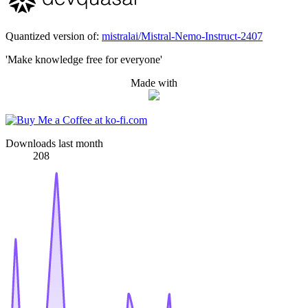
Quantized version of:
mistralai/Mistral-Nemo-Instruct-2407
'Make knowledge free for everyone'
Made with
Downloads last month
208