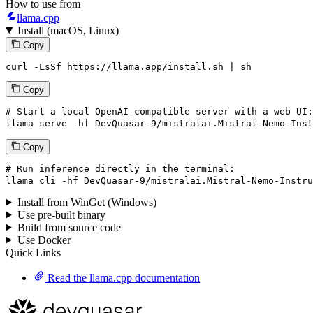
How to use from
llama.cpp
Install (macOS, Linux)
Copy
curl -LsSf https://llama.app/install.sh | sh
Copy
# Start a local OpenAI-compatible server with a web UI:
llama
 serve -hf DevQuasar-
9
/mistralai.Mistral-Nemo-Inst
Copy
# Run inference directly in the terminal:
llama
 cli -hf DevQuasar-
9
/mistralai.Mistral-Nemo-Instru
Install from WinGet (Windows)
Use pre-built binary
Build from source code
Use Docker
Quick Links
Read the llama.cpp documentation