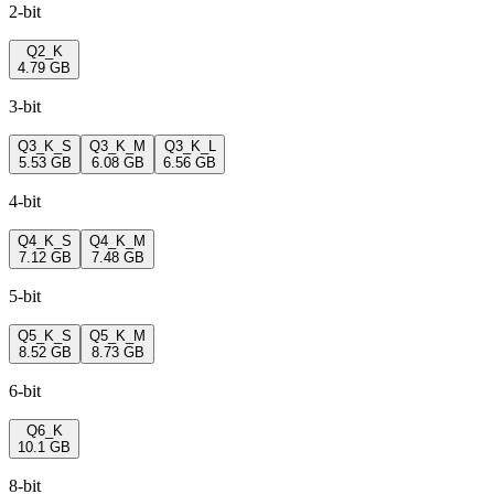
2-bit
Q2_K
4.79 GB
3-bit
Q3_K_S
Q3_K_M
Q3_K_L
5.53 GB
6.08 GB
6.56 GB
4-bit
Q4_K_S
Q4_K_M
7.12 GB
7.48 GB
5-bit
Q5_K_S
Q5_K_M
8.52 GB
8.73 GB
6-bit
Q6_K
10.1 GB
8-bit