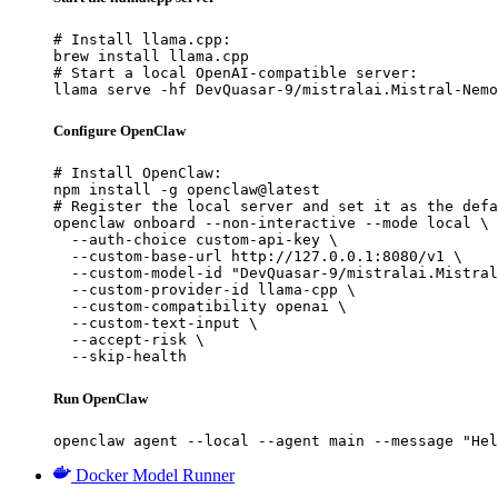
# Install llama.cpp:

brew install llama.cpp

# Start a local OpenAI-compatible server:

llama serve -hf DevQuasar-9/mistralai.Mistral-Nemo
Configure OpenClaw
# Install OpenClaw:

npm install -g openclaw@latest

# Register the local server and set it as the defa
openclaw onboard --non-interactive --mode local \

  --auth-choice custom-api-key \

  --custom-base-url http://127.0.0.1:8080/v1 \

  --custom-model-id "DevQuasar-9/mistralai.Mistral
  --custom-provider-id llama-cpp \

  --custom-compatibility openai \

  --custom-text-input \

  --accept-risk \

  --skip-health
Run OpenClaw
openclaw agent --local --agent main --message "Hel
Docker Model Runner