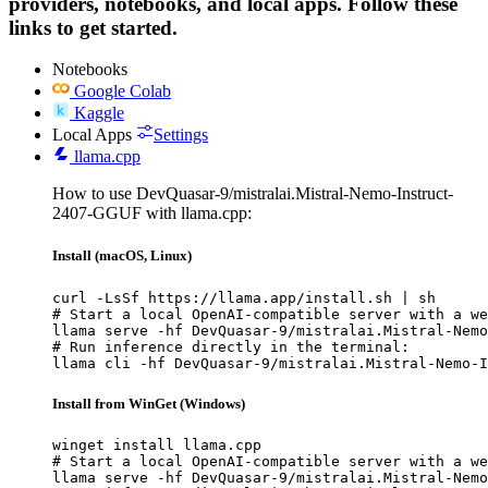
providers, notebooks, and local apps. Follow these
links to get started.
Notebooks
Google Colab
Kaggle
Local Apps
Settings
llama.cpp
How to use DevQuasar-9/mistralai.Mistral-Nemo-Instruct-
2407-GGUF with llama.cpp:
Install (macOS, Linux)
curl -LsSf https://llama.app/install.sh | sh

# Start a local OpenAI-compatible server with a we
llama serve -hf DevQuasar-9/mistralai.Mistral-Nemo
# Run inference directly in the terminal:

llama cli -hf DevQuasar-9/mistralai.Mistral-Nemo-I
Install from WinGet (Windows)
winget install llama.cpp

# Start a local OpenAI-compatible server with a we
llama serve -hf DevQuasar-9/mistralai.Mistral-Nemo