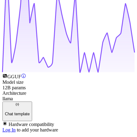
GGUF
Model size
12B params
Architecture
llama
Chat template
Hardware compatibility
Log In
to add your hardware