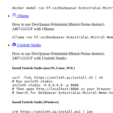
docker model run hf.co/DevQuasar-9/mistralai.Mistr
Ollama
How to use DevQuasar-9/mistralai.Mistral-Nemo-Instruct-
2407-GGUF with Ollama:
ollama run hf.co/DevQuasar-9/mistralai.Mistral-Nem
Unsloth Studio
How to use DevQuasar-9/mistralai.Mistral-Nemo-Instruct-
2407-GGUF with Unsloth Studio:
Install Unsloth Studio (macOS, Linux, WSL)
curl -fsSL https://unsloth.ai/install.sh | sh

# Run unsloth studio

unsloth studio -H 0.0.0.0 -p 8888

# Then open http://localhost:8888 in your browser

# Search for DevQuasar-9/mistralai.Mistral-Nemo-In
Install Unsloth Studio (Windows)
irm https://unsloth.ai/install.ps1 | iex
