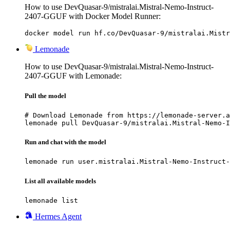
How to use DevQuasar-9/mistralai.Mistral-Nemo-Instruct-
2407-GGUF with Docker Model Runner:
docker model run hf.co/DevQuasar-9/mistralai.Mistr
Lemonade
How to use DevQuasar-9/mistralai.Mistral-Nemo-Instruct-
2407-GGUF with Lemonade:
Pull the model
# Download Lemonade from https://lemonade-server.a
lemonade pull DevQuasar-9/mistralai.Mistral-Nemo-I
Run and chat with the model
lemonade run user.mistralai.Mistral-Nemo-Instruct-
List all available models
lemonade list
Hermes Agent