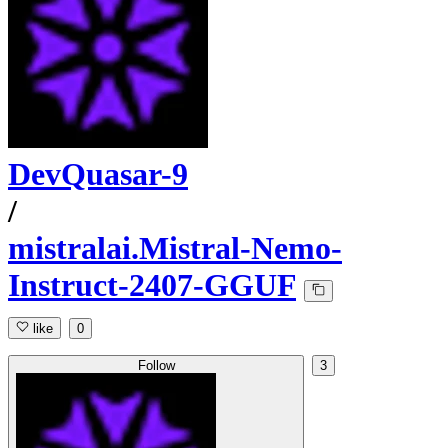
DevQuasar-9
/
mistralai.Mistral-Nemo-
Instruct-2407-GGUF
like
0
Follow
3