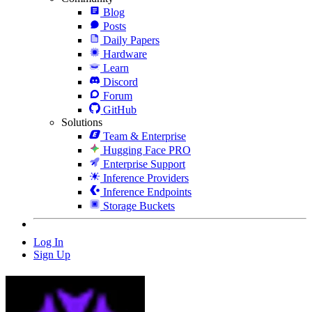
Blog
Posts
Daily Papers
Hardware
Learn
Discord
Forum
GitHub
Solutions
Team & Enterprise
Hugging Face PRO
Enterprise Support
Inference Providers
Inference Endpoints
Storage Buckets
Log In
Sign Up