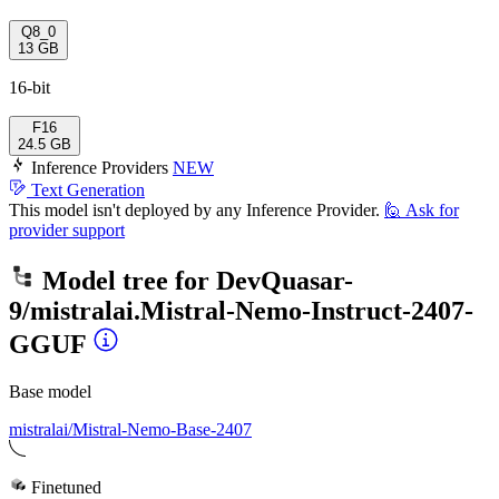
Q8_0
13 GB
16-bit
F16
24.5 GB
Inference Providers
NEW
Text Generation
This model isn't deployed by any Inference Provider.
🙋
Ask for
provider support
Model tree for
DevQuasar-
9/mistralai.Mistral-Nemo-Instruct-2407-
GGUF
Base model
mistralai/Mistral-Nemo-Base-2407
Finetuned