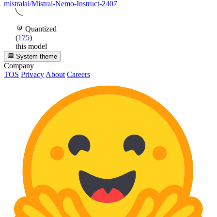
mistralai/Mistral-Nemo-Instruct-2407
Quantized
(
175
)
this model
System theme
Company
TOS
Privacy
About
Careers