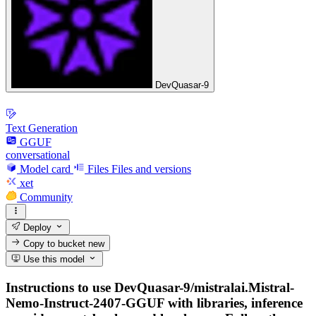
DevQuasar-9
Text Generation
GGUF
conversational
Model card
Files
Files and versions
xet
Community
Deploy
Copy to bucket
new
Use this model
Instructions to use DevQuasar-9/mistralai.Mistral-
Nemo-Instruct-2407-GGUF with libraries, inference