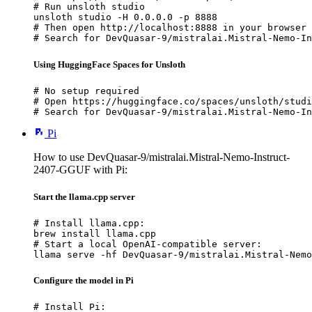
# Run unsloth studio

unsloth studio -H 0.0.0.0 -p 8888

# Then open http://localhost:8888 in your browser

# Search for DevQuasar-9/mistralai.Mistral-Nemo-In
Using HuggingFace Spaces for Unsloth
# No setup required

# Open https://huggingface.co/spaces/unsloth/studi
# Search for DevQuasar-9/mistralai.Mistral-Nemo-In
Pi
How to use DevQuasar-9/mistralai.Mistral-Nemo-Instruct-
2407-GGUF with Pi:
Start the llama.cpp server
# Install llama.cpp:

brew install llama.cpp

# Start a local OpenAI-compatible server:

llama serve -hf DevQuasar-9/mistralai.Mistral-Nemo
Configure the model in Pi
# Install Pi:
