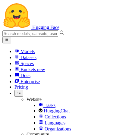
Hugging Face
Models
Datasets
Spaces
Buckets
new
Docs
Enterprise
Pricing
Website
Tasks
HuggingChat
Collections
Languages
Organizations
Community