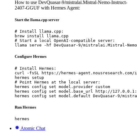
How to use DevQuasar-9/mistralai.Mistral-Nemo-Instruct-
2407-GGUF with Hermes Agent:
Start the llama.cpp server
# Install llama.cpp:

brew install llama.cpp

# Start a local OpenAI-compatible server:

llama serve -hf DevQuasar-9/mistralai.Mistral-Nemo
Configure Hermes
# Install Hermes:

curl -fsSL https://hermes-agent.nousresearch.com/i
hermes setup

# Point Hermes at the local server:

hermes config set model.provider custom

hermes config set model.base_url http://127.0.0.1:
hermes config set model.default DevQuasar-9/mistra
Run Hermes
hermes
Atomic Chat