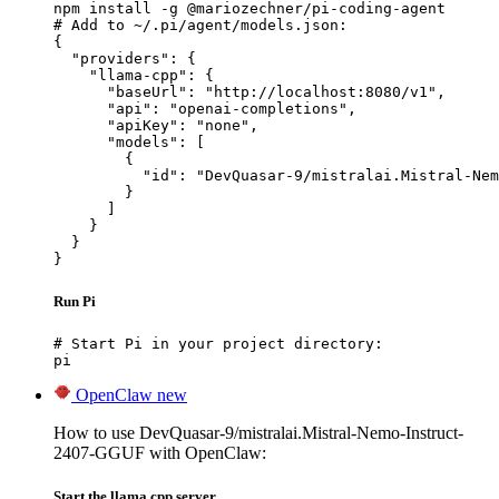
npm install -g @mariozechner/pi-coding-agent

# Add to ~/.pi/agent/models.json:

{

  "providers": {

    "llama-cpp": {

      "baseUrl": "http://localhost:8080/v1",

      "api": "openai-completions",

      "apiKey": "none",

      "models": [

        {

          "id": "DevQuasar-9/mistralai.Mistral-Nem
        }

      ]

    }

  }

}
Run Pi
# Start Pi in your project directory:

pi
OpenClaw
new
How to use DevQuasar-9/mistralai.Mistral-Nemo-Instruct-
2407-GGUF with OpenClaw:
Start the llama.cpp server