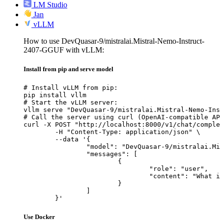
LM Studio
Jan
vLLM
How to use DevQuasar-9/mistralai.Mistral-Nemo-Instruct-
2407-GGUF with vLLM:
Install from pip and serve model
# Install vLLM from pip:

pip install vllm

# Start the vLLM server:

vllm serve "DevQuasar-9/mistralai.Mistral-Nemo-Ins
# Call the server using curl (OpenAI-compatible AP
curl -X POST "http://localhost:8000/v1/chat/comple
	-H "Content-Type: application/json" \

	--data '{

		"model": "DevQuasar-9/mistralai.Mistral-Nemo-Instruct-2407-GGUF",

		"messages": [

			{

				"role": "user",

				"content": "What is the capital of France?"

			}

		]

	}'
Use Docker