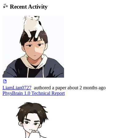
Recent Activity
LiamLian0727
authored
a paper
about 2 months ago
PhysBrain 1.0 Technical Report