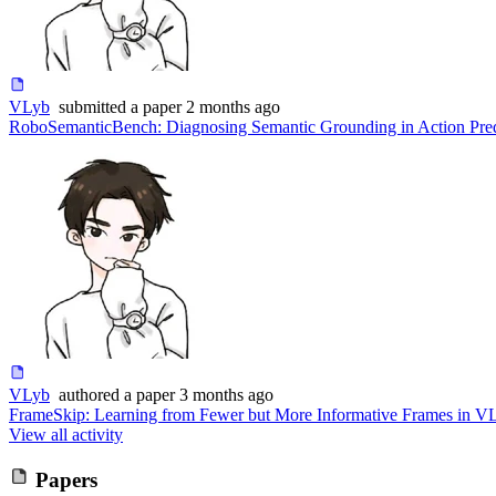
VLyb
submitted
a paper
2 months ago
RoboSemanticBench: Diagnosing Semantic Grounding in Action Pre
VLyb
authored
a paper
3 months ago
FrameSkip: Learning from Fewer but More Informative Frames in V
View all activity
Papers