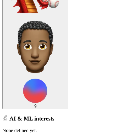
9
AI & ML interests
None defined yet.