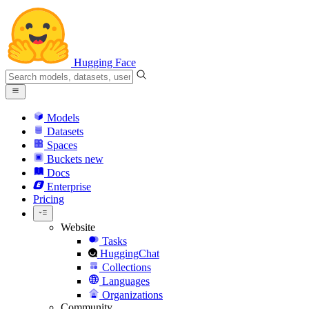
Hugging Face
Models
Datasets
Spaces
Buckets
new
Docs
Enterprise
Pricing
Website
Tasks
HuggingChat
Collections
Languages
Organizations
Community