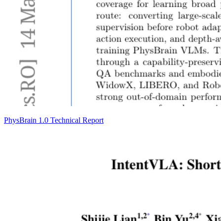
PhysBrain 1.0 Technical Report