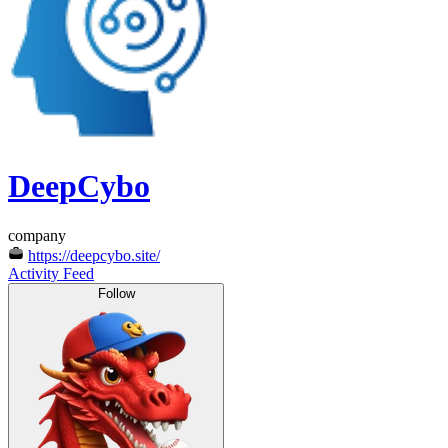
DeepCybo
company
https://deepcybo.site/
Activity Feed
Follow