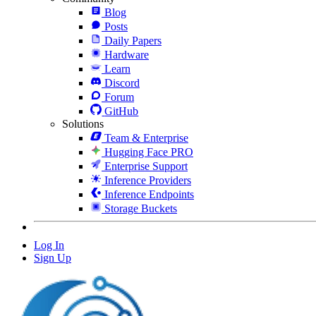
Blog
Posts
Daily Papers
Hardware
Learn
Discord
Forum
GitHub
Solutions
Team & Enterprise
Hugging Face PRO
Enterprise Support
Inference Providers
Inference Endpoints
Storage Buckets
Log In
Sign Up