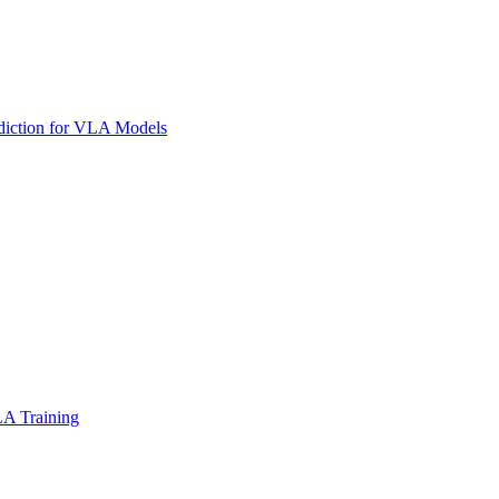
diction for VLA Models
LA Training