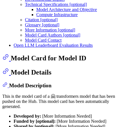
Technical Specifications [optional]
Model Architecture and Objective
Compute Infrastructure
Citation [optional]
Glossary [optional]
More Information [optional]
Model Card Authors [optional]
Model Card Contact
Open LLM Leaderboard Evaluation Results
Model Card for Model ID
Model Details
Model Description
This is the model card of a 🤗 transformers model that has been
pushed on the Hub. This model card has been automatically
generated.
Developed by:
[More Information Needed]
Funded by [optional]:
[More Information Needed]
Shared by [optional]:
[More Information Needed]