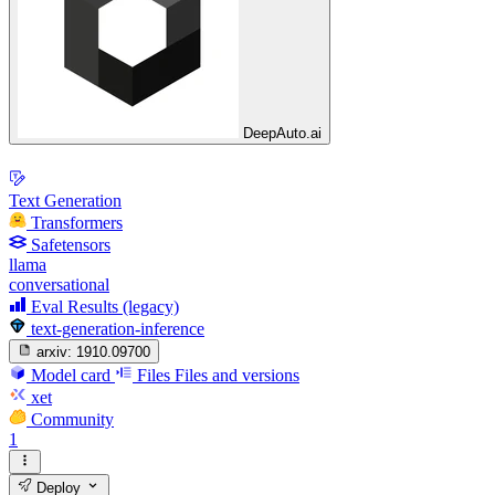
DeepAuto.ai
Text Generation
Transformers
Safetensors
llama
conversational
Eval Results (legacy)
text-generation-inference
arxiv:
1910.09700
Model card
Files
Files and versions
xet
Community
1
Deploy