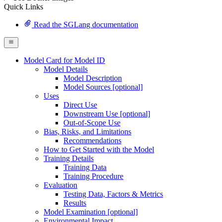
Quick Links
Read the SGLang documentation
Model Card for Model ID
Model Details
Model Description
Model Sources [optional]
Uses
Direct Use
Downstream Use [optional]
Out-of-Scope Use
Bias, Risks, and Limitations
Recommendations
How to Get Started with the Model
Training Details
Training Data
Training Procedure
Evaluation
Testing Data, Factors & Metrics
Results
Model Examination [optional]
Environmental Impact