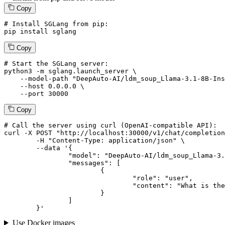
Copy
# Install SGLang from pip:
pip install sglang
Copy
# Start the SGLang server:
python3 -m sglang.launch_server \

--model-path
"DeepAuto-AI/ldm_soup_Llama-3.1-8B-Ins
--host
 0.0.0.0 \

--port
 30000
Copy
# 
Call
 the 
server
using
 curl (OpenAI-compatible API):

curl -X POST "http://localhost:30000/v1/chat/completion
	-H "Content-Type: application/json" \

--data '{
		"model": "DeepAuto-AI/ldm_soup_Llama-3.1-8B-Instruct-v0.0",

		"messages": [

			{

				"role": "user",

				"content": "What is the capital of France?"

			}

		]

	}
'
Use Docker images