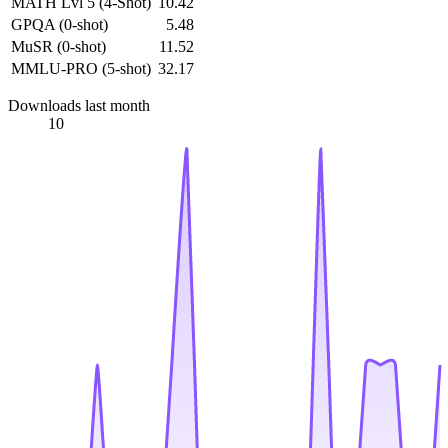
MATH Lvl 5 (4-Shot)
10.42
GPQA (0-shot)
5.48
MuSR (0-shot)
11.52
MMLU-PRO (5-shot)
32.17
Downloads last month
10