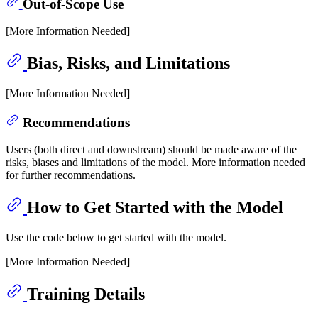
Out-of-Scope Use
[More Information Needed]
Bias, Risks, and Limitations
[More Information Needed]
Recommendations
Users (both direct and downstream) should be made aware of the
risks, biases and limitations of the model. More information needed
for further recommendations.
How to Get Started with the Model
Use the code below to get started with the model.
[More Information Needed]
Training Details