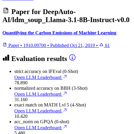
Paper for
DeepAuto-
AI/ldm_soup_Llama-3.1-8B-Instruct-v0.0
Quantifying the Carbon Emissions of Machine Learning
Paper
•
1910.09700
•
Published
Oct 21, 2019
•
61
Evaluation results
strict accuracy
on IFEval (0-Shot)
Open LLM Leaderboard
78.890
normalized accuracy
on BBH (3-Shot)
Open LLM Leaderboard
31.160
exact match
on MATH Lvl 5 (4-Shot)
Open LLM Leaderboard
10.420
acc_norm
on GPQA (0-shot)
Open LLM Leaderboard
5.480