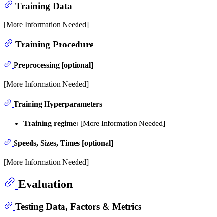
Training Data
[More Information Needed]
Training Procedure
Preprocessing [optional]
[More Information Needed]
Training Hyperparameters
Training regime:
[More Information Needed]
Speeds, Sizes, Times [optional]
[More Information Needed]
Evaluation
Testing Data, Factors & Metrics