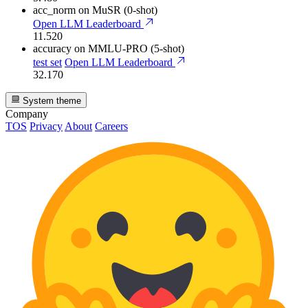
acc_norm
on MuSR (0-shot)
Open LLM Leaderboard
11.520
accuracy
on MMLU-PRO (5-shot)
test set
Open LLM Leaderboard
32.170
System theme
Company
TOS
Privacy
About
Careers