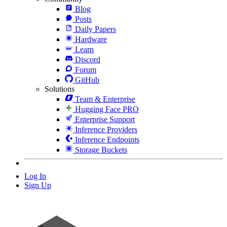
Blog
Posts
Daily Papers
Hardware
Learn
Discord
Forum
GitHub
Solutions
Team & Enterprise
Hugging Face PRO
Enterprise Support
Inference Providers
Inference Endpoints
Storage Buckets
Log In
Sign Up