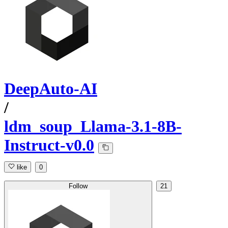
DeepAuto-AI
/
ldm_soup_Llama-3.1-8B-
Instruct-v0.0
like
0
Follow
21