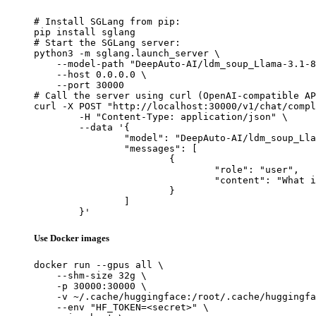
# Install SGLang from pip:

pip install sglang

# Start the SGLang server:

python3 -m sglang.launch_server \

    --model-path "DeepAuto-AI/ldm_soup_Llama-3.1-8
    --host 0.0.0.0 \

    --port 30000

# Call the server using curl (OpenAI-compatible AP
curl -X POST "http://localhost:30000/v1/chat/compl
	-H "Content-Type: application/json" \

	--data '{

		"model": "DeepAuto-AI/ldm_soup_Llama-3.1-8B-Instruct-v0.0",

		"messages": [

			{

				"role": "user",

				"content": "What is the capital of France?"

			}

		]

	}'
Use Docker images
docker run --gpus all \

    --shm-size 32g \

    -p 30000:30000 \

    -v ~/.cache/huggingface:/root/.cache/huggingfa
    --env "HF_TOKEN=<secret>" \
