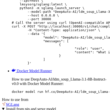
    --ipc=host \

    lmsysorg/sglang:latest \

    python3 -m sglang.launch_server \

        --model-path "DeepAuto-AI/ldm_soup_Llama-3
        --host 0.0.0.0 \

        --port 30000

# Call the server using curl (OpenAI-compatible AP
curl -X POST "http://localhost:30000/v1/chat/compl
	-H "Content-Type: application/json" \

	--data '{

		"model": "DeepAuto-AI/ldm_soup_Llama-3.1-8B-Instruct-v0.0",

		"messages": [

			{

				"role": "user",

				"content": "What is the capital of France?"

			}

		]

	}'
Docker Model Runner
How to use DeepAuto-AI/ldm_soup_Llama-3.1-8B-Instruct-
v0.0 with Docker Model Runner:
docker model run hf.co/DeepAuto-AI/ldm_soup_Llama-
How to use from
SGLang
Install from pip and serve model