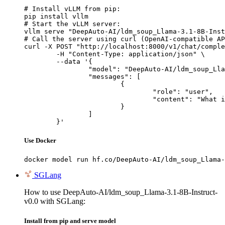
# Install vLLM from pip:

pip install vllm

# Start the vLLM server:

vllm serve "DeepAuto-AI/ldm_soup_Llama-3.1-8B-Inst
# Call the server using curl (OpenAI-compatible AP
curl -X POST "http://localhost:8000/v1/chat/comple
	-H "Content-Type: application/json" \

	--data '{

		"model": "DeepAuto-AI/ldm_soup_Llama-3.1-8B-Instruct-v0.0",

		"messages": [

			{

				"role": "user",

				"content": "What is the capital of France?"

			}

		]

	}'
Use Docker
docker model run hf.co/DeepAuto-AI/ldm_soup_Llama-
SGLang
How to use DeepAuto-AI/ldm_soup_Llama-3.1-8B-Instruct-
v0.0 with SGLang:
Install from pip and serve model