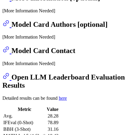
[More Information Needed]
Model Card Authors [optional]
[More Information Needed]
Model Card Contact
[More Information Needed]
Open LLM Leaderboard Evaluation
Results
Detailed results can be found
here
Metric
Value
Avg.
28.28
IFEval (0-Shot)
78.89
BBH (3-Shot)
31.16