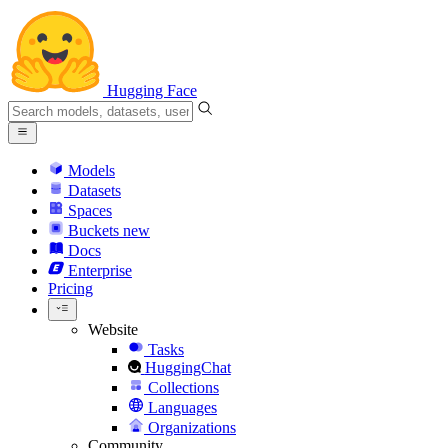
Hugging Face
Models
Datasets
Spaces
Buckets
new
Docs
Enterprise
Pricing
Website
Tasks
HuggingChat
Collections
Languages
Organizations
Community