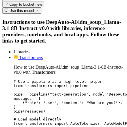
Copy to bucket
new
Use this model
Instructions to use DeepAuto-AI/ldm_soup_Llama-
3.1-8B-Instruct-v0.0 with libraries, inference
providers, notebooks, and local apps. Follow these
links to get started.
Libraries
Transformers
How to use DeepAuto-AI/ldm_soup_Llama-3.1-8B-Instruct-
v0.0 with Transformers:
# Use a pipeline as a high-level helper

from transformers import pipeline

pipe = pipeline("text-generation", model="DeepAuto
messages = [

    {"role": "user", "content": "Who are you?"},

]

pipe(messages)
# Load model directly

from transformers import AutoTokenizer, AutoModelF