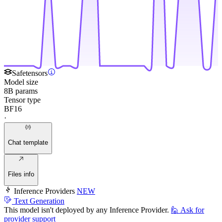
Safetensors
Model size
8B params
Tensor type
BF16
·
Chat template
Files info
Inference Providers
NEW
Text Generation
This model isn't deployed by any Inference Provider.
🙋
Ask for
provider support