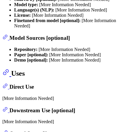
Model type:
[More Information Needed]
Language(s) (NLP):
[More Information Needed]
License:
[More Information Needed]
Finetuned from model [optional]:
[More Information
Needed]
Model Sources [optional]
Repository:
[More Information Needed]
Paper [optional]:
[More Information Needed]
Demo [optional]:
[More Information Needed]
Uses
Direct Use
[More Information Needed]
Downstream Use [optional]
[More Information Needed]