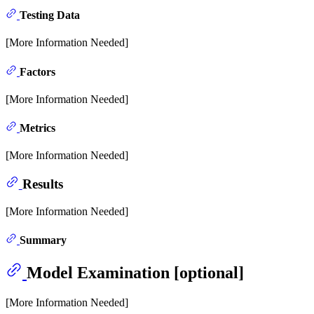
Testing Data
[More Information Needed]
Factors
[More Information Needed]
Metrics
[More Information Needed]
Results
[More Information Needed]
Summary
Model Examination [optional]
[More Information Needed]