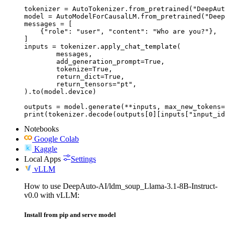
tokenizer = AutoTokenizer.from_pretrained("DeepAut
model = AutoModelForCausalLM.from_pretrained("Deep
messages = [

    {"role": "user", "content": "Who are you?"},

]

inputs = tokenizer.apply_chat_template(

	messages,

	add_generation_prompt=True,

	tokenize=True,

	return_dict=True,

	return_tensors="pt",

).to(model.device)

outputs = model.generate(**inputs, max_new_tokens=
print(tokenizer.decode(outputs[0][inputs["input_id
Notebooks
Google Colab
Kaggle
Local Apps
Settings
vLLM
How to use DeepAuto-AI/ldm_soup_Llama-3.1-8B-Instruct-
v0.0 with vLLM:
Install from pip and serve model