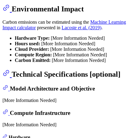
Environmental Impact
Carbon emissions can be estimated using the
Machine Learning
Impact calculator
presented in
Lacoste et al. (2019)
.
Hardware Type:
[More Information Needed]
Hours used:
[More Information Needed]
Cloud Provider:
[More Information Needed]
Compute Region:
[More Information Needed]
Carbon Emitted:
[More Information Needed]
Technical Specifications [optional]
Model Architecture and Objective
[More Information Needed]
Compute Infrastructure
[More Information Needed]
Hardware