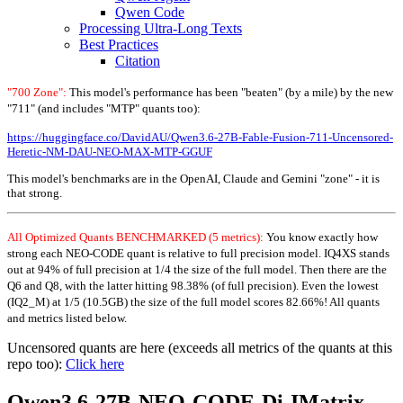
Qwen Code
Processing Ultra-Long Texts
Best Practices
Citation
"700 Zone":
This model's performance has been "beaten" (by a mile) by the new
"711" (and includes "MTP" quants too):
https://huggingface.co/DavidAU/Qwen3.6-27B-Fable-Fusion-711-Uncensored-
Heretic-NM-DAU-NEO-MAX-MTP-GGUF
This model's benchmarks are in the OpenAI, Claude and Gemini "zone" - it is
that strong.
All Optimized Quants BENCHMARKED (5 metrics):
You know exactly how
strong each NEO-CODE quant is relative to full precision model. IQ4XS stands
out at 94% of full precision at 1/4 the size of the full model. Then there are the
Q6 and Q8, with the latter hitting 98.38% (of full precision). Even the lowest
(IQ2_M) at 1/5 (10.5GB) the size of the full model scores 82.66%! All quants
and metrics listed below.
Uncensored quants are here (exceeds all metrics of the quants at this
repo too):
Click here
Qwen3.6-27B-NEO-CODE-Di-IMatrix-