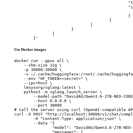
						"type": "image_url",

						"image_url": {

							"url": "https://cdn.britannica.com/61/93061-050-99147DCE/Statue-of-Liberty-Island-New-Yo
						}

					}

				]

			}

		]

	}'
Use Docker images
docker run --gpus all \

    --shm-size 32g \

    -p 30000:30000 \

    -v ~/.cache/huggingface:/root/.cache/huggingfa
    --env "HF_TOKEN=<secret>" \

    --ipc=host \

    lmsysorg/sglang:latest \

    python3 -m sglang.launch_server \

        --model-path "DavidAU/Qwen3.6-27B-NEO-CODE
        --host 0.0.0.0 \

        --port 30000

# Call the server using curl (OpenAI-compatible AP
curl -X POST "http://localhost:30000/v1/chat/compl
	-H "Content-Type: application/json" \

	--data '{

		"model": "DavidAU/Qwen3.6-27B-NEO-CODE-Di-IMatrix-MAX-GGUF",

		"messages": [
