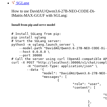
SGLang
How to use DavidAU/Qwen3.6-27B-NEO-CODE-Di-
IMatrix-MAX-GGUF with SGLang:
Install from pip and serve model
# Install SGLang from pip:

pip install sglang

# Start the SGLang server:

python3 -m sglang.launch_server \

    --model-path "DavidAU/Qwen3.6-27B-NEO-CODE-Di-
    --host 0.0.0.0 \

    --port 30000

# Call the server using curl (OpenAI-compatible AP
curl -X POST "http://localhost:30000/v1/chat/compl
	-H "Content-Type: application/json" \

	--data '{

		"model": "DavidAU/Qwen3.6-27B-NEO-CODE-Di-IMatrix-MAX-GGUF",

		"messages": [

			{

				"role": "user",

				"content": [

					{

						"type": "text",

						"text": "Describe this image in one sentence."

					},

					{
