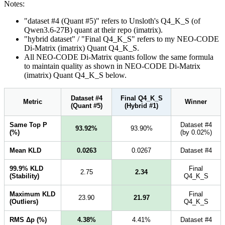
Notes:
"dataset #4 (Quant #5)" refers to Unsloth's Q4_K_S (of
Qwen3.6-27B) quant at their repo (imatrix).
"hybrid dataset" / "Final Q4_K_S" refers to my NEO-CODE
Di-Matrix (imatrix) Quant Q4_K_S.
All NEO-CODE Di-Matrix quants follow the same formula
to maintain quality as shown in NEO-CODE Di-Matrix
(imatrix) Quant Q4_K_S below.
Dataset #4
Final Q4_K_S
Metric
Winner
(Quant #5)
(Hybrid #1)
Same Top P
Dataset #4
93.92%
93.90%
(%)
(by 0.02%)
Mean KLD
0.0263
0.0267
Dataset #4
99.9% KLD
Final
2.75
2.34
(Stability)
Q4_K_S
Maximum KLD
Final
23.90
21.97
(Outliers)
Q4_K_S
RMS Δp (%)
4.38%
4.41%
Dataset #4