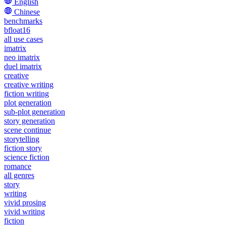
English
Chinese
benchmarks
bfloat16
all use cases
imatrix
neo imatrix
duel imatrix
creative
creative writing
fiction writing
plot generation
sub-plot generation
story generation
scene continue
storytelling
fiction story
science fiction
romance
all genres
story
writing
vivid prosing
vivid writing
fiction