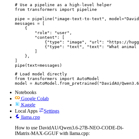
# Use a pipeline as a high-level helper

from transformers import pipeline

pipe = pipeline("image-text-to-text", model="David
messages = [

    {

        "role": "user",

        "content": [

            {"type": "image", "url": "https://hugg
            {"type": "text", "text": "What animal 
        ]

    },

]

pipe(text=messages)
# Load model directly

from transformers import AutoModel

model = AutoModel.from_pretrained("DavidAU/Qwen3.6
Notebooks
Google Colab
Kaggle
Local Apps
Settings
llama.cpp
How to use DavidAU/Qwen3.6-27B-NEO-CODE-Di-
IMatrix-MAX-GGUF with llama.cpp: