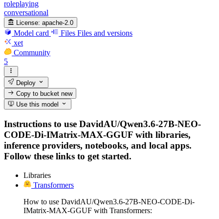
roleplaying
conversational
License:
apache-2.0
Model card
Files
Files and versions
xet
Community
5
Deploy
Copy to bucket
new
Use this model
Instructions to use DavidAU/Qwen3.6-27B-NEO-
CODE-Di-IMatrix-MAX-GGUF with libraries,
inference providers, notebooks, and local apps.
Follow these links to get started.
Libraries
Transformers
How to use DavidAU/Qwen3.6-27B-NEO-CODE-Di-
IMatrix-MAX-GGUF with Transformers: