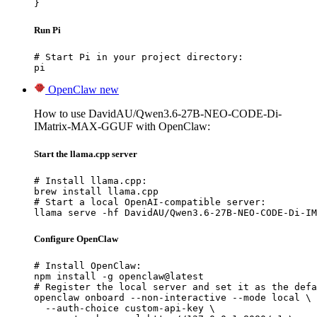
}
Run Pi
# Start Pi in your project directory:

pi
OpenClaw
new
How to use DavidAU/Qwen3.6-27B-NEO-CODE-Di-
IMatrix-MAX-GGUF with OpenClaw:
Start the llama.cpp server
# Install llama.cpp:

brew install llama.cpp

# Start a local OpenAI-compatible server:

llama serve -hf DavidAU/Qwen3.6-27B-NEO-CODE-Di-IM
Configure OpenClaw
# Install OpenClaw:

npm install -g openclaw@latest

# Register the local server and set it as the defa
openclaw onboard --non-interactive --mode local \

  --auth-choice custom-api-key \
