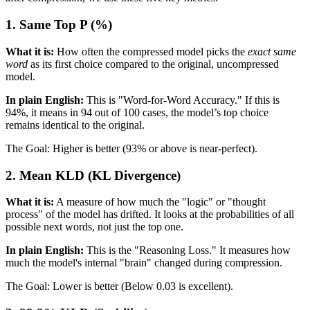
1. Same Top P (%)
What it is:
How often the compressed model picks the
exact same
word
as its first choice compared to the original, uncompressed
model.
In plain English:
This is "Word-for-Word Accuracy." If this is
94%, it means in 94 out of 100 cases, the model’s top choice
remains identical to the original.
The Goal: Higher is better (93% or above is near-perfect).
2. Mean KLD (KL Divergence)
What it is:
A measure of how much the "logic" or "thought
process" of the model has drifted. It looks at the probabilities of all
possible next words, not just the top one.
In plain English:
This is the "Reasoning Loss." It measures how
much the model's internal "brain" changed during compression.
The Goal: Lower is better (Below 0.03 is excellent).