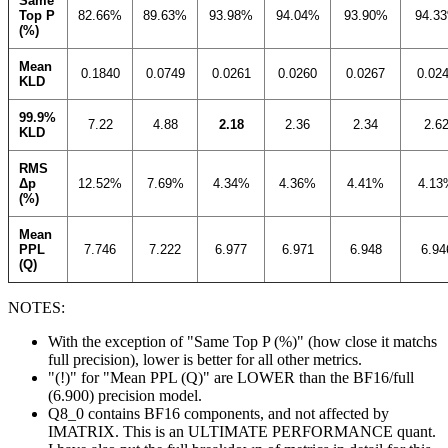
Same
Top P
82.66%
89.63%
93.98%
94.04%
93.90%
94.3
(%)
Mean
0.1840
0.0749
0.0261
0.0260
0.0267
0.02
KLD
99.9%
7.22
4.88
2.18
2.36
2.34
2.6
KLD
RMS
Δp
12.52%
7.69%
4.34%
4.36%
4.41%
4.13
(%)
Mean
PPL
7.746
7.222
6.977
6.971
6.948
6.94
(Q)
NOTES:
With the exception of "Same Top P (%)" (how close it matchs
full precision), lower is better for all other metrics.
"(!)" for "Mean PPL (Q)" are LOWER than the BF16/full
(6.900) precision model.
Q8_0 contains BF16 components, and not affected by
IMATRIX. This is an ULTIMATE PERFORMANCE quant.