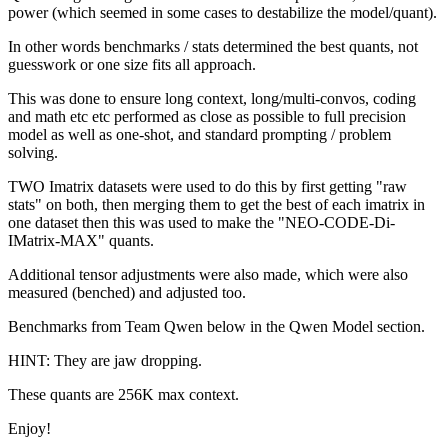
power (which seemed in some cases to destabilize the model/quant).
In other words benchmarks / stats determined the best quants, not
guesswork or one size fits all approach.
This was done to ensure long context, long/multi-convos, coding
and math etc etc performed as close as possible to full precision
model as well as one-shot, and standard prompting / problem
solving.
TWO Imatrix datasets were used to do this by first getting "raw
stats" on both, then merging them to get the best of each imatrix in
one dataset then this was used to make the "NEO-CODE-Di-
IMatrix-MAX" quants.
Additional tensor adjustments were also made, which were also
measured (benched) and adjusted too.
Benchmarks from Team Qwen below in the Qwen Model section.
HINT: They are jaw dropping.
These quants are 256K max context.
Enjoy!