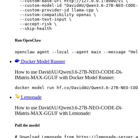
  --custom-base-url http://127.0.0.1:8080/v1 \

  --custom-model-id "DavidAU/Qwen3.6-27B-NEO-CODE-
  --custom-provider-id llama-cpp \

  --custom-compatibility openai \

  --custom-text-input \

  --accept-risk \

  --skip-health
Run OpenClaw
openclaw agent --local --agent main --message "Hel
Docker Model Runner
How to use DavidAU/Qwen3.6-27B-NEO-CODE-Di-
IMatrix-MAX-GGUF with Docker Model Runner:
docker model run hf.co/DavidAU/Qwen3.6-27B-NEO-COD
Lemonade
How to use DavidAU/Qwen3.6-27B-NEO-CODE-Di-
IMatrix-MAX-GGUF with Lemonade:
Pull the model
# Download Lemonade from https://lemonade-server.a