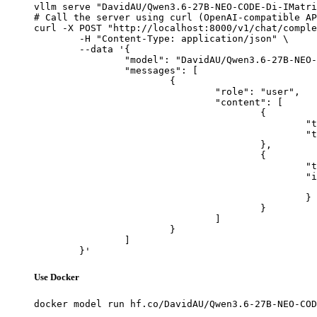
vllm serve "DavidAU/Qwen3.6-27B-NEO-CODE-Di-IMatri
# Call the server using curl (OpenAI-compatible AP
curl -X POST "http://localhost:8000/v1/chat/comple
	-H "Content-Type: application/json" \

	--data '{

		"model": "DavidAU/Qwen3.6-27B-NEO-CODE-Di-IMatrix-MAX-GGUF",

		"messages": [

			{

				"role": "user",

				"content": [

					{

						"type": "text",

						"text": "Describe this image in one sentence."

					},

					{

						"type": "image_url",

						"image_url": {

							"url": "https://cdn.britannica.com/61/93061-050-99147DCE/Statue-of-Liberty-Island-New-Yo
						}

					}

				]

			}

		]

	}'
Use Docker
docker model run hf.co/DavidAU/Qwen3.6-27B-NEO-COD