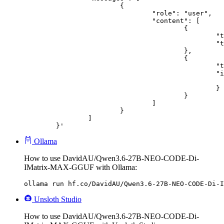
			{

				"role": "user",

				"content": [

					{

						"type": "text",

						"text": "Describe this image in one sentence."

					},

					{

						"type": "image_url",

						"image_url": {

							"url": "https://cdn.britannica.com/61/93061-050-99147DCE/Statue-of-Liberty-Island-New-Yo
						}

					}

				]

			}

		]

	}'
Ollama
How to use DavidAU/Qwen3.6-27B-NEO-CODE-Di-
IMatrix-MAX-GGUF with Ollama:
ollama run hf.co/DavidAU/Qwen3.6-27B-NEO-CODE-Di-I
Unsloth Studio
How to use DavidAU/Qwen3.6-27B-NEO-CODE-Di-