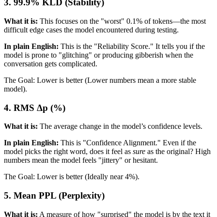
3. 99.9% KLD (Stability)
What it is:
This focuses on the "worst" 0.1% of tokens—the most
difficult edge cases the model encountered during testing.
In plain English:
This is the "Reliability Score." It tells you if the
model is prone to "glitching" or producing gibberish when the
conversation gets complicated.
The Goal: Lower is better (Lower numbers mean a more stable
model).
4. RMS Δp (%)
What it is:
The average change in the model’s confidence levels.
In plain English:
This is "Confidence Alignment." Even if the
model picks the right word, does it feel as
sure
as the original? High
numbers mean the model feels "jittery" or hesitant.
The Goal: Lower is better (Ideally near 4%).
5. Mean PPL (Perplexity)
What it is:
A measure of how "surprised" the model is by the text it