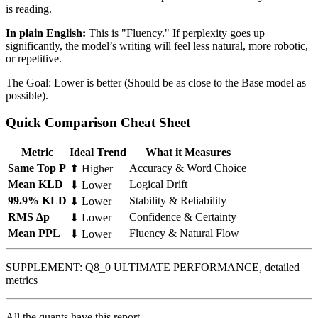
is reading.
In plain English:
This is "Fluency." If perplexity goes up
significantly, the model’s writing will feel less natural, more robotic,
or repetitive.
The Goal: Lower is better (Should be as close to the Base model as
possible).
Quick Comparison Cheat Sheet
Metric
Ideal Trend
What it Measures
Same Top P
Accuracy & Word Choice
⬆ Higher
Mean KLD
Logical Drift
⬇ Lower
99.9% KLD
Stability & Reliability
⬇ Lower
RMS Δp
Confidence & Certainty
⬇ Lower
Mean PPL
Fluency & Natural Flow
⬇ Lower
SUPPLEMENT: Q8_0 ULTIMATE PERFORMANCE, detailed
metrics
All the quants have this report.