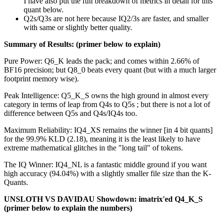
I have also put the full breakdown of metrics in detail for this
quant below.
Q2s/Q3s are not here because IQ2/3s are faster, and smaller
with same or slightly better quality.
Summary of Results: (primer below to explain)
Pure Power: Q6_K leads the pack; and comes within 2.66% of
BF16 precision; but Q8_0 beats every quant (but with a much larger
footprint memory wise).
Peak Intelligence: Q5_K_S owns the high ground in almost every
category in terms of leap from Q4s to Q5s ; but there is not a lot of
difference between Q5s and Q4s/IQ4s too.
Maximum Reliability: IQ4_XS remains the winner [in 4 bit quants]
for the 99.9% KLD (2.18), meaning it is the least likely to have
extreme mathematical glitches in the "long tail" of tokens.
The IQ Winner: IQ4_NL is a fantastic middle ground if you want
high accuracy (94.04%) with a slightly smaller file size than the K-
Quants.
UNSLOTH VS DAVIDAU Showdown: imatrix'ed Q4_K_S
(primer below to explain the numbers)