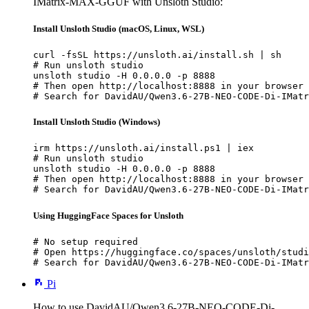
IMatrix-MAX-GGUF with Unsloth Studio:
Install Unsloth Studio (macOS, Linux, WSL)
curl -fsSL https://unsloth.ai/install.sh | sh

# Run unsloth studio

unsloth studio -H 0.0.0.0 -p 8888

# Then open http://localhost:8888 in your browser

# Search for DavidAU/Qwen3.6-27B-NEO-CODE-Di-IMatr
Install Unsloth Studio (Windows)
irm https://unsloth.ai/install.ps1 | iex

# Run unsloth studio

unsloth studio -H 0.0.0.0 -p 8888

# Then open http://localhost:8888 in your browser

# Search for DavidAU/Qwen3.6-27B-NEO-CODE-Di-IMatr
Using HuggingFace Spaces for Unsloth
# No setup required

# Open https://huggingface.co/spaces/unsloth/studi
# Search for DavidAU/Qwen3.6-27B-NEO-CODE-Di-IMatr
Pi
How to use DavidAU/Qwen3.6-27B-NEO-CODE-Di-