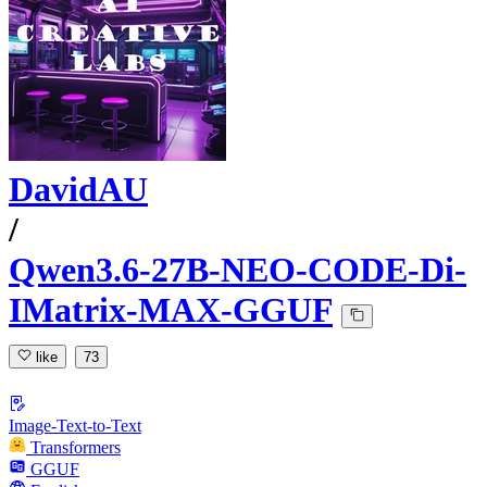
DavidAU
/
Qwen3.6-27B-NEO-CODE-Di-
IMatrix-MAX-GGUF
like
73
Image-Text-to-Text
Transformers
GGUF