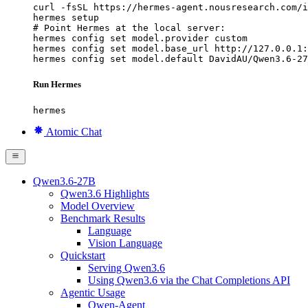
curl -fsSL https://hermes-agent.nousresearch.com/i
hermes setup

# Point Hermes at the local server:

hermes config set model.provider custom

hermes config set model.base_url http://127.0.0.1:
hermes config set model.default DavidAU/Qwen3.6-27
Run Hermes
hermes
Atomic Chat
Qwen3.6-27B
Qwen3.6 Highlights
Model Overview
Benchmark Results
Language
Vision Language
Quickstart
Serving Qwen3.6
Using Qwen3.6 via the Chat Completions API
Agentic Usage
Qwen-Agent