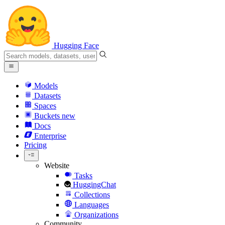
Hugging Face
Models
Datasets
Spaces
Buckets
new
Docs
Enterprise
Pricing
Website
Tasks
HuggingChat
Collections
Languages
Organizations
Community