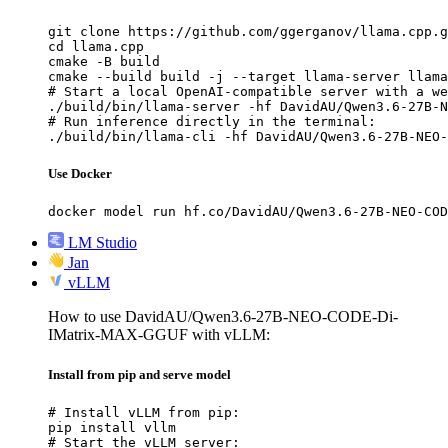
git clone https://github.com/ggerganov/llama.cpp.g
cd llama.cpp

cmake -B build

cmake --build build -j --target llama-server llama
# Start a local OpenAI-compatible server with a we
./build/bin/llama-server -hf DavidAU/Qwen3.6-27B-N
# Run inference directly in the terminal:

./build/bin/llama-cli -hf DavidAU/Qwen3.6-27B-NEO-
Use Docker
docker model run hf.co/DavidAU/Qwen3.6-27B-NEO-COD
LM Studio
Jan
vLLM
How to use DavidAU/Qwen3.6-27B-NEO-CODE-Di-
IMatrix-MAX-GGUF with vLLM:
Install from pip and serve model
# Install vLLM from pip:

pip install vllm

# Start the vLLM server:
