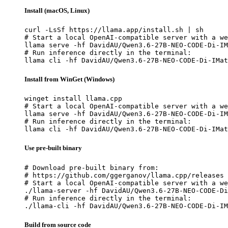
Install (macOS, Linux)
curl -LsSf https://llama.app/install.sh | sh

# Start a local OpenAI-compatible server with a we
llama serve -hf DavidAU/Qwen3.6-27B-NEO-CODE-Di-IM
# Run inference directly in the terminal:

llama cli -hf DavidAU/Qwen3.6-27B-NEO-CODE-Di-IMat
Install from WinGet (Windows)
winget install llama.cpp

# Start a local OpenAI-compatible server with a we
llama serve -hf DavidAU/Qwen3.6-27B-NEO-CODE-Di-IM
# Run inference directly in the terminal:

llama cli -hf DavidAU/Qwen3.6-27B-NEO-CODE-Di-IMat
Use pre-built binary
# Download pre-built binary from:

# https://github.com/ggerganov/llama.cpp/releases

# Start a local OpenAI-compatible server with a we
./llama-server -hf DavidAU/Qwen3.6-27B-NEO-CODE-Di
# Run inference directly in the terminal:

./llama-cli -hf DavidAU/Qwen3.6-27B-NEO-CODE-Di-IM
Build from source code