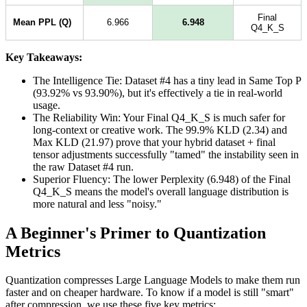
Final
Mean PPL (Q)
6.966
6.948
Q4_K_S
Key Takeaways:
The Intelligence Tie: Dataset #4 has a tiny lead in Same Top P
(93.92% vs 93.90%), but it's effectively a tie in real-world
usage.
The Reliability Win: Your Final Q4_K_S is much safer for
long-context or creative work. The 99.9% KLD (2.34) and
Max KLD (21.97) prove that your hybrid dataset + final
tensor adjustments successfully "tamed" the instability seen in
the raw Dataset #4 run.
Superior Fluency: The lower Perplexity (6.948) of the Final
Q4_K_S means the model's overall language distribution is
more natural and less "noisy."
A Beginner's Primer to Quantization
Metrics
Quantization compresses Large Language Models to make them run
faster and on cheaper hardware. To know if a model is still "smart"
after compression, we use these five key metrics: