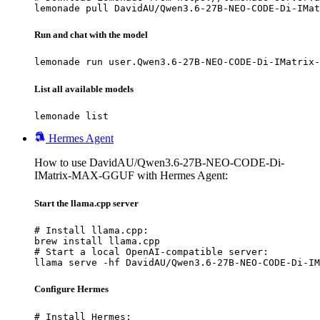
lemonade pull DavidAU/Qwen3.6-27B-NEO-CODE-Di-IMat
Run and chat with the model
lemonade run user.Qwen3.6-27B-NEO-CODE-Di-IMatrix-
List all available models
lemonade list
Hermes Agent
How to use DavidAU/Qwen3.6-27B-NEO-CODE-Di-
IMatrix-MAX-GGUF with Hermes Agent:
Start the llama.cpp server
# Install llama.cpp:

brew install llama.cpp

# Start a local OpenAI-compatible server:

llama serve -hf DavidAU/Qwen3.6-27B-NEO-CODE-Di-IM
Configure Hermes
# Install Hermes:
