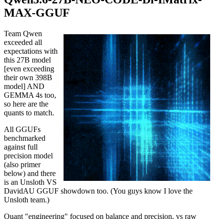
MAX-GGUF
Team Qwen
exceeded all
expectations with
this 27B model
[even exceeding
their own 398B
model] AND
GEMMA 4s too,
so here are the
quants to match.
All GGUFs
benchmarked
against full
precision model
(also primer
below) and there
is an Unsloth VS
DavidAU GGUF showdown too. (You guys know I love the
Unsloth team.)
Quant "engineering" focused on balance and precision, vs raw