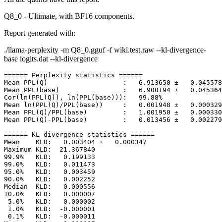
Q8_0 - Ultimate, with BF16 components.
Report generated with:
./llama-perplexity -m Q8_0.gguf -f wiki.test.raw --kl-divergence-
base logits.dat --kl-divergence
====== Perplexity statistics ======

Mean PPL(Q)                   :   6.913650 ±   0.045578

Mean PPL(base)                :   6.900194 ±   0.045364

Cor(ln(PPL(Q)), ln(PPL(base))):   99.88%

Mean ln(PPL(Q)/PPL(base))     :   0.001948 ±   0.000329

Mean PPL(Q)/PPL(base)         :   1.001950 ±   0.000330

Mean PPL(Q)-PPL(base)         :   0.013456 ±   0.002279

====== KL divergence statistics ======

Mean    KLD:   0.003404 ±   0.000347

Maximum KLD:  21.367840

99.9%   KLD:   0.199133

99.0%   KLD:   0.011473

95.0%   KLD:   0.003459

90.0%   KLD:   0.002252

Median  KLD:   0.000556

10.0%   KLD:   0.000007

 5.0%   KLD:   0.000002

 1.0%   KLD:  -0.000001

 0.1%   KLD:  -0.000011
