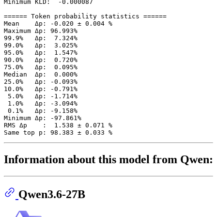
Minimum KLD:  -0.000087

====== Token probability statistics ======

Mean    Δp: -0.020 ± 0.004 %

Maximum Δp: 96.993%

99.9%   Δp:  7.324%

99.0%   Δp:  3.025%

95.0%   Δp:  1.547%

90.0%   Δp:  0.720%

75.0%   Δp:  0.095%

Median  Δp:  0.000%

25.0%   Δp: -0.093%

10.0%   Δp: -0.791%

 5.0%   Δp: -1.714%

 1.0%   Δp: -3.094%

 0.1%   Δp: -9.158%

Minimum Δp: -97.861%

RMS Δp    :  1.538 ± 0.071 %

Information about this model from Qwen:
Qwen3.6-27B