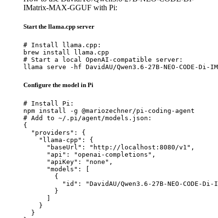
IMatrix-MAX-GGUF with Pi:
Start the llama.cpp server
# Install llama.cpp:

brew install llama.cpp

# Start a local OpenAI-compatible server:

llama serve -hf DavidAU/Qwen3.6-27B-NEO-CODE-Di-IM
Configure the model in Pi
# Install Pi:

npm install -g @mariozechner/pi-coding-agent

# Add to ~/.pi/agent/models.json:

{

  "providers": {

    "llama-cpp": {

      "baseUrl": "http://localhost:8080/v1",

      "api": "openai-completions",

      "apiKey": "none",

      "models": [

        {

          "id": "DavidAU/Qwen3.6-27B-NEO-CODE-Di-I
        }

      ]

    }

  }
