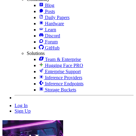
Blog
Posts
Daily Papers
Hardware
Learn
Discord
Forum
GitHub
Solutions
Team & Enterprise
Hugging Face PRO
Enterprise Support
Inference Providers
Inference Endpoints
Storage Buckets
Log In
Sign Up