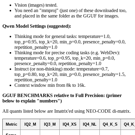
Vision (images) tested.
You need an "mmproj" (just one) of these downloaded too,
and placed in the same folder as the GGUF for images.
Qwen Model Settings (suggested):
Thinking mode for general tasks: temperature=1.0,
top_p=0.95, top_k=20, min_p=0.0, presence_penalty=0.0,
repetition_penalty=1.0
Thinking mode for precise coding tasks (e.g. WebDev):
temperature=0.6, top_p=0.95, top_k=20, min_p=0.0,
presence_penalty=0.0, repetition_penalty=1.0
Instruct (or non-thinking) mode: temperature=0.7,
top_p=0.80, top_k=20, min_p=0.0, presence_penalty=1.5,
repetition_penalty=1.0
Context window min from 8k to 16k.
GGUF BENCHMARKS relative to Full Precision: (primer
below to explain "numbers")
All quants listed below are Imatrix'ed using NEO-CODE di-matrix.
Metric
IQ2_M
IQ3_M
IQ4_XS
IQ4_NL
Q4_K_S
Q4_K