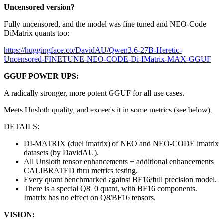
Uncensored version?
Fully uncensored, and the model was fine tuned and NEO-Code
DiMatrix quants too:
https://huggingface.co/DavidAU/Qwen3.6-27B-Heretic-
Uncensored-FINETUNE-NEO-CODE-Di-IMatrix-MAX-GGUF
GGUF POWER UPS:
A radically stronger, more potent GGUF for all use cases.
Meets Unsloth quality, and exceeds it in some metrics (see below).
DETAILS:
DI-MATRIX (duel imatrix) of NEO and NEO-CODE imatrix
datasets (by DavidAU).
All Unsloth tensor enhancements + additional enhancements
CALIBRATED thru metrics testing.
Every quant benchmarked against BF16/full precision model.
There is a special Q8_0 quant, with BF16 components.
Imatrix has no effect on Q8/BF16 tensors.
VISION: