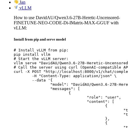
Jan
vLLM
How to use DavidAU/Qwen3.6-27B-Heretic-Uncensored-
FINETUNE-NEO-CODE-Di-IMatrix-MAX-GGUF with
vLLM:
Install from pip and serve model
# Install vLLM from pip:

pip install vllm

# Start the vLLM server:

vllm serve "DavidAU/Qwen3.6-27B-Heretic-Uncensored
# Call the server using curl (OpenAI-compatible AP
curl -X POST "http://localhost:8000/v1/chat/comple
	-H "Content-Type: application/json" \

	--data '{

		"model": "DavidAU/Qwen3.6-27B-Heretic-Uncensored-FINETUNE-NEO-CODE-Di-IMatrix-MAX-GGUF",

		"messages": [

			{

				"role": "user",

				"content": [

					{

						"type": "text",

						"text": "Describe this image in one sentence."

					},

					{

						"type": "image_url",
