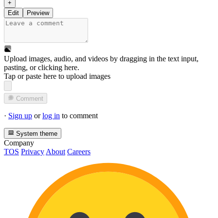
+
Edit
Preview
Upload images, audio, and videos by dragging in the text input,
pasting, or
clicking here
.
Tap or paste here to upload images
Comment
·
Sign up
or
log in
to comment
System theme
Company
TOS
Privacy
About
Careers