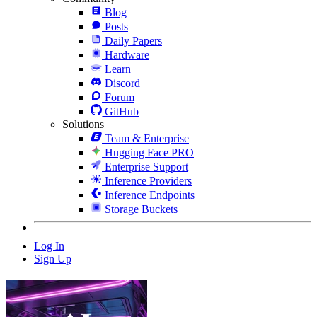
Blog
Posts
Daily Papers
Hardware
Learn
Discord
Forum
GitHub
Solutions
Team & Enterprise
Hugging Face PRO
Enterprise Support
Inference Providers
Inference Endpoints
Storage Buckets
Log In
Sign Up