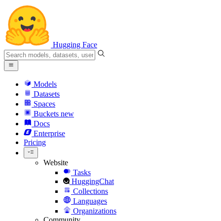
Hugging Face
Models
Datasets
Spaces
Buckets
new
Docs
Enterprise
Pricing
Website
Tasks
HuggingChat
Collections
Languages
Organizations
Community