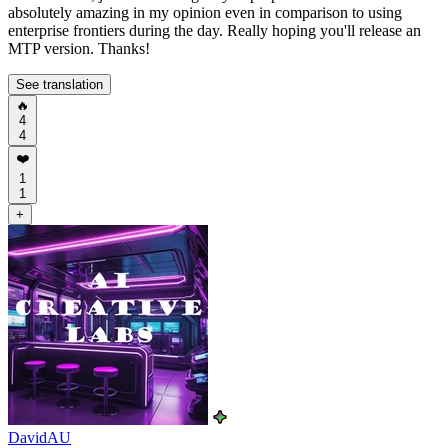
absolutely amazing in my opinion even in comparison to using
enterprise frontiers during the day. Really hoping you'll release an
MTP version. Thanks!
See translation
🔥
4
4
❤️
1
1
+
DavidAU