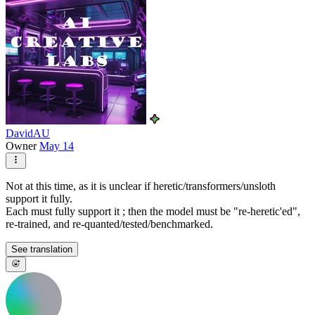
DavidAU
Owner
May 14
Not at this time, as it is unclear if heretic/transformers/unsloth
support it fully.
Each must fully support it ; then the model must be "re-heretic'ed",
re-trained, and re-quanted/tested/benchmarked.
See translation