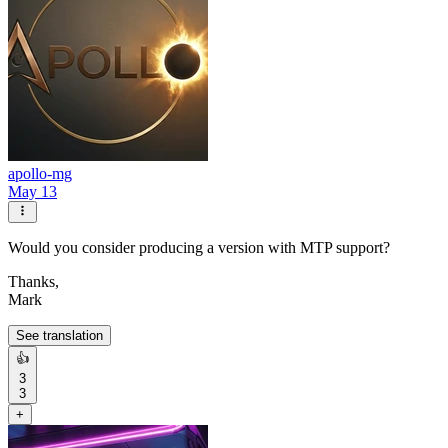
apollo-mg
May 13
Would you consider producing a version with MTP support?
Thanks,
Mark
See translation
👍
3
3
+