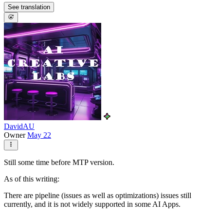
See translation
DavidAU
Owner
May 22
Still some time before MTP version.
As of this writing:
There are pipeline (issues as well as optimizations) issues still
currently, and it is not widely supported in some AI Apps.