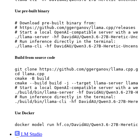
Use pre-built binary
# Download pre-built binary from:

# https://github.com/ggerganov/llama.cpp/releases

# Start a local OpenAI-compatible server with a we
./llama-server -hf DavidAU/Qwen3.6-27B-Heretic-Unc
# Run inference directly in the terminal:

./llama-cli -hf DavidAU/Qwen3.6-27B-Heretic-Uncens
Build from source code
git clone https://github.com/ggerganov/llama.cpp.g
cd llama.cpp

cmake -B build

cmake --build build -j --target llama-server llama
# Start a local OpenAI-compatible server with a we
./build/bin/llama-server -hf DavidAU/Qwen3.6-27B-H
# Run inference directly in the terminal:

./build/bin/llama-cli -hf DavidAU/Qwen3.6-27B-Here
Use Docker
docker model run hf.co/DavidAU/Qwen3.6-27B-Heretic
LM Studio