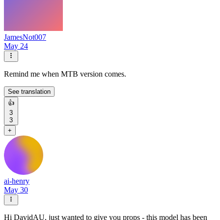
JamesNot007
May 24
Remind me when MTB version comes.
See translation
👍
3
3
+
ai-henry
May 30
Hi DavidAU, just wanted to give you props - this model has been