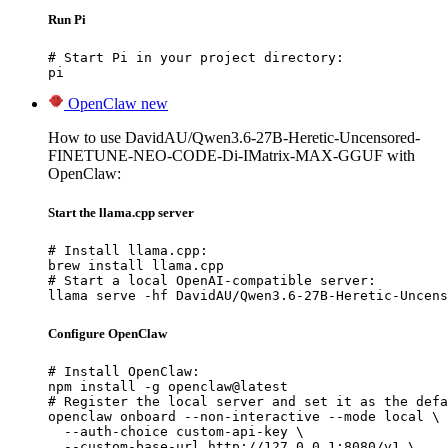
Run Pi
# Start Pi in your project directory:

pi
OpenClaw
new
How to use DavidAU/Qwen3.6-27B-Heretic-Uncensored-
FINETUNE-NEO-CODE-Di-IMatrix-MAX-GGUF with
OpenClaw:
Start the llama.cpp server
# Install llama.cpp:

brew install llama.cpp

# Start a local OpenAI-compatible server:

llama serve -hf DavidAU/Qwen3.6-27B-Heretic-Uncens
Configure OpenClaw
# Install OpenClaw:

npm install -g openclaw@latest

# Register the local server and set it as the defa
openclaw onboard --non-interactive --mode local \

  --auth-choice custom-api-key \

  --custom-base-url http://127.0.0.1:8080/v1 \
