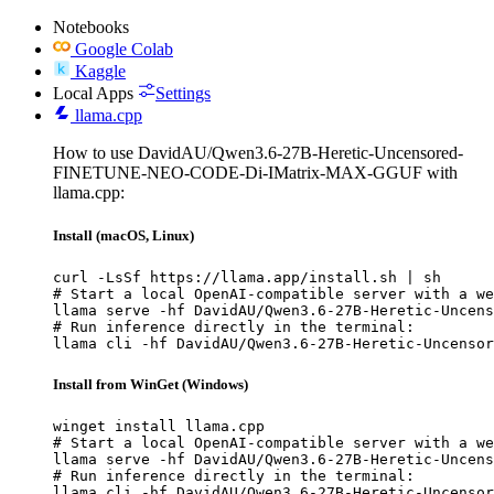
Notebooks
Google Colab
Kaggle
Local Apps
Settings
llama.cpp
How to use DavidAU/Qwen3.6-27B-Heretic-Uncensored-
FINETUNE-NEO-CODE-Di-IMatrix-MAX-GGUF with
llama.cpp:
Install (macOS, Linux)
curl -LsSf https://llama.app/install.sh | sh

# Start a local OpenAI-compatible server with a we
llama serve -hf DavidAU/Qwen3.6-27B-Heretic-Uncens
# Run inference directly in the terminal:

llama cli -hf DavidAU/Qwen3.6-27B-Heretic-Uncenso
Install from WinGet (Windows)
winget install llama.cpp

# Start a local OpenAI-compatible server with a we
llama serve -hf DavidAU/Qwen3.6-27B-Heretic-Uncens
# Run inference directly in the terminal:

llama cli -hf DavidAU/Qwen3.6-27B-Heretic-Uncenso