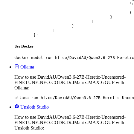
						"image_url": {

							"url": "https://cdn.britannica.com/61/93061-050-99147DCE/Statue-of-Liberty-Island-New-Yo
						}

					}

				]

			}

		]

	}'
Use Docker
docker model run hf.co/DavidAU/Qwen3.6-27B-Heretic
Ollama
How to use DavidAU/Qwen3.6-27B-Heretic-Uncensored-
FINETUNE-NEO-CODE-Di-IMatrix-MAX-GGUF with
Ollama:
ollama run hf.co/DavidAU/Qwen3.6-27B-Heretic-Uncen
Unsloth Studio
How to use DavidAU/Qwen3.6-27B-Heretic-Uncensored-
FINETUNE-NEO-CODE-Di-IMatrix-MAX-GGUF with
Unsloth Studio: