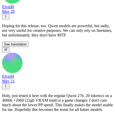
ElvisM
May 20
Hoping for this release, too. Qwen models are powerful, but sadly,
not very useful for creative purposes. We can only rely on finetunes,
but unfortunately, they don't have MTP.
See translation
ElvisM
May 21
Holy, just tested it here with the regular Qwen 27b. 20 tokens/s on a
4060ti +2060 (22gb VRAM total) is a game changer. I don't care
much about the lower PP speed. This finally makes the model usable
for me. Hopefully this becomes the norm for all future models.