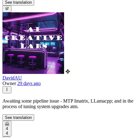
See translation
DavidAU
Owner
29 days ago
Awaiting some pipeline issue - MTP Imatrix, LLamacpp; and in the
process of tuning system upgrades atm.
See translation
🤗
4
4