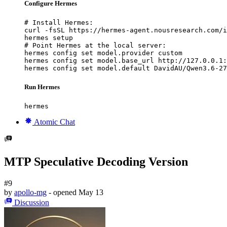
Configure Hermes
# Install Hermes:

curl -fsSL https://hermes-agent.nousresearch.com/i
hermes setup

# Point Hermes at the local server:

hermes config set model.provider custom

hermes config set model.base_url http://127.0.0.1:
hermes config set model.default DavidAU/Qwen3.6-27
Run Hermes
hermes
Atomic Chat
MTP Speculative Decoding Version
#9
by
apollo-mg
- opened
May 13
Discussion