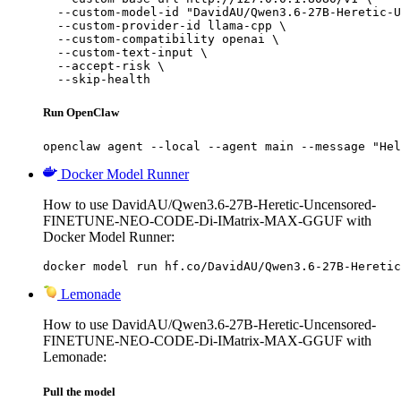
  --custom-model-id "DavidAU/Qwen3.6-27B-Heretic-U
  --custom-provider-id llama-cpp \

  --custom-compatibility openai \

  --custom-text-input \

  --accept-risk \

  --skip-health
Run OpenClaw
openclaw agent --local --agent main --message "Hel
Docker Model Runner
How to use DavidAU/Qwen3.6-27B-Heretic-Uncensored-
FINETUNE-NEO-CODE-Di-IMatrix-MAX-GGUF with
Docker Model Runner:
docker model run hf.co/DavidAU/Qwen3.6-27B-Heretic
Lemonade
How to use DavidAU/Qwen3.6-27B-Heretic-Uncensored-
FINETUNE-NEO-CODE-Di-IMatrix-MAX-GGUF with
Lemonade:
Pull the model