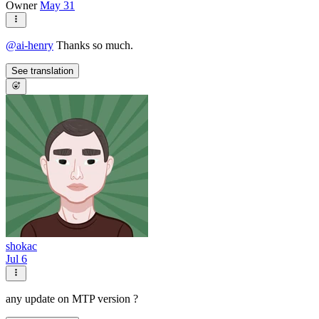
Owner
May 31
@
ai-henry
Thanks so much.
See translation
shokac
Jul 6
any update on MTP version ?