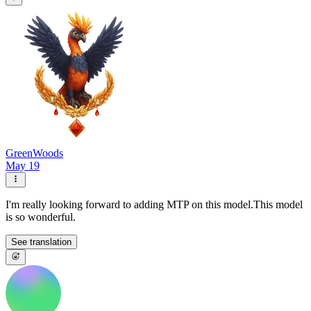
GreenWoods
May 19
I'm really looking forward to adding MTP on this model.This model
is so wonderful.
See translation