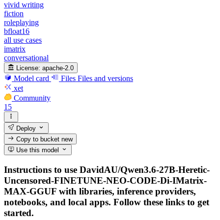
vivid writing
fiction
roleplaying
bfloat16
all use cases
imatrix
conversational
License:
apache-2.0
Model card
Files
Files and versions
xet
Community
15
Deploy
Copy to bucket
new
Use this model
Instructions to use DavidAU/Qwen3.6-27B-Heretic-
Uncensored-FINETUNE-NEO-CODE-Di-IMatrix-
MAX-GGUF with libraries, inference providers,
notebooks, and local apps. Follow these links to get
started.