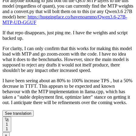
For anyone looking to just bolt on the Q8.0 MTP layers to the this
model (regardless of quant), you can currently find the MTP weights
and a convert.py that will bolt them on to this (or any Qwen3.6 27B
model) here:
https://huggingface.co/havenoammo/Qwen3.6-27B-
MTP-UD-GGUF
If that repo disappears, just ping me. I have the weights and script
backed up.
For clarity, I can only confirm that this works for making this model
load with MTP and go zoom-zoom with the code. I have no idea
what it does to the benchmarks. However, since the main model is
supposed to reject any drafts it would not itself produce, there
shouldn't be any impact other increased speed.
I have been seeing about an 80% to 100% increase TPS , but a 50%
decrease in TTFT. This appears to be expected and known
behavour with the MTP implementation in llama.cpp, which has
taken a "stable deployment first, optimize later" stance on getting it
out. I anticipate there will be refinements over the coming weeks.
See translation
🚀
1
1
+