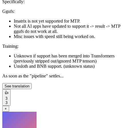
Specifically:
Ggufs:
Imatrix is not yet supported for MTP.
Not all AI apps have updated to support it -> result -> MTP
ggufs do not work at all.
Misc issues with speed still being worked on.
Training:
Unknown if support has been merged into Transformers
(previously stripped out/ignored MTP tensors)
Unsloth and BNB support. (unknown status)
As soon as the "pipeline" settles...
See translation
👍
3
3
+