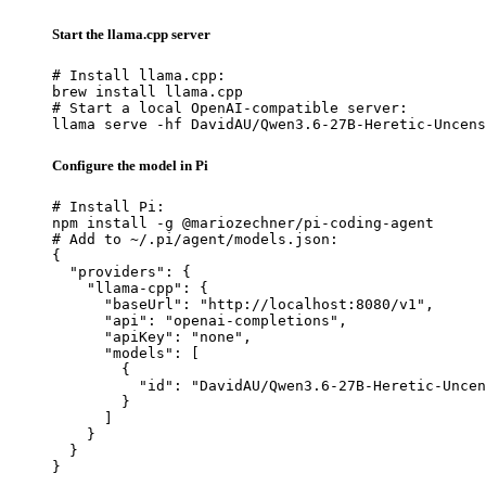
Start the llama.cpp server
# Install llama.cpp:

brew install llama.cpp

# Start a local OpenAI-compatible server:

llama serve -hf DavidAU/Qwen3.6-27B-Heretic-Uncens
Configure the model in Pi
# Install Pi:

npm install -g @mariozechner/pi-coding-agent

# Add to ~/.pi/agent/models.json:

{

  "providers": {

    "llama-cpp": {

      "baseUrl": "http://localhost:8080/v1",

      "api": "openai-completions",

      "apiKey": "none",

      "models": [

        {

          "id": "DavidAU/Qwen3.6-27B-Heretic-Uncen
        }

      ]

    }

  }

}