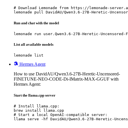
# Download Lemonade from https://lemonade-server.a
lemonade pull DavidAU/Qwen3.6-27B-Heretic-Uncenso
Run and chat with the model
lemonade run user.Qwen3.6-27B-Heretic-Uncensored-F
List all available models
lemonade list
Hermes Agent
How to use DavidAU/Qwen3.6-27B-Heretic-Uncensored-
FINETUNE-NEO-CODE-Di-IMatrix-MAX-GGUF with
Hermes Agent:
Start the llama.cpp server
# Install llama.cpp:

brew install llama.cpp

# Start a local OpenAI-compatible server:

llama serve -hf DavidAU/Qwen3.6-27B-Heretic-Uncens