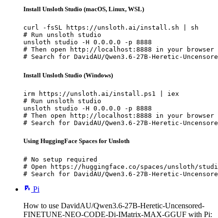
Install Unsloth Studio (macOS, Linux, WSL)
curl -fsSL https://unsloth.ai/install.sh | sh

# Run unsloth studio

unsloth studio -H 0.0.0.0 -p 8888

# Then open http://localhost:8888 in your browser

# Search for DavidAU/Qwen3.6-27B-Heretic-Uncensore
Install Unsloth Studio (Windows)
irm https://unsloth.ai/install.ps1 | iex

# Run unsloth studio

unsloth studio -H 0.0.0.0 -p 8888

# Then open http://localhost:8888 in your browser

# Search for DavidAU/Qwen3.6-27B-Heretic-Uncensore
Using HuggingFace Spaces for Unsloth
# No setup required

# Open https://huggingface.co/spaces/unsloth/studi
# Search for DavidAU/Qwen3.6-27B-Heretic-Uncensore
Pi
How to use DavidAU/Qwen3.6-27B-Heretic-Uncensored-
FINETUNE-NEO-CODE-Di-IMatrix-MAX-GGUF with Pi: