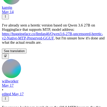
kamjin
May 14
I've already seen a heretic version based on Qwen 3.6 27B on
Huggingface that supports MTP, model address:
https://huggingface.co/llmfan46/Qwen3.6-27B-uncensored-heretic-
v2-Native-MTP-Preserved-GGUF
, but I'm unsure how it's done and
what the actual results are.
See translation
willworker
May 17
•
edited May 17