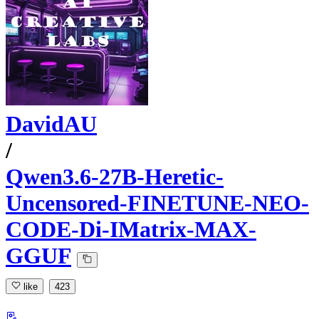
DavidAU
/
Qwen3.6-27B-Heretic-
Uncensored-FINETUNE-NEO-
CODE-Di-IMatrix-MAX-
GGUF
like
423