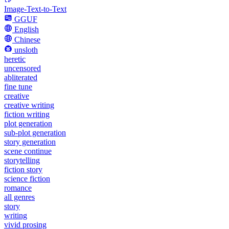
Image-Text-to-Text
GGUF
English
Chinese
unsloth
heretic
uncensored
abliterated
fine tune
creative
creative writing
fiction writing
plot generation
sub-plot generation
story generation
scene continue
storytelling
fiction story
science fiction
romance
all genres
story
writing
vivid prosing