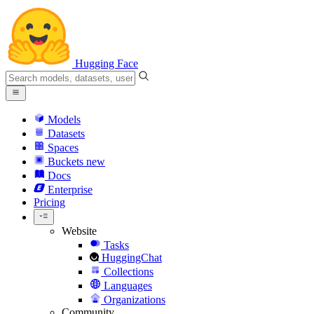
Hugging Face
Models
Datasets
Spaces
Buckets
new
Docs
Enterprise
Pricing
Website
Tasks
HuggingChat
Collections
Languages
Organizations
Community