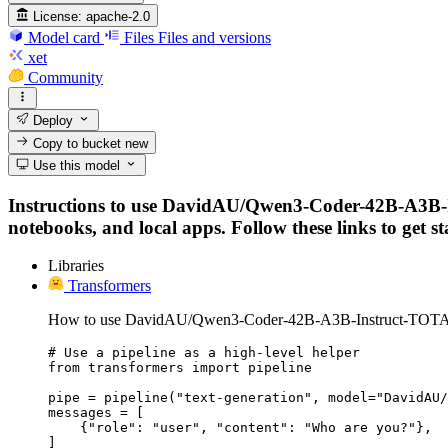
License:
apache-2.0
Model card
Files
Files and versions
xet
Community
Deploy
Copy to bucket
new
Use this model
Instructions to use DavidAU/Qwen3-Coder-42B-A3B
notebooks, and local apps. Follow these links to get st
Libraries
Transformers
How to use DavidAU/Qwen3-Coder-42B-A3B-Instruct-TOT
# Use a pipeline as a high-level helper

from transformers import pipeline

pipe = pipeline("text-generation", model="DavidAU/
messages = [

    {"role": "user", "content": "Who are you?"},

]
