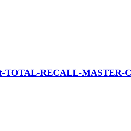
uct-TOTAL-RECALL-MASTER-CO