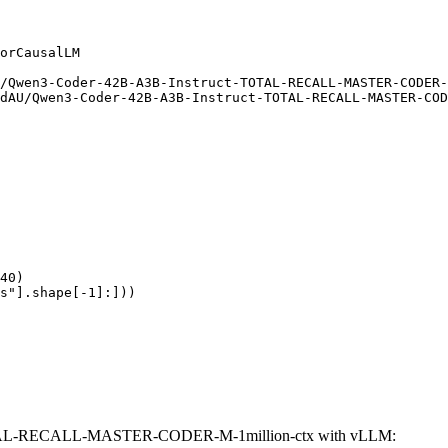
orCausalLM

/Qwen3-Coder-42B-A3B-Instruct-TOTAL-RECALL-MASTER-CODER-
dAU/Qwen3-Coder-42B-A3B-Instruct-TOTAL-RECALL-MASTER-COD
40)

s"].shape[-1]:]))
OTAL-RECALL-MASTER-CODER-M-1million-ctx with vLLM: