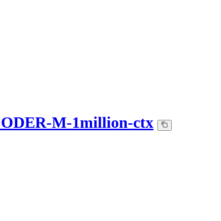
DER-M-1million-ctx