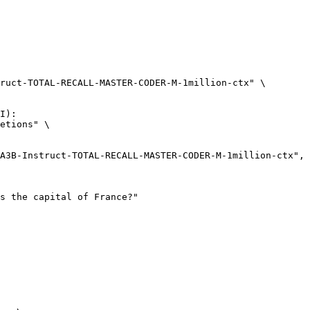
ruct-TOTAL-RECALL-MASTER-CODER-M-1million-ctx" \

I):

etions" \
