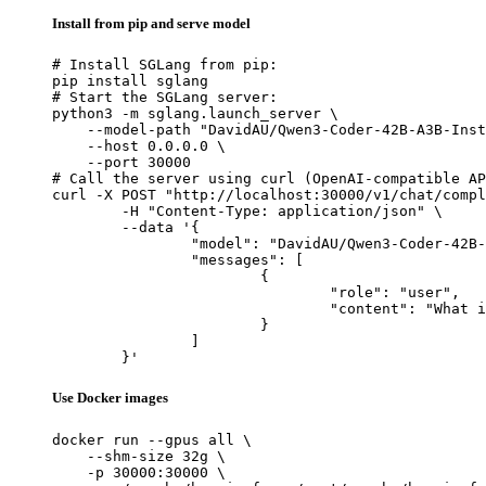
Install from pip and serve model
# Install SGLang from pip:

pip install sglang

# Start the SGLang server:

python3 -m sglang.launch_server \

    --model-path "DavidAU/Qwen3-Coder-42B-A3B-Inst
    --host 0.0.0.0 \

    --port 30000

# Call the server using curl (OpenAI-compatible AP
curl -X POST "http://localhost:30000/v1/chat/compl
	-H "Content-Type: application/json" \

	--data '{

		"model": "DavidAU/Qwen3-Coder-42B-A3B-Instruct-TOTAL-RECALL-MASTER-CODER-M-1million-ctx",

		"messages": [

			{

				"role": "user",

				"content": "What is the capital of France?"

			}

		]

	}'
Use Docker images
docker run --gpus all \

    --shm-size 32g \

    -p 30000:30000 \
