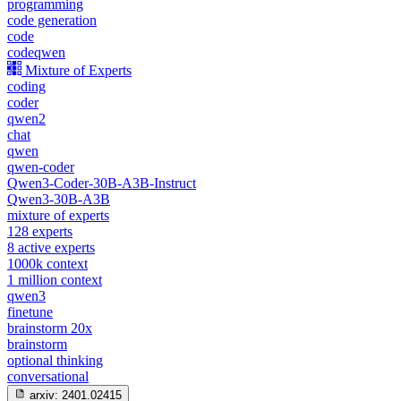
programming
code generation
code
codeqwen
Mixture of Experts
coding
coder
qwen2
chat
qwen
qwen-coder
Qwen3-Coder-30B-A3B-Instruct
Qwen3-30B-A3B
mixture of experts
128 experts
8 active experts
1000k context
1 million context
qwen3
finetune
brainstorm 20x
brainstorm
optional thinking
conversational
arxiv:
2401.02415