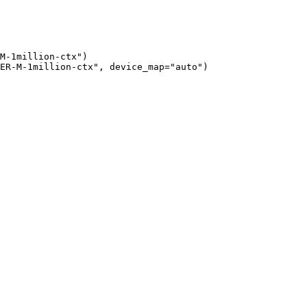
M-1million-ctx")

ER-M-1million-ctx", device_map="auto")
