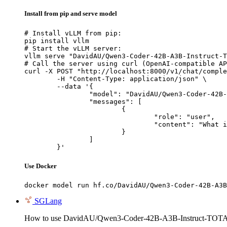
Install from pip and serve model
# Install vLLM from pip:

pip install vllm

# Start the vLLM server:

vllm serve "DavidAU/Qwen3-Coder-42B-A3B-Instruct-T
# Call the server using curl (OpenAI-compatible AP
curl -X POST "http://localhost:8000/v1/chat/comple
	-H "Content-Type: application/json" \

	--data '{

		"model": "DavidAU/Qwen3-Coder-42B-A3B-Instruct-TOTAL-RECALL-MASTER-CODER-M-1million-ctx",

		"messages": [

			{

				"role": "user",

				"content": "What is the capital of France?"

			}

		]

	}'
Use Docker
docker model run hf.co/DavidAU/Qwen3-Coder-42B-A3B
SGLang
How to use DavidAU/Qwen3-Coder-42B-A3B-Instruct-TO