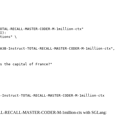
OTAL-RECALL-MASTER-CODER-M-1million-ctx"

I):

tions" \

-Instruct-TOTAL-RECALL-MASTER-CODER-M-1million-ctx
TAL-RECALL-MASTER-CODER-M-1million-ctx with SGLang: