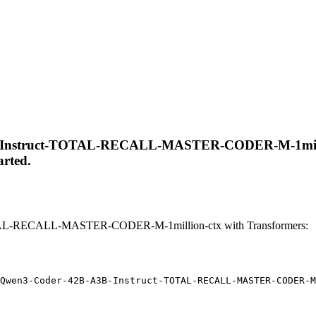
-Instruct-TOTAL-RECALL-MASTER-CODER-M-1million-ct
arted.
AL-RECALL-MASTER-CODER-M-1million-ctx with Transformers:
Qwen3-Coder-42B-A3B-Instruct-TOTAL-RECALL-MASTER-CODER-M