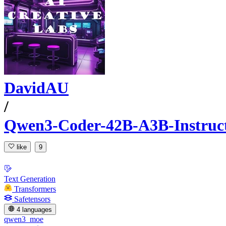
DavidAU
/
Qwen3-Coder-42B-A3B-Instr
like
9
Text Generation
Transformers
Safetensors
4 languages
qwen3_moe