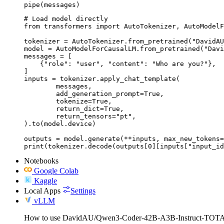
pipe(messages)
# Load model directly

from transformers import AutoTokenizer, AutoModelF
tokenizer = AutoTokenizer.from_pretrained("DavidAU
model = AutoModelForCausalLM.from_pretrained("Davi
messages = [

    {"role": "user", "content": "Who are you?"},

]

inputs = tokenizer.apply_chat_template(

	messages,

	add_generation_prompt=True,

	tokenize=True,

	return_dict=True,

	return_tensors="pt",

).to(model.device)

outputs = model.generate(**inputs, max_new_tokens=
print(tokenizer.decode(outputs[0][inputs["input_id
Notebooks
Google Colab
Kaggle
Local Apps
Settings
vLLM
How to use DavidAU/Qwen3-Coder-42B-A3B-Instruct-T