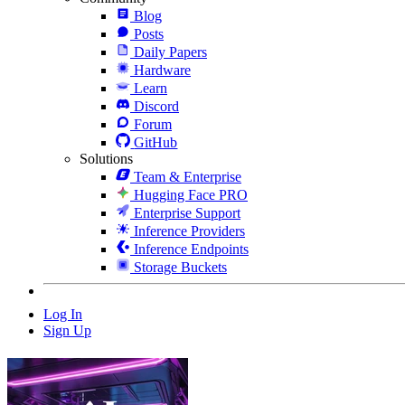
Blog
Posts
Daily Papers
Hardware
Learn
Discord
Forum
GitHub
Solutions
Team & Enterprise
Hugging Face PRO
Enterprise Support
Inference Providers
Inference Endpoints
Storage Buckets
Log In
Sign Up