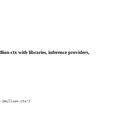
x with libraries, inference providers,
-1million-ctx")
