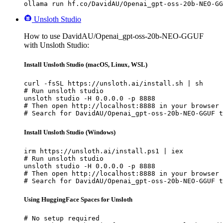
ollama run hf.co/DavidAU/Openai_gpt-oss-20b-NEO-GG
Unsloth Studio
How to use DavidAU/Openai_gpt-oss-20b-NEO-GGUF
with Unsloth Studio:
Install Unsloth Studio (macOS, Linux, WSL)
curl -fsSL https://unsloth.ai/install.sh | sh

# Run unsloth studio

unsloth studio -H 0.0.0.0 -p 8888

# Then open http://localhost:8888 in your browser

# Search for DavidAU/Openai_gpt-oss-20b-NEO-GGUF t
Install Unsloth Studio (Windows)
irm https://unsloth.ai/install.ps1 | iex

# Run unsloth studio

unsloth studio -H 0.0.0.0 -p 8888

# Then open http://localhost:8888 in your browser

# Search for DavidAU/Openai_gpt-oss-20b-NEO-GGUF t
Using HuggingFace Spaces for Unsloth
# No setup required
