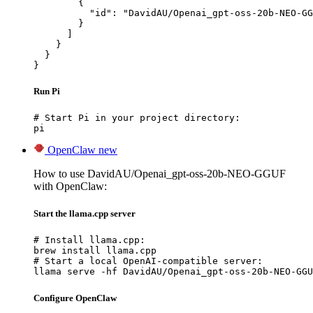
        {

          "id": "DavidAU/Openai_gpt-oss-20b-NEO-GG
        }

      ]

    }

  }

}
Run Pi
# Start Pi in your project directory:

pi
OpenClaw
new
How to use DavidAU/Openai_gpt-oss-20b-NEO-GGUF
with OpenClaw:
Start the llama.cpp server
# Install llama.cpp:

brew install llama.cpp

# Start a local OpenAI-compatible server:

llama serve -hf DavidAU/Openai_gpt-oss-20b-NEO-GGU
Configure OpenClaw