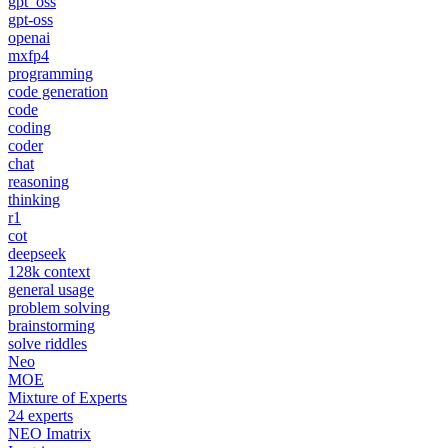
gpt_oss
gpt-oss
openai
mxfp4
programming
code generation
code
coding
coder
chat
reasoning
thinking
r1
cot
deepseek
128k context
general usage
problem solving
brainstorming
solve riddles
Neo
MOE
Mixture of Experts
24 experts
NEO Imatrix