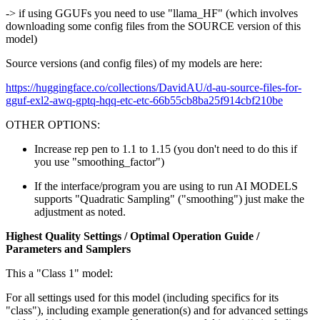
-> if using GGUFs you need to use "llama_HF" (which involves
downloading some config files from the SOURCE version of this
model)
Source versions (and config files) of my models are here:
https://huggingface.co/collections/DavidAU/d-au-source-files-for-
gguf-exl2-awq-gptq-hqq-etc-etc-66b55cb8ba25f914cbf210be
OTHER OPTIONS:
Increase rep pen to 1.1 to 1.15 (you don't need to do this if
you use "smoothing_factor")
If the interface/program you are using to run AI MODELS
supports "Quadratic Sampling" ("smoothing") just make the
adjustment as noted.
Highest Quality Settings / Optimal Operation Guide /
Parameters and Samplers
This a "Class 1" model:
For all settings used for this model (including specifics for its
"class"), including example generation(s) and for advanced settings