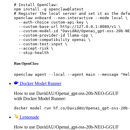
# Install OpenClaw:

npm install -g openclaw@latest

# Register the local server and set it as the defa
openclaw onboard --non-interactive --mode local \

  --auth-choice custom-api-key \

  --custom-base-url http://127.0.0.1:8080/v1 \

  --custom-model-id "DavidAU/Openai_gpt-oss-20b-NE
  --custom-provider-id llama-cpp \

  --custom-compatibility openai \

  --custom-text-input \

  --accept-risk \

  --skip-health
Run OpenClaw
openclaw agent --local --agent main --message "Hel
Docker Model Runner
How to use DavidAU/Openai_gpt-oss-20b-NEO-GGUF
with Docker Model Runner:
docker model run hf.co/DavidAU/Openai_gpt-oss-20b-
Lemonade
How to use DavidAU/Openai_gpt-oss-20b-NEO-GGUF