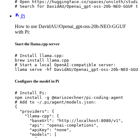
# Open https://huggingface.co/spaces/unsloth/studi
# Search for DavidAU/Openai_gpt-oss-20b-NEO-GGUF t
Pi
How to use DavidAU/Openai_gpt-oss-20b-NEO-GGUF
with Pi:
Start the llama.cpp server
# Install llama.cpp:

brew install llama.cpp

# Start a local OpenAI-compatible server:

llama serve -hf DavidAU/Openai_gpt-oss-20b-NEO-GGU
Configure the model in Pi
# Install Pi:

npm install -g @mariozechner/pi-coding-agent

# Add to ~/.pi/agent/models.json:

{

  "providers": {

    "llama-cpp": {

      "baseUrl": "http://localhost:8080/v1",

      "api": "openai-completions",

      "apiKey": "none",

      "models": [
