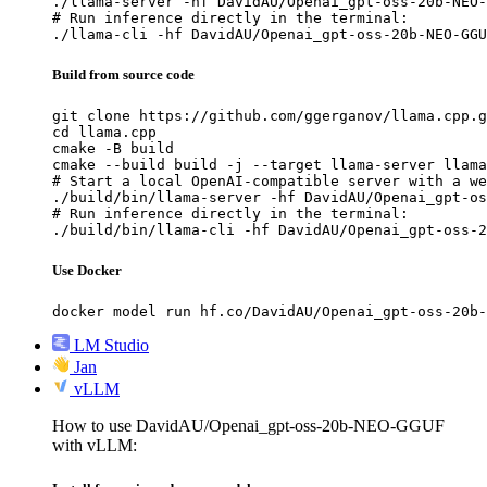
./llama-server -hf DavidAU/Openai_gpt-oss-20b-NEO-
# Run inference directly in the terminal:

./llama-cli -hf DavidAU/Openai_gpt-oss-20b-NEO-GGU
Build from source code
git clone https://github.com/ggerganov/llama.cpp.g
cd llama.cpp

cmake -B build

cmake --build build -j --target llama-server llama
# Start a local OpenAI-compatible server with a we
./build/bin/llama-server -hf DavidAU/Openai_gpt-os
# Run inference directly in the terminal:

./build/bin/llama-cli -hf DavidAU/Openai_gpt-oss-2
Use Docker
docker model run hf.co/DavidAU/Openai_gpt-oss-20b-
LM Studio
Jan
vLLM
How to use DavidAU/Openai_gpt-oss-20b-NEO-GGUF
with vLLM: