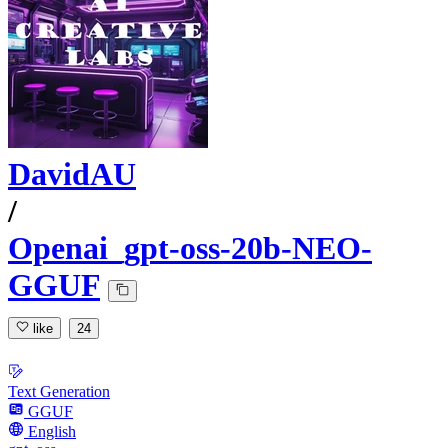
DavidAU
/
Openai_gpt-oss-20b-NEO-
GGUF
like
24
Text Generation
GGUF
English