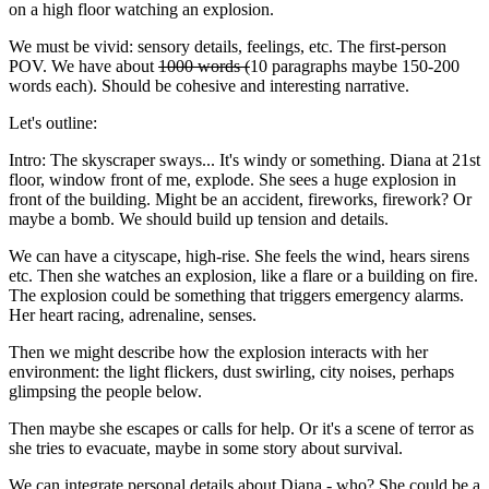
on a high floor watching an explosion.
We must be vivid: sensory details, feelings, etc. The first-person
POV. We have about
1000 words (
10 paragraphs maybe 150-200
words each). Should be cohesive and interesting narrative.
Let's outline:
Intro: The skyscraper sways... It's windy or something. Diana at 21st
floor, window front of me, explode. She sees a huge explosion in
front of the building. Might be an accident, fireworks, firework? Or
maybe a bomb. We should build up tension and details.
We can have a cityscape, high-rise. She feels the wind, hears sirens
etc. Then she watches an explosion, like a flare or a building on fire.
The explosion could be something that triggers emergency alarms.
Her heart racing, adrenaline, senses.
Then we might describe how the explosion interacts with her
environment: the light flickers, dust swirling, city noises, perhaps
glimpsing the people below.
Then maybe she escapes or calls for help. Or it's a scene of terror as
she tries to evacuate, maybe in some story about survival.
We can integrate personal details about Diana - who? She could be a