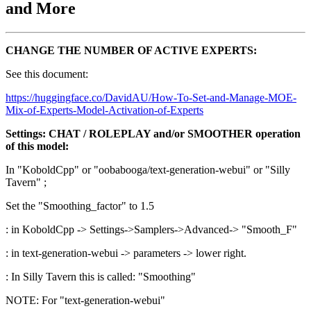
and More
CHANGE THE NUMBER OF ACTIVE EXPERTS:
See this document:
https://huggingface.co/DavidAU/How-To-Set-and-Manage-MOE-
Mix-of-Experts-Model-Activation-of-Experts
Settings: CHAT / ROLEPLAY and/or SMOOTHER operation
of this model:
In "KoboldCpp" or "oobabooga/text-generation-webui" or "Silly
Tavern" ;
Set the "Smoothing_factor" to 1.5
: in KoboldCpp -> Settings->Samplers->Advanced-> "Smooth_F"
: in text-generation-webui -> parameters -> lower right.
: In Silly Tavern this is called: "Smoothing"
NOTE: For "text-generation-webui"