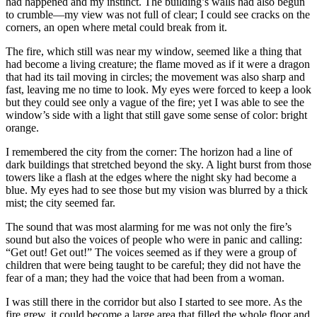
had happened and my instinct. The building’s walls had also begun
to crumble—my view was not full of clear; I could see cracks on the
corners, an open where metal could break from it.
The fire, which still was near my window, seemed like a thing that
had become a living creature; the flame moved as if it were a dragon
that had its tail moving in circles; the movement was also sharp and
fast, leaving me no time to look. My eyes were forced to keep a look
but they could see only a vague of the fire; yet I was able to see the
window’s side with a light that still gave some sense of color: bright
orange.
I remembered the city from the corner: The horizon had a line of
dark buildings that stretched beyond the sky. A light burst from those
towers like a flash at the edges where the night sky had become a
blue. My eyes had to see those but my vision was blurred by a thick
mist; the city seemed far.
The sound that was most alarming for me was not only the fire’s
sound but also the voices of people who were in panic and calling:
“Get out! Get out!” The voices seemed as if they were a group of
children that were being taught to be careful; they did not have the
fear of a man; they had the voice that had been from a woman.
I was still there in the corridor but also I started to see more. As the
fire grew, it could become a large area that filled the whole floor and