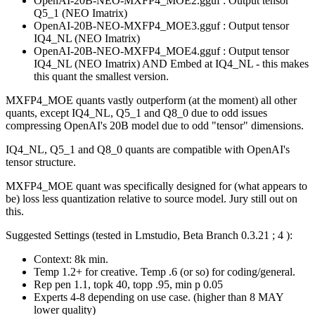
OpenAI-20B-NEO-MXFP4_MOE2.gguf : Output tensor
Q5_1 (NEO Imatrix)
OpenAI-20B-NEO-MXFP4_MOE3.gguf : Output tensor
IQ4_NL (NEO Imatrix)
OpenAI-20B-NEO-MXFP4_MOE4.gguf : Output tensor
IQ4_NL (NEO Imatrix) AND Embed at IQ4_NL - this makes
this quant the smallest version.
MXFP4_MOE quants vastly outperform (at the moment) all other
quants, except IQ4_NL, Q5_1 and Q8_0 due to odd issues
compressing OpenAI's 20B model due to odd "tensor" dimensions.
IQ4_NL, Q5_1 and Q8_0 quants are compatible with OpenAI's
tensor structure.
MXFP4_MOE quant was specifically designed for (what appears to
be) loss less quantization relative to source model. Jury still out on
this.
Suggested Settings (tested in Lmstudio, Beta Branch 0.3.21 ; 4 ):
Context: 8k min.
Temp 1.2+ for creative. Temp .6 (or so) for coding/general.
Rep pen 1.1, topk 40, topp .95, min p 0.05
Experts 4-8 depending on use case. (higher than 8 MAY
lower quality)