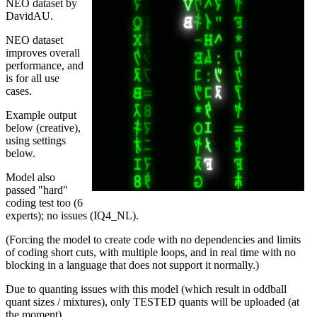
NEO dataset by
DavidAU.
NEO dataset
improves overall
performance, and
is for all use
cases.
Example output
below (creative),
using settings
below.
Model also
passed "hard"
coding test too (6
experts); no issues (IQ4_NL).
(Forcing the model to create code with no dependencies and limits
of coding short cuts, with multiple loops, and in real time with no
blocking in a language that does not support it normally.)
Due to quanting issues with this model (which result in oddball
quant sizes / mixtures), only TESTED quants will be uploaded (at
the moment).