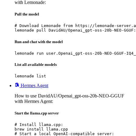
with Lemonade:
Pull the model
# Download Lemonade from https://lemonade-server.a
lemonade pull DavidAU/Openai_gpt-oss-20b-NEO-GGUF:
Run and chat with the model
lemonade run user.Openai_gpt-oss-20b-NEO-GGUF-IQ4_
List all available models
lemonade list
Hermes Agent
How to use DavidAU/Openai_gpt-oss-20b-NEO-GGUF
with Hermes Agent:
Start the llama.cpp server
# Install llama.cpp:

brew install llama.cpp

# Start a local OpenAI-compatible server:
