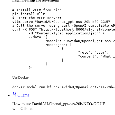
Install from pip and serve model
# Install vLLM from pip:

pip install vllm

# Start the vLLM server:

vllm serve "DavidAU/Openai_gpt-oss-20b-NEO-GGUF"

# Call the server using curl (OpenAI-compatible AP
curl -X POST "http://localhost:8000/v1/chat/comple
	-H "Content-Type: application/json" \

	--data '{

		"model": "DavidAU/Openai_gpt-oss-20b-NEO-GGUF",

		"messages": [

			{

				"role": "user",

				"content": "What is the capital of France?"

			}

		]

	}'
Use Docker
docker model run hf.co/DavidAU/Openai_gpt-oss-20b-
Ollama
How to use DavidAU/Openai_gpt-oss-20b-NEO-GGUF
with Ollama: