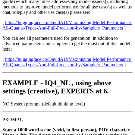
guide (which many times addresses any model issue(s)), including
methods to improve model performance for all use case(s) as well as
chat, roleplay and other use case(s) please see:
[
https://huggingface.co/DavidAU/Maximizing-Model-Performance-
All-Quants-Types-And-Full-Precision-by-Samplers_Parameters
]
You can see all parameters used for generation, in addition to
advanced parameters and samplers to get the most out of this model
here:
[
https://huggingface.co/DavidAU/Maximizing-Model-Performance-
All-Quants-Types-And-Full-Precision-by-Samplers_Parameters
]
EXAMPLE - IQ4_NL , using above
settings (creative), EXPERTS at 6.
NO System prompt. (default thinking level)
PROMPT:
Start a 1000 word scene (vivid, in first person), POV character