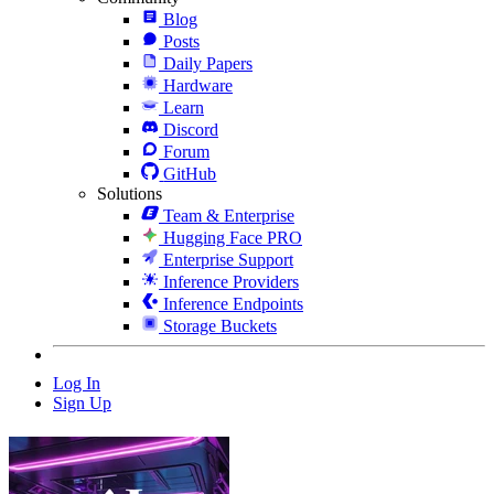
Blog
Posts
Daily Papers
Hardware
Learn
Discord
Forum
GitHub
Solutions
Team & Enterprise
Hugging Face PRO
Enterprise Support
Inference Providers
Inference Endpoints
Storage Buckets
Log In
Sign Up