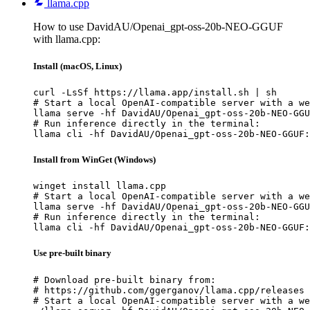
llama.cpp
How to use DavidAU/Openai_gpt-oss-20b-NEO-GGUF
with llama.cpp:
Install (macOS, Linux)
curl -LsSf https://llama.app/install.sh | sh

# Start a local OpenAI-compatible server with a we
llama serve -hf DavidAU/Openai_gpt-oss-20b-NEO-GGU
# Run inference directly in the terminal:

llama cli -hf DavidAU/Openai_gpt-oss-20b-NEO-GGUF:
Install from WinGet (Windows)
winget install llama.cpp

# Start a local OpenAI-compatible server with a we
llama serve -hf DavidAU/Openai_gpt-oss-20b-NEO-GGU
# Run inference directly in the terminal:

llama cli -hf DavidAU/Openai_gpt-oss-20b-NEO-GGUF:
Use pre-built binary
# Download pre-built binary from:

# https://github.com/ggerganov/llama.cpp/releases

# Start a local OpenAI-compatible server with a we