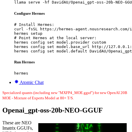
llama serve -hf DavidAU/Openai_gpt-oss-20b-NEO-GGU
Configure Hermes
# Install Hermes:

curl -fsSL https://hermes-agent.nousresearch.com/i
hermes setup

# Point Hermes at the local server:

hermes config set model.provider custom

hermes config set model.base_url http://127.0.0.1:
hermes config set model.default DavidAU/Openai_gpt
Run Hermes
hermes
Atomic Chat
Specialized quants (including new "MXFP4_MOE.gguf") for new OpenAI 20B
MOE - Mixture of Experts Model at 80+ T/S.
Openai_gpt-oss-20b-NEO-GGUF
These are NEO
Imatrix GGUFs,