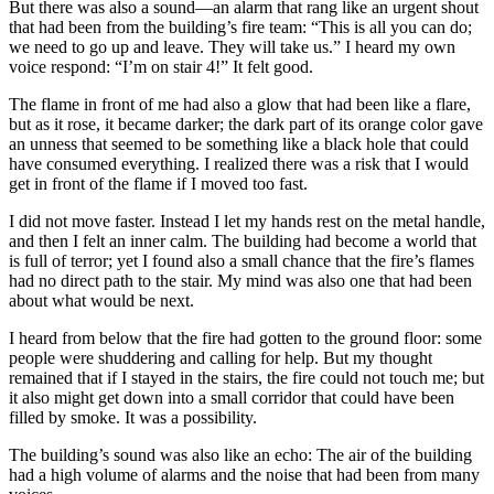
But there was also a sound—an alarm that rang like an urgent shout
that had been from the building’s fire team: “This is all you can do;
we need to go up and leave. They will take us.” I heard my own
voice respond: “I’m on stair 4!” It felt good.
The flame in front of me had also a glow that had been like a flare,
but as it rose, it became darker; the dark part of its orange color gave
an unness that seemed to be something like a black hole that could
have consumed everything. I realized there was a risk that I would
get in front of the flame if I moved too fast.
I did not move faster. Instead I let my hands rest on the metal handle,
and then I felt an inner calm. The building had become a world that
is full of terror; yet I found also a small chance that the fire’s flames
had no direct path to the stair. My mind was also one that had been
about what would be next.
I heard from below that the fire had gotten to the ground floor: some
people were shuddering and calling for help. But my thought
remained that if I stayed in the stairs, the fire could not touch me; but
it also might get down into a small corridor that could have been
filled by smoke. It was a possibility.
The building’s sound was also like an echo: The air of the building
had a high volume of alarms and the noise that had been from many