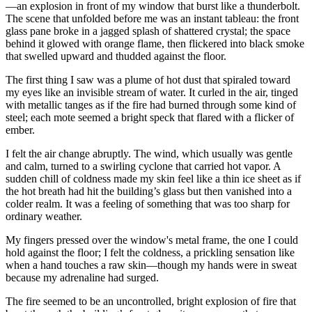
—an explosion in front of my window that burst like a thunderbolt.
The scene that unfolded before me was an instant tableau: the front
glass pane broke in a jagged splash of shattered crystal; the space
behind it glowed with orange flame, then flickered into black smoke
that swelled upward and thudded against the floor.
The first thing I saw was a plume of hot dust that spiraled toward
my eyes like an invisible stream of water. It curled in the air, tinged
with metallic tanges as if the fire had burned through some kind of
steel; each mote seemed a bright speck that flared with a flicker of
ember.
I felt the air change abruptly. The wind, which usually was gentle
and calm, turned to a swirling cyclone that carried hot vapor. A
sudden chill of coldness made my skin feel like a thin ice sheet as if
the hot breath had hit the building’s glass but then vanished into a
colder realm. It was a feeling of something that was too sharp for
ordinary weather.
My fingers pressed over the window's metal frame, the one I could
hold against the floor; I felt the coldness, a prickling sensation like
when a hand touches a raw skin—though my hands were in sweat
because my adrenaline had surged.
The fire seemed to be an uncontrolled, bright explosion of fire that