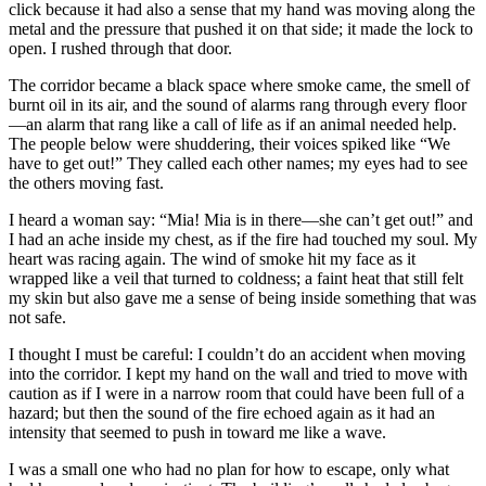
click because it had also a sense that my hand was moving along the
metal and the pressure that pushed it on that side; it made the lock to
open. I rushed through that door.
The corridor became a black space where smoke came, the smell of
burnt oil in its air, and the sound of alarms rang through every floor
—an alarm that rang like a call of life as if an animal needed help.
The people below were shuddering, their voices spiked like “We
have to get out!” They called each other names; my eyes had to see
the others moving fast.
I heard a woman say: “Mia! Mia is in there—she can’t get out!” and
I had an ache inside my chest, as if the fire had touched my soul. My
heart was racing again. The wind of smoke hit my face as it
wrapped like a veil that turned to coldness; a faint heat that still felt
my skin but also gave me a sense of being inside something that was
not safe.
I thought I must be careful: I couldn’t do an accident when moving
into the corridor. I kept my hand on the wall and tried to move with
caution as if I were in a narrow room that could have been full of a
hazard; but then the sound of the fire echoed again as it had an
intensity that seemed to push in toward me like a wave.
I was a small one who had no plan for how to escape, only what