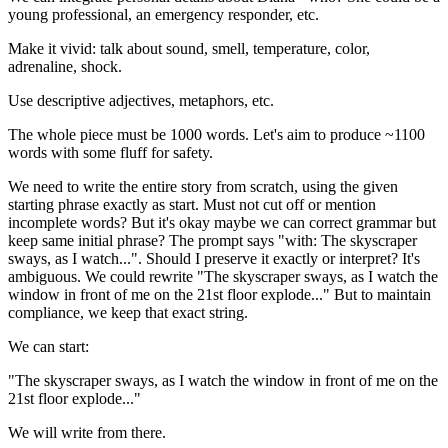
young professional, an emergency responder, etc.
Make it vivid: talk about sound, smell, temperature, color,
adrenaline, shock.
Use descriptive adjectives, metaphors, etc.
The whole piece must be 1000 words. Let's aim to produce ~1100
words with some fluff for safety.
We need to write the entire story from scratch, using the given
starting phrase exactly as start. Must not cut off or mention
incomplete words? But it's okay maybe we can correct grammar but
keep same initial phrase? The prompt says "with: The skyscraper
sways, as I watch...". Should I preserve it exactly or interpret? It's
ambiguous. We could rewrite "The skyscraper sways, as I watch the
window in front of me on the 21st floor explode..." But to maintain
compliance, we keep that exact string.
We can start:
"The skyscraper sways, as I watch the window in front of me on the
21st floor explode..."
We will write from there.