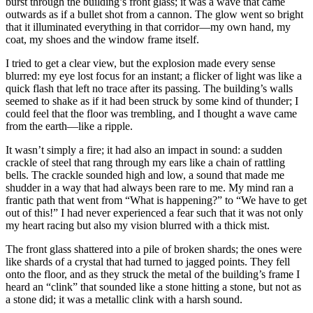
burst through the building’s front glass; it was a wave that came
outwards as if a bullet shot from a cannon. The glow went so bright
that it illuminated everything in that corridor—my own hand, my
coat, my shoes and the window frame itself.
I tried to get a clear view, but the explosion made every sense
blurred: my eye lost focus for an instant; a flicker of light was like a
quick flash that left no trace after its passing. The building’s walls
seemed to shake as if it had been struck by some kind of thunder; I
could feel that the floor was trembling, and I thought a wave came
from the earth—like a ripple.
It wasn’t simply a fire; it had also an impact in sound: a sudden
crackle of steel that rang through my ears like a chain of rattling
bells. The crackle sounded high and low, a sound that made me
shudder in a way that had always been rare to me. My mind ran a
frantic path that went from “What is happening?” to “We have to get
out of this!” I had never experienced a fear such that it was not only
my heart racing but also my vision blurred with a thick mist.
The front glass shattered into a pile of broken shards; the ones were
like shards of a crystal that had turned to jagged points. They fell
onto the floor, and as they struck the metal of the building’s frame I
heard an “clink” that sounded like a stone hitting a stone, but not as
a stone did; it was a metallic clink with a harsh sound.