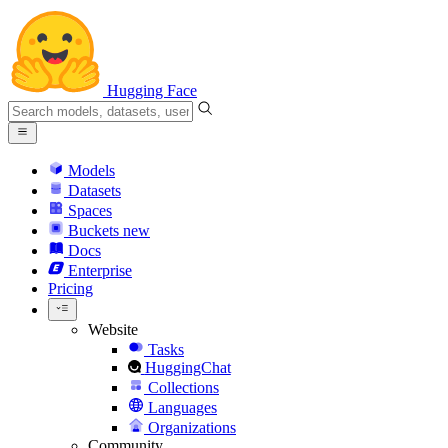
Hugging Face
Models
Datasets
Spaces
Buckets
new
Docs
Enterprise
Pricing
Website
Tasks
HuggingChat
Collections
Languages
Organizations
Community