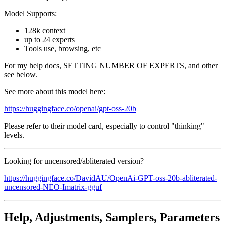
Model Supports:
128k context
up to 24 experts
Tools use, browsing, etc
For my help docs, SETTING NUMBER OF EXPERTS, and other
see below.
See more about this model here:
https://huggingface.co/openai/gpt-oss-20b
Please refer to their model card, especially to control "thinking"
levels.
Looking for uncensored/abliterated version?
https://huggingface.co/DavidAU/OpenAi-GPT-oss-20b-abliterated-
uncensored-NEO-Imatrix-gguf
Help, Adjustments, Samplers, Parameters