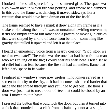
I looked at the small space left by the shattered glass: The space was
a void—an area in which fire was pouring, and smoke had climbed.
In this void the flame was dancing; it moved sideways like a
creature that would have been drawn out of the fire itself.
The flame seemed to have a mind; it drew along my frame as if a
snake curled along the line. It was an unnatural, swirling movement;
it did not simply spread but rather had a pattern of moving in curves
that were shaped by a kind of force from behind—something like
gravity that pulled it upward and left it at that place.
I heard an emergency voice from a nearby corridor: “Stop, stop, we
need to evacuate!” The voice was the one that had been from a man
who was calling on the fire; I could hear his heart beat. I felt a sense
of relief but also fear because the fire still had an endless flame that
left a dark space in its wake.
I realized my windows were now useless: it no longer served as a
screen to the city or the sky, as it had become a shattered barrier that
made the fire spread through; and yet I had to get out. The floor’s
door was just next to me, a door of steel that could be closed by an
arm. I moved to it in haste.
I pressed the button that would lock the door, but then it turned into
a click that sounded like a click from a chain—yet not as a simple