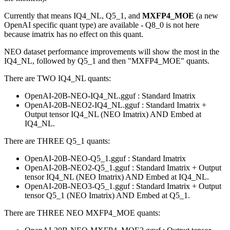
Currently that means IQ4_NL, Q5_1, and
MXFP4_MOE
(a new
OpenAI specific quant type) are available - Q8_0 is not here
because imatrix has no effect on this quant.
NEO dataset performance improvements will show the most in the
IQ4_NL, followed by Q5_1 and then "MXFP4_MOE" quants.
There are TWO IQ4_NL quants:
OpenAI-20B-NEO-IQ4_NL.gguf : Standard Imatrix
OpenAI-20B-NEO2-IQ4_NL.gguf : Standard Imatrix +
Output tensor IQ4_NL (NEO Imatrix) AND Embed at
IQ4_NL.
There are THREE Q5_1 quants:
OpenAI-20B-NEO-Q5_1.gguf : Standard Imatrix
OpenAI-20B-NEO2-Q5_1.gguf : Standard Imatrix + Output
tensor IQ4_NL (NEO Imatrix) AND Embed at IQ4_NL.
OpenAI-20B-NEO3-Q5_1.gguf : Standard Imatrix + Output
tensor Q5_1 (NEO Imatrix) AND Embed at Q5_1.
There are THREE NEO MXFP4_MOE quants: