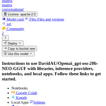
Imatrix
imatrix
conversational
License:
apache-2.0
Model card
Files
Files and versions
xet
Community
2
Deploy
Copy to bucket
new
Use this model
Instructions to use DavidAU/Openai_gpt-oss-20b-
NEO-GGUF with libraries, inference providers,
notebooks, and local apps. Follow these links to get
started.
Notebooks
Google Colab
Kaggle
Local Apps
Settings