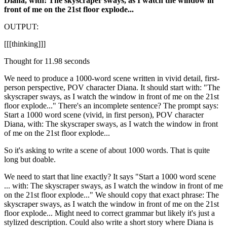
Diana, with: The skyscraper sways, as I watch the window in
front of me on the 21st floor explode...
OUTPUT:
[[[thinking]]]
Thought for 11.98 seconds
We need to produce a 1000-word scene written in vivid detail, first-
person perspective, POV character Diana. It should start with: "The
skyscraper sways, as I watch the window in front of me on the 21st
floor explode..." There's an incomplete sentence? The prompt says:
Start a 1000 word scene (vivid, in first person), POV character
Diana, with: The skyscraper sways, as I watch the window in front
of me on the 21st floor explode...
So it's asking to write a scene of about 1000 words. That is quite
long but doable.
We need to start that line exactly? It says "Start a 1000 word scene
... with: The skyscraper sways, as I watch the window in front of me
on the 21st floor explode..." We should copy that exact phrase: The
skyscraper sways, as I watch the window in front of me on the 21st
floor explode... Might need to correct grammar but likely it's just a
stylized description. Could also write a short story where Diana is