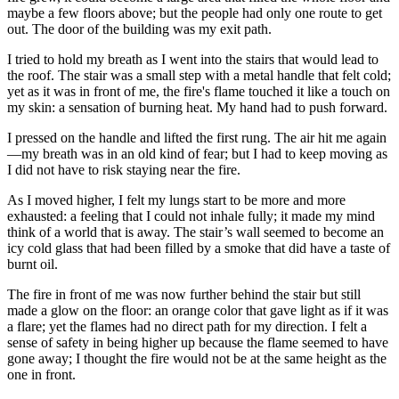
maybe a few floors above; but the people had only one route to get
out. The door of the building was my exit path.
I tried to hold my breath as I went into the stairs that would lead to
the roof. The stair was a small step with a metal handle that felt cold;
yet as it was in front of me, the fire's flame touched it like a touch on
my skin: a sensation of burning heat. My hand had to push forward.
I pressed on the handle and lifted the first rung. The air hit me again
—my breath was in an old kind of fear; but I had to keep moving as
I did not have to risk staying near the fire.
As I moved higher, I felt my lungs start to be more and more
exhausted: a feeling that I could not inhale fully; it made my mind
think of a world that is away. The stair’s wall seemed to become an
icy cold glass that had been filled by a smoke that did have a taste of
burnt oil.
The fire in front of me was now further behind the stair but still
made a glow on the floor: an orange color that gave light as if it was
a flare; yet the flames had no direct path for my direction. I felt a
sense of safety in being higher up because the flame seemed to have
gone away; I thought the fire would not be at the same height as the
one in front.