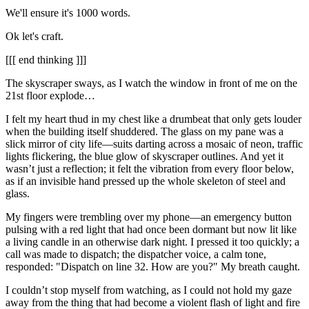
We'll ensure it's 1000 words.
Ok let's craft.
[[[ end thinking ]]]
The skyscraper sways, as I watch the window in front of me on the
21st floor explode…
I felt my heart thud in my chest like a drumbeat that only gets louder
when the building itself shuddered. The glass on my pane was a
slick mirror of city life—suits darting across a mosaic of neon, traffic
lights flickering, the blue glow of skyscraper outlines. And yet it
wasn’t just a reflection; it felt the vibration from every floor below,
as if an invisible hand pressed up the whole skeleton of steel and
glass.
My fingers were trembling over my phone—an emergency button
pulsing with a red light that had once been dormant but now lit like
a living candle in an otherwise dark night. I pressed it too quickly; a
call was made to dispatch; the dispatcher voice, a calm tone,
responded: "Dispatch on line 32. How are you?" My breath caught.
I couldn’t stop myself from watching, as I could not hold my gaze
away from the thing that had become a violent flash of light and fire