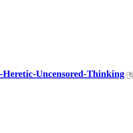
Heretic-Uncensored-Thinking