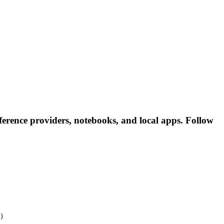
erence providers, notebooks, and local apps. Follow
)
