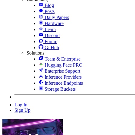
Blog
Posts
Daily Papers
Hardware
Learn
Discord
Forum
GitHub
Solutions
Team & Enterprise
Hugging Face PRO
Enterprise Support
Inference Providers
Inference Endpoints
Storage Buckets
Log In
Sign Up