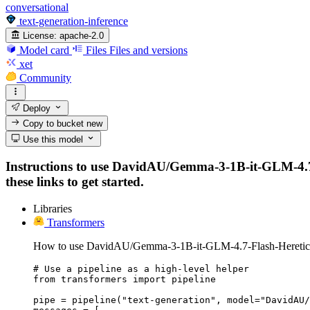
conversational
text-generation-inference
License:
apache-2.0
Model card
Files
Files and versions
xet
Community
Deploy
Copy to bucket
new
Use this model
Instructions to use DavidAU/Gemma-3-1B-it-GLM-4.7-F
these links to get started.
Libraries
Transformers
How to use DavidAU/Gemma-3-1B-it-GLM-4.7-Flash-Heretic-
# Use a pipeline as a high-level helper

from transformers import pipeline

pipe = pipeline("text-generation", model="DavidAU/