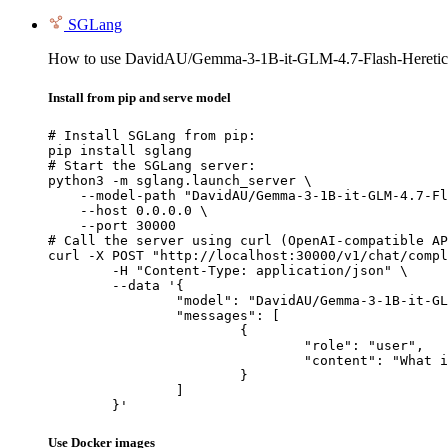
SGLang
How to use DavidAU/Gemma-3-1B-it-GLM-4.7-Flash-Heretic
Install from pip and serve model
# Install SGLang from pip:

pip install sglang

# Start the SGLang server:

python3 -m sglang.launch_server \

    --model-path "DavidAU/Gemma-3-1B-it-GLM-4.7-Fl
    --host 0.0.0.0 \

    --port 30000

# Call the server using curl (OpenAI-compatible AP
curl -X POST "http://localhost:30000/v1/chat/compl
	-H "Content-Type: application/json" \

	--data '{

		"model": "DavidAU/Gemma-3-1B-it-GLM-4.7-Flash-Heretic-Uncensored-Thinking",

		"messages": [

			{

				"role": "user",

				"content": "What is the capital of France?"

			}

		]

	}'
Use Docker images