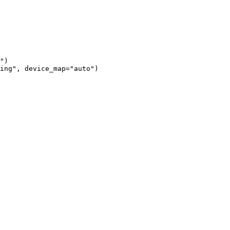
")

ing", device_map="auto")
