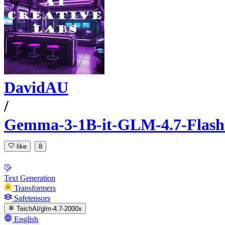
DavidAU
/
Gemma-3-1B-it-GLM-4.7-Flash-
like
8
Text Generation
Transformers
Safetensors
TeichAI/glm-4.7-2000x
English