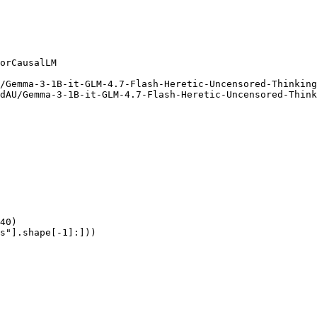
orCausalLM

/Gemma-3-1B-it-GLM-4.7-Flash-Heretic-Uncensored-Thinking
dAU/Gemma-3-1B-it-GLM-4.7-Flash-Heretic-Uncensored-Think
40)

s"].shape[-1]:]))