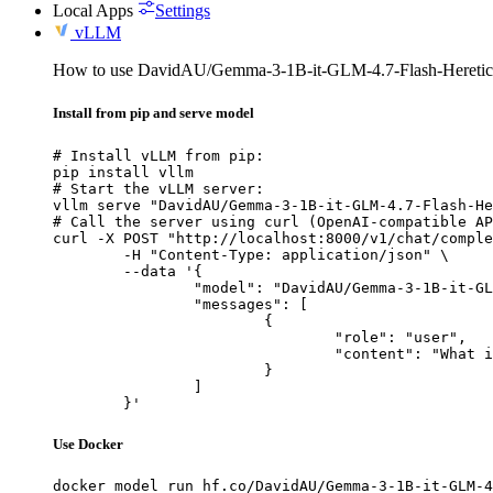
Local Apps
Settings
vLLM
How to use DavidAU/Gemma-3-1B-it-GLM-4.7-Flash-Heretic
Install from pip and serve model
# Install vLLM from pip:

pip install vllm

# Start the vLLM server:

vllm serve "DavidAU/Gemma-3-1B-it-GLM-4.7-Flash-He
# Call the server using curl (OpenAI-compatible AP
curl -X POST "http://localhost:8000/v1/chat/comple
	-H "Content-Type: application/json" \

	--data '{

		"model": "DavidAU/Gemma-3-1B-it-GLM-4.7-Flash-Heretic-Uncensored-Thinking",

		"messages": [

			{

				"role": "user",

				"content": "What is the capital of France?"

			}

		]

	}'
Use Docker
docker model run hf.co/DavidAU/Gemma-3-1B-it-GLM-4