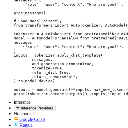
messages = [

    {"role": "user", "content": "Who are you?"},

]

pipe(messages)
# Load model directly

from transformers import AutoTokenizer, AutoModelF
tokenizer = AutoTokenizer.from_pretrained("DavidAU
model = AutoModelForCausalLM.from_pretrained("Davi
messages = [

    {"role": "user", "content": "Who are you?"},

]

inputs = tokenizer.apply_chat_template(

	messages,

	add_generation_prompt=True,

	tokenize=True,

	return_dict=True,

	return_tensors="pt",

).to(model.device)

outputs = model.generate(**inputs, max_new_tokens=
print(tokenizer.decode(outputs[0][inputs["input_id
Inference
Inference Providers
Notebooks
Google Colab
Kaggle