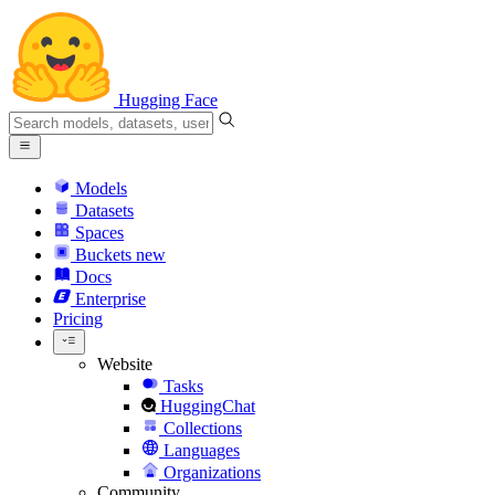
Hugging Face
Models
Datasets
Spaces
Buckets
new
Docs
Enterprise
Pricing
Website
Tasks
HuggingChat
Collections
Languages
Organizations
Community