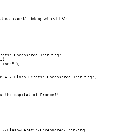
-Uncensored-Thinking with vLLM:
retic-Uncensored-Thinking"

I):

tions" \

.7-Flash-Heretic-Uncensored-Thinking