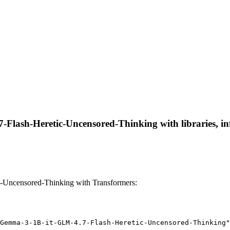
lash-Heretic-Uncensored-Thinking with libraries, inf
Uncensored-Thinking with Transformers:
Gemma-3-1B-it-GLM-4.7-Flash-Heretic-Uncensored-Thinking"