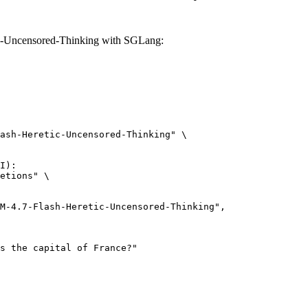
-Uncensored-Thinking with SGLang:
ash-Heretic-Uncensored-Thinking" \

I):

etions" \
