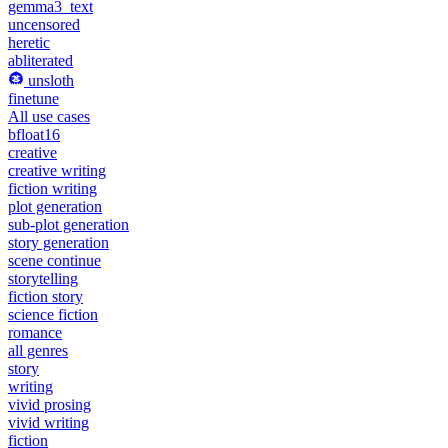
gemma3_text
uncensored
heretic
abliterated
unsloth
finetune
All use cases
bfloat16
creative
creative writing
fiction writing
plot generation
sub-plot generation
story generation
scene continue
storytelling
fiction story
science fiction
romance
all genres
story
writing
vivid prosing
vivid writing
fiction