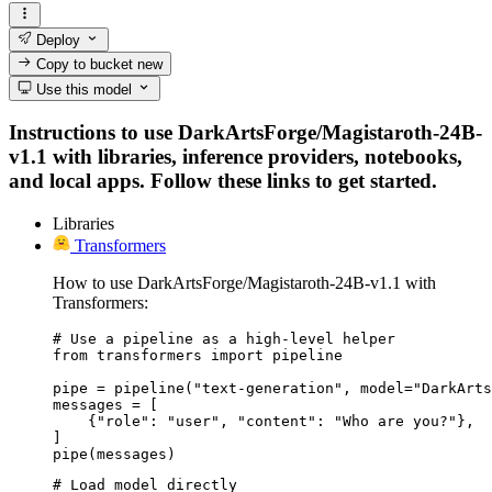
Deploy
Copy to bucket
new
Use this model
Instructions to use DarkArtsForge/Magistaroth-24B-
v1.1 with libraries, inference providers, notebooks,
and local apps. Follow these links to get started.
Libraries
Transformers
How to use DarkArtsForge/Magistaroth-24B-v1.1 with
Transformers:
# Use a pipeline as a high-level helper

from transformers import pipeline

pipe = pipeline("text-generation", model="DarkArts
messages = [

    {"role": "user", "content": "Who are you?"},

]

pipe(messages)
# Load model directly
