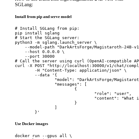
SGLang:
Install from pip and serve model
# Install SGLang from pip:

pip install sglang

# Start the SGLang server:

python3 -m sglang.launch_server \

    --model-path "DarkArtsForge/Magistaroth-24B-v1
    --host 0.0.0.0 \

    --port 30000

# Call the server using curl (OpenAI-compatible AP
curl -X POST "http://localhost:30000/v1/chat/compl
	-H "Content-Type: application/json" \

	--data '{

		"model": "DarkArtsForge/Magistaroth-24B-v1.1",

		"messages": [

			{

				"role": "user",

				"content": "What is the capital of France?"

			}

		]

	}'
Use Docker images
docker run --gpus all \
