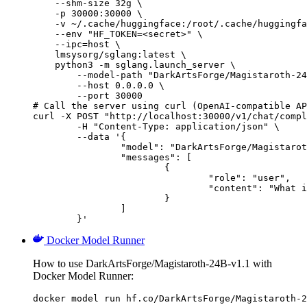
    --shm-size 32g \

    -p 30000:30000 \

    -v ~/.cache/huggingface:/root/.cache/huggingfa
    --env "HF_TOKEN=<secret>" \

    --ipc=host \

    lmsysorg/sglang:latest \

    python3 -m sglang.launch_server \

        --model-path "DarkArtsForge/Magistaroth-24
        --host 0.0.0.0 \

        --port 30000

# Call the server using curl (OpenAI-compatible AP
curl -X POST "http://localhost:30000/v1/chat/compl
	-H "Content-Type: application/json" \

	--data '{

		"model": "DarkArtsForge/Magistaroth-24B-v1.1",

		"messages": [

			{

				"role": "user",

				"content": "What is the capital of France?"

			}

		]

	}'
Docker Model Runner
How to use DarkArtsForge/Magistaroth-24B-v1.1 with
Docker Model Runner:
docker model run hf.co/DarkArtsForge/Magistaroth-2