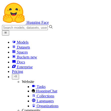
Hugging Face
Models
Datasets
Spaces
Buckets
new
Docs
Enterprise
Pricing
Website
Tasks
HuggingChat
Collections
Languages
Organizations
Community