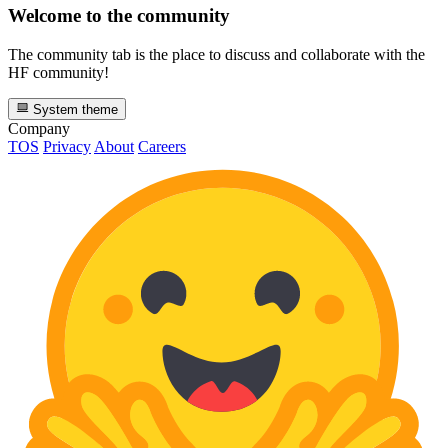
Welcome to the community
The community tab is the place to discuss and collaborate with the
HF community!
System theme
Company
TOS
Privacy
About
Careers