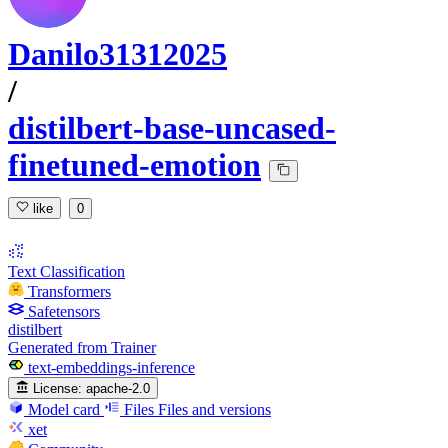
Danilo31312025
/
distilbert-base-uncased-
finetuned-emotion
like
0
Text Classification
Transformers
Safetensors
distilbert
Generated from Trainer
text-embeddings-inference
License:
apache-2.0
Model card
Files
Files and versions
xet