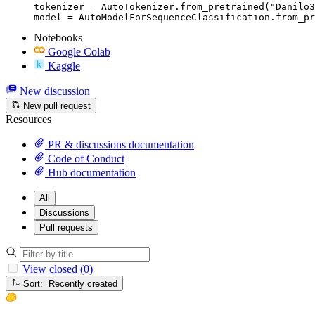
tokenizer = AutoTokenizer.from_pretrained("Danilo3
model = AutoModelForSequenceClassification.from_pr
Notebooks
Google Colab
Kaggle
New discussion
New pull request
Resources
PR & discussions documentation
Code of Conduct
Hub documentation
All
Discussions
Pull requests
View closed (0)
Sort: Recently created