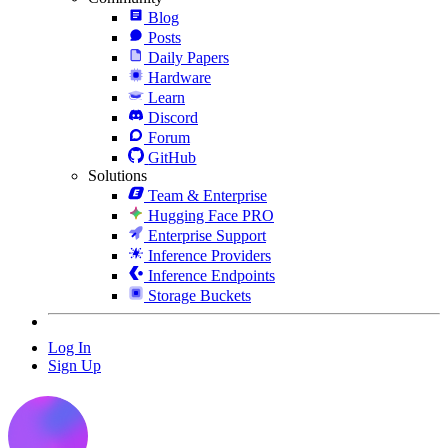
Blog
Posts
Daily Papers
Hardware
Learn
Discord
Forum
GitHub
Solutions
Team & Enterprise
Hugging Face PRO
Enterprise Support
Inference Providers
Inference Endpoints
Storage Buckets
Log In
Sign Up