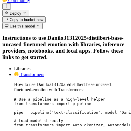
Community
Deploy
Copy to bucket
new
Use this model
Instructions to use Danilo31312025/distilbert-base-
uncased-finetuned-emotion with libraries, inference
providers, notebooks, and local apps. Follow these
links to get started.
Libraries
Transformers
How to use Danilo31312025/distilbert-base-uncased-
finetuned-emotion with Transformers:
# Use a pipeline as a high-level helper

from transformers import pipeline

pipe = pipeline("text-classification", model="Dani
# Load model directly

from transformers import AutoTokenizer, AutoModelF