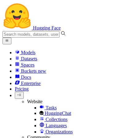
Hugging Face
Models
Datasets
Spaces
Buckets
new
Docs
Enterprise
Pricing
Website
Tasks
HuggingChat
Collections
Languages
Organizations
Community