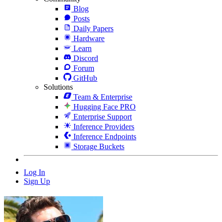
Blog
Posts
Daily Papers
Hardware
Learn
Discord
Forum
GitHub
Solutions
Team & Enterprise
Hugging Face PRO
Enterprise Support
Inference Providers
Inference Endpoints
Storage Buckets
Log In
Sign Up