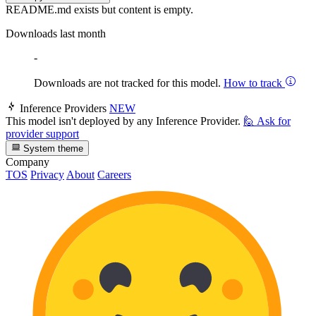
README.md exists but content is empty.
Downloads last month
-
Downloads are not tracked for this model.
How to track
Inference Providers
NEW
This model isn't deployed by any Inference Provider.
🙋
Ask for
provider support
System theme
Company
TOS
Privacy
About
Careers