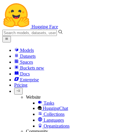
Hugging Face
Models
Datasets
Spaces
Buckets
new
Docs
Enterprise
Pricing
Website
Tasks
HuggingChat
Collections
Languages
Organizations
Community