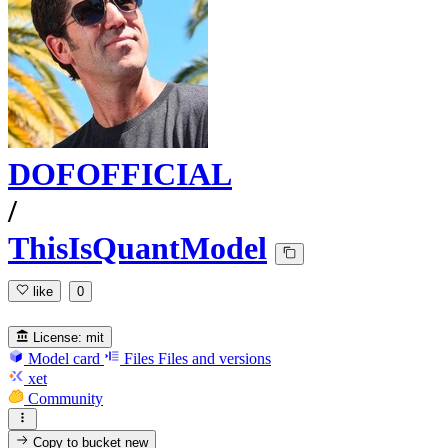
DOFOFFICIAL
/
ThisIsQuantModel
like
0
License:
mit
Model card
Files
Files and versions
xet
Community
Copy to bucket
new