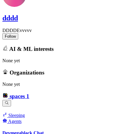
dddd
DDDDEvvvvv
Follow
AI & ML interests
None yet
Organizations
None yet
spaces
1
Sleeping
Agents
Devmegablack Chat