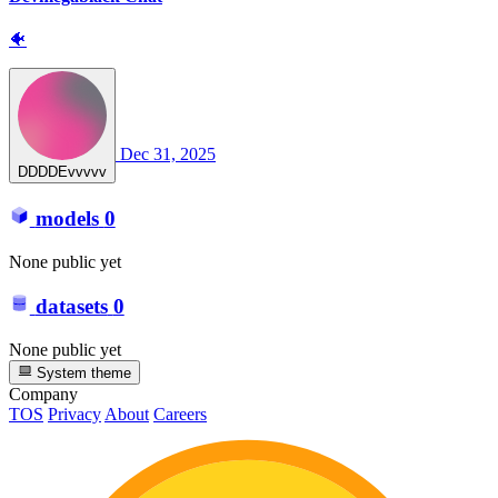
🐠
Dec 31, 2025
DDDDEvvvvv
models
0
None public yet
datasets
0
None public yet
System theme
Company
TOS
Privacy
About
Careers