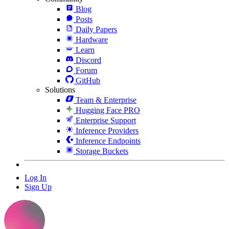
Blog
Posts
Daily Papers
Hardware
Learn
Discord
Forum
GitHub
Solutions
Team & Enterprise
Hugging Face PRO
Enterprise Support
Inference Providers
Inference Endpoints
Storage Buckets
Log In
Sign Up