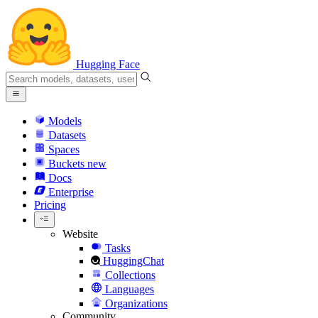
Hugging Face
Models
Datasets
Spaces
Buckets
new
Docs
Enterprise
Pricing
Website
Tasks
HuggingChat
Collections
Languages
Organizations
Community