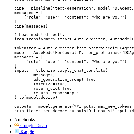
pipe = pipeline("text-generation", model="DCAgent/
messages = [

    {"role": "user", "content": "Who are you?"},

]

pipe(messages)
# Load model directly

from transformers import AutoTokenizer, AutoModelF
tokenizer = AutoTokenizer.from_pretrained("DCAgent
model = AutoModelForCausalLM.from_pretrained("DCAg
messages = [

    {"role": "user", "content": "Who are you?"},

]

inputs = tokenizer.apply_chat_template(

	messages,

	add_generation_prompt=True,

	tokenize=True,

	return_dict=True,

	return_tensors="pt",

).to(model.device)

outputs = model.generate(**inputs, max_new_tokens=
print(tokenizer.decode(outputs[0][inputs["input_id
Notebooks
Google Colab
Kaggle