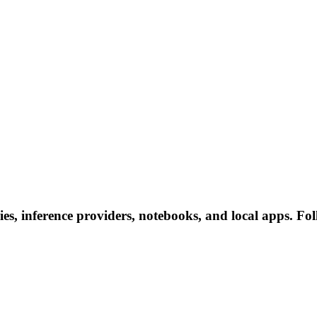
s, inference providers, notebooks, and local apps. Follo