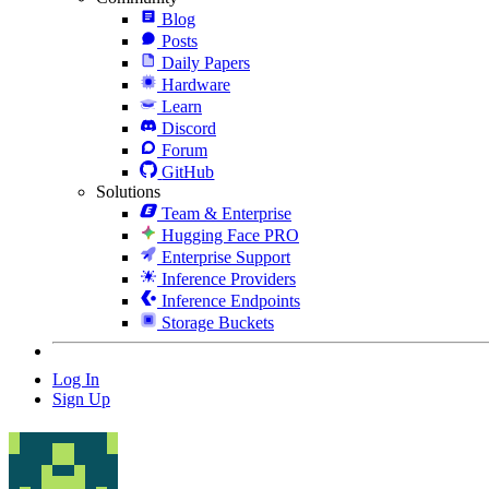
Blog
Posts
Daily Papers
Hardware
Learn
Discord
Forum
GitHub
Solutions
Team & Enterprise
Hugging Face PRO
Enterprise Support
Inference Providers
Inference Endpoints
Storage Buckets
Log In
Sign Up