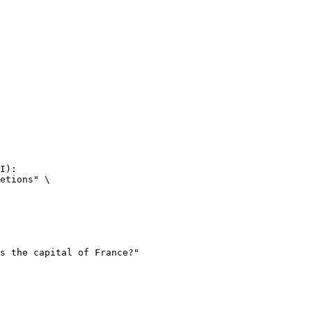
I):

etions" \
