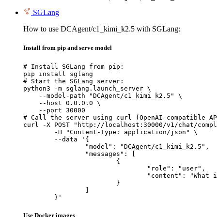
SGLang
How to use DCAgent/c1_kimi_k2.5 with SGLang:
Install from pip and serve model
# Install SGLang from pip:

pip install sglang

# Start the SGLang server:

python3 -m sglang.launch_server \

    --model-path "DCAgent/c1_kimi_k2.5" \

    --host 0.0.0.0 \

    --port 30000

# Call the server using curl (OpenAI-compatible AP
curl -X POST "http://localhost:30000/v1/chat/compl
	-H "Content-Type: application/json" \

	--data '{

		"model": "DCAgent/c1_kimi_k2.5",

		"messages": [

			{

				"role": "user",

				"content": "What is the capital of France?"

			}

		]

	}'
Use Docker images