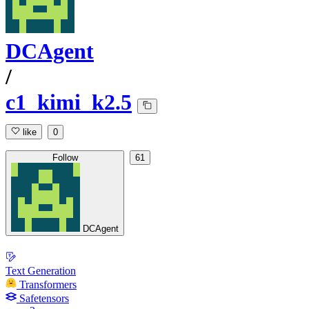
DCAgent
/
c1_kimi_k2.5
like
0
Follow
61
DCAgent
Text Generation
Transformers
Safetensors