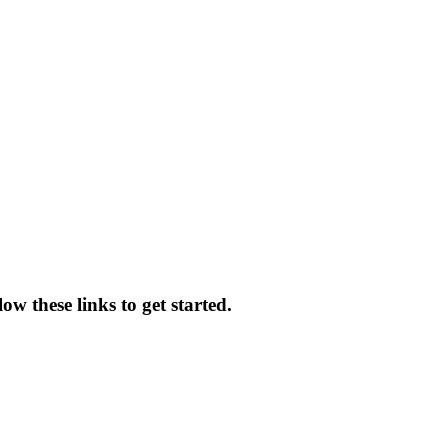
w these links to get started.