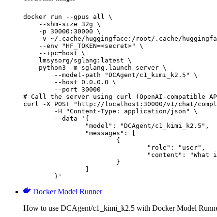
docker run --gpus all \

    --shm-size 32g \

    -p 30000:30000 \

    -v ~/.cache/huggingface:/root/.cache/huggingfa
    --env "HF_TOKEN=<secret>" \

    --ipc=host \

    lmsysorg/sglang:latest \

    python3 -m sglang.launch_server \

        --model-path "DCAgent/c1_kimi_k2.5" \

        --host 0.0.0.0 \

        --port 30000

# Call the server using curl (OpenAI-compatible AP
curl -X POST "http://localhost:30000/v1/chat/compl
	-H "Content-Type: application/json" \

	--data '{

		"model": "DCAgent/c1_kimi_k2.5",

		"messages": [

			{

				"role": "user",

				"content": "What is the capital of France?"

			}

		]

	}'
Docker Model Runner
How to use DCAgent/c1_kimi_k2.5 with Docker Model Runne