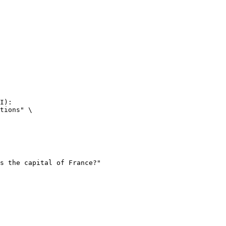
I):

tions" \
