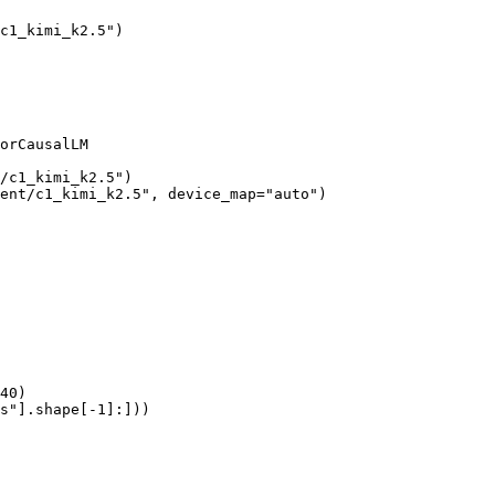
c1_kimi_k2.5")

orCausalLM

/c1_kimi_k2.5")

ent/c1_kimi_k2.5", device_map="auto")

40)

s"].shape[-1]:]))