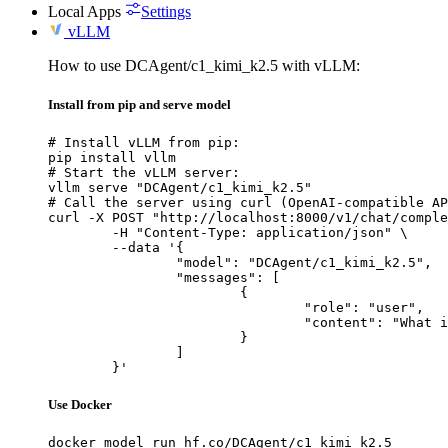
Local Apps
Settings
vLLM
How to use DCAgent/c1_kimi_k2.5 with vLLM:
Install from pip and serve model
# Install vLLM from pip:

pip install vllm

# Start the vLLM server:

vllm serve "DCAgent/c1_kimi_k2.5"

# Call the server using curl (OpenAI-compatible AP
curl -X POST "http://localhost:8000/v1/chat/comple
	-H "Content-Type: application/json" \

	--data '{

		"model": "DCAgent/c1_kimi_k2.5",

		"messages": [

			{

				"role": "user",

				"content": "What is the capital of France?"

			}

		]

	}'
Use Docker
docker model run hf.co/DCAgent/c1_kimi_k2.5