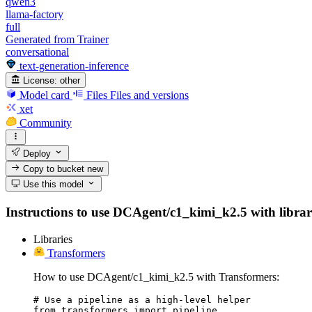
qwen3
llama-factory
full
Generated from Trainer
conversational
text-generation-inference
License:
other
Model card
Files
Files and versions
xet
Community
Deploy
Copy to bucket
new
Use this model
Instructions to use DCAgent/c1_kimi_k2.5 with librarie
Libraries
Transformers
How to use DCAgent/c1_kimi_k2.5 with Transformers:
# Use a pipeline as a high-level helper

from transformers import pipeline
