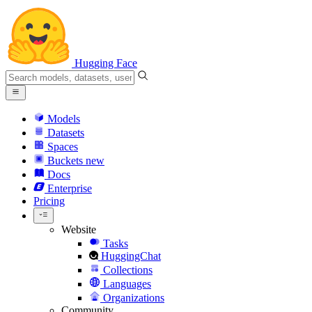
Hugging Face
Models
Datasets
Spaces
Buckets
new
Docs
Enterprise
Pricing
Website
Tasks
HuggingChat
Collections
Languages
Organizations
Community