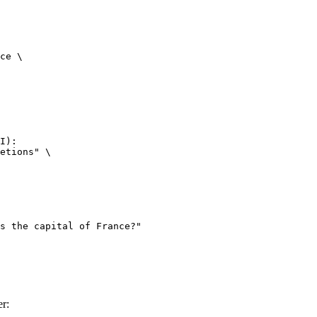
ce \

I):

etions" \

r: