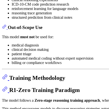
ICD-10-CM code prediction research
reinforcement learning for language models
reasoning trace generation
structured prediction from clinical notes
Out-of-Scope Use
This model
must not
be used for:
medical diagnosis
clinical decision making
patient triage
automated medical coding without expert supervision
billing or compliance workflows
Training Methodology
R1-Zero Training Paradigm
The model follows a
Zero-stage reasoning training approach
, whe
This method encourages models to discover reasoning strategies auton