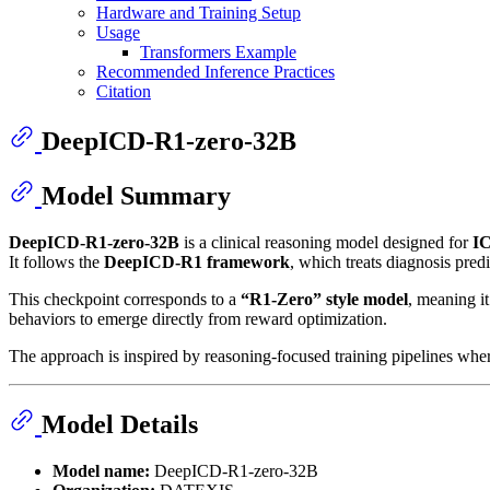
Hardware and Training Setup
Usage
Transformers Example
Recommended Inference Practices
Citation
DeepICD-R1-zero-32B
Model Summary
DeepICD-R1-zero-32B
is a clinical reasoning model designed for
IC
It follows the
DeepICD-R1 framework
, which treats diagnosis pred
This checkpoint corresponds to a
“R1-Zero” style model
, meaning i
behaviors to emerge directly from reward optimization.
The approach is inspired by reasoning-focused training pipelines wher
Model Details
Model name:
DeepICD-R1-zero-32B