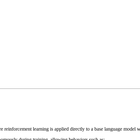
re reinforcement learning is applied directly to a base language model wi
omously during training, allowing behaviors such as: