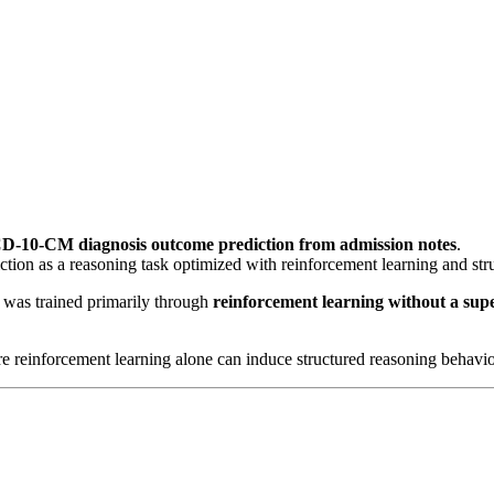
D-10-CM diagnosis outcome prediction from admission notes
.
iction as a reasoning task optimized with reinforcement learning and str
t was trained primarily through
reinforcement learning without a super
e reinforcement learning alone can induce structured reasoning behavior