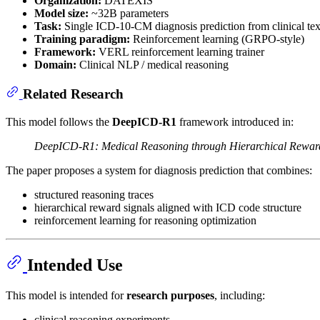
Organization:
DATEXIS
Model size:
~32B parameters
Task:
Single ICD-10-CM diagnosis prediction from clinical tex
Training paradigm:
Reinforcement learning (GRPO-style)
Framework:
VERL reinforcement learning trainer
Domain:
Clinical NLP / medical reasoning
Related Research
This model follows the
DeepICD-R1
framework introduced in:
DeepICD-R1: Medical Reasoning through Hierarchical Rewards
The paper proposes a system for diagnosis prediction that combines:
structured reasoning traces
hierarchical reward signals aligned with ICD code structure
reinforcement learning for reasoning optimization
Intended Use
This model is intended for
research purposes
, including:
clinical reasoning experiments