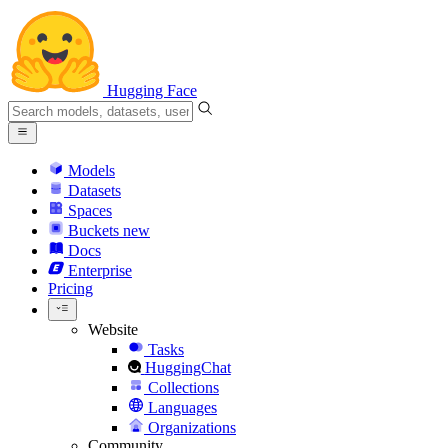
Hugging Face
Models
Datasets
Spaces
Buckets
new
Docs
Enterprise
Pricing
Website
Tasks
HuggingChat
Collections
Languages
Organizations
Community