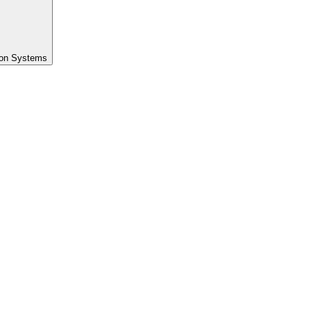
ion Systems