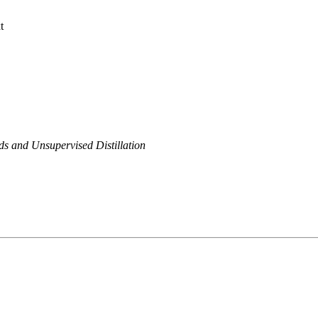
t
 and Unsupervised Distillation