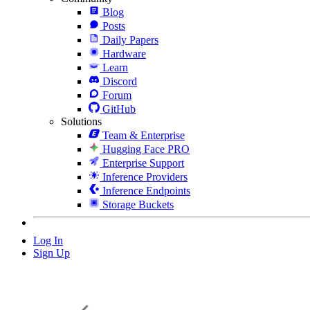
Blog
Posts
Daily Papers
Hardware
Learn
Discord
Forum
GitHub
Solutions
Team & Enterprise
Hugging Face PRO
Enterprise Support
Inference Providers
Inference Endpoints
Storage Buckets
Log In
Sign Up