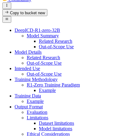
Copy to bucket
new
DeepICD-R1-zero-32B
Model Summary
Related Research
Out-of-Scope Use
Model Details
Related Research
Out-of-Scope Use
Intended Use
Out-of-Scope Use
Training Methodology
R1-Zero Training Paradigm
Example
Training Data
Example
Output Format
Evaluation
Limitations
Dataset limitations
Model limitations
Ethical Considerations