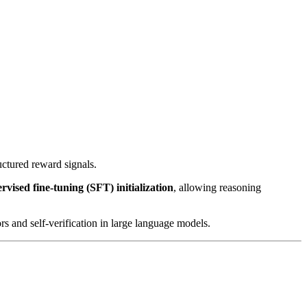
uctured reward signals.
vised fine-tuning (SFT) initialization
, allowing reasoning
s and self-verification in large language models.