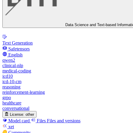
Data Science and Text-based Informat
Text Generation
Safetensors
English
qwen2
clinical-nlp
medical-coding
icd10
icd-10-cm
reasoning
reinforcement-learning
grpo
healthcare
conversational
License:
other
Model card
Files
Files and versions
xet
Community