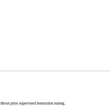
thout prior supervised instruction tuning.