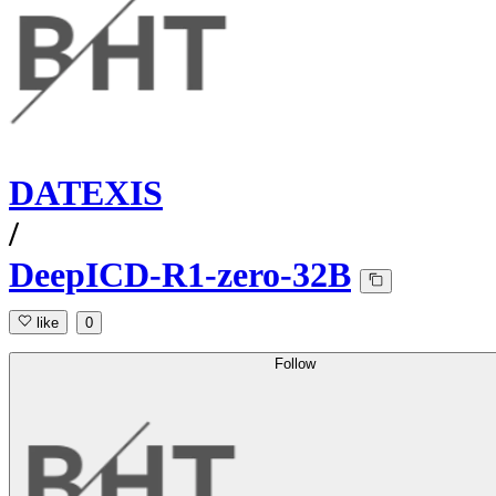
DATEXIS
/
DeepICD-R1-zero-32B
like
0
Follow