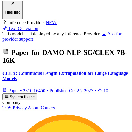
Files info
Inference Providers
NEW
Text Generation
This model isn't deployed by any Inference Provider.
🙋
Ask for
provider support
Paper for
DAMO-NLP-SG/CLEX-7B-
16K
CLEX: Continuous Length Extrapolation for Large Language
Models
Paper
•
2310.16450
•
Published
Oct 25, 2023
•
10
System theme
Company
TOS
Privacy
About
Careers