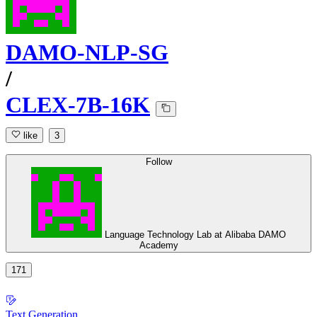
DAMO-NLP-SG
/
CLEX-7B-16K
like
3
Follow
Language Technology Lab at Alibaba DAMO
Academy
171
Text Generation