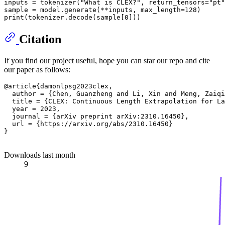
inputs = tokenizer(
"What is CLEX?"
, return_tensors=
"pt"
print
Citation
If you find our project useful, hope you can star our repo and cite
our paper as follows:
@article{damonlpsg2023clex,

  author = {Chen, Guanzheng and Li, Xin and Meng, Zaiqi
  title = {CLEX: Continuous Length Extrapolation for La
  year = 2023,

  journal = {arXiv preprint arXiv:2310.16450},

  url = {https://arxiv.org/abs/2310.16450}

}

Downloads last month
9