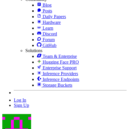
Blog
Posts
Daily Papers
Hardware
Learn
Discord
Forum
GitHub
Solutions
Team & Enterprise
Hugging Face PRO
Enterprise Support
Inference Providers
Inference Endpoints
Storage Buckets
Log In
Sign Up