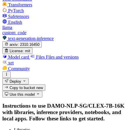
Transformers
PyTorch
Safetensors
English
llama
custom_code
text-generation-inference
arxiv:
2310.16450
License:
mit
Model card
Files
Files and versions
xet
Community
Deploy
Copy to bucket
new
Use this model
Instructions to use DAMO-NLP-SG/CLEX-7B-16K
with libraries, inference providers, notebooks, and
local apps. Follow these links to get started.
Libraries