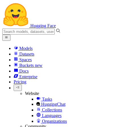
Hugging Face
Models
Datasets
Spaces
Buckets
new
Docs
Enterprise
Pricing
Website
Tasks
HuggingChat
Collections
Languages
Organizations
Community