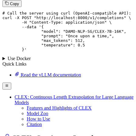
Copy
# 
Call
 the 
server
using
 curl (OpenAI-compatible API):

curl -X POST "http://localhost:8000/v1/completions" \

	-H "Content-Type: application/json" \

--data '{
		"model": "DAMO-NLP-SG/CLEX-7B-16K",

		"prompt": "Once upon a time,",

		"max_tokens": 
512
,

		"temperature": 
0.5
	}
'
Use Docker
Quick Links
Read the vLLM documentation
CLEX: Continuous Length Extrapolation for Large Language
Models
Features and Highlights of CLEX
Model Zoo
How to Use
Citation