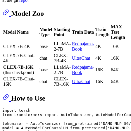
at the git
repo
.
Model Zoo
MAX
Model
Starting
Train
Model Name
Train Data
Test
Type
Point
Length
Length
LLaMA-
Redpajama-
CLEX-7B-4K
base
4K
16K
2-7B
Book
CLEX-7B-Chat-
CLEX-
chat
UltraChat
4K
16K
4K
7B-4K
CLEX-7B-16K
LLaMA-
Redpajama-
base
16K
64K
(this checkpoint)
2-7B
Book
CLEX-7B-Chat-
CLEX-
chat
UltraChat
16K
64K
16K
7B-16K
How to Use
import torch

from transformers import AutoTokenizer, AutoModelForCau
tokenizer = AutoTokenizer.from_pretrained(
"DAMO-NLP-SG/
model = AutoModelForCausalLM.from_pretrained(
"DAMO-NLP-