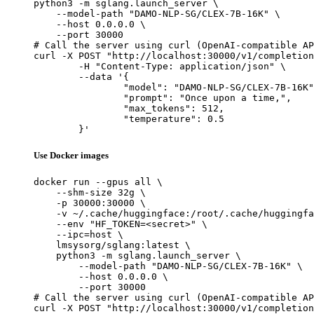
python3 -m sglang.launch_server \

    --model-path "DAMO-NLP-SG/CLEX-7B-16K" \

    --host 0.0.0.0 \

    --port 30000

# Call the server using curl (OpenAI-compatible AP
curl -X POST "http://localhost:30000/v1/completion
	-H "Content-Type: application/json" \

	--data '{

		"model": "DAMO-NLP-SG/CLEX-7B-16K",

		"prompt": "Once upon a time,",

		"max_tokens": 512,

		"temperature": 0.5

	}'
Use Docker images
docker run --gpus all \

    --shm-size 32g \

    -p 30000:30000 \

    -v ~/.cache/huggingface:/root/.cache/huggingfa
    --env "HF_TOKEN=<secret>" \

    --ipc=host \

    lmsysorg/sglang:latest \

    python3 -m sglang.launch_server \

        --model-path "DAMO-NLP-SG/CLEX-7B-16K" \

        --host 0.0.0.0 \

        --port 30000

# Call the server using curl (OpenAI-compatible AP
curl -X POST "http://localhost:30000/v1/completion