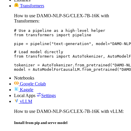
Transformers
How to use DAMO-NLP-SG/CLEX-7B-16K with
Transformers:
# Use a pipeline as a high-level helper

from transformers import pipeline

pipe = pipeline("text-generation", model="DAMO-NLP
# Load model directly

from transformers import AutoTokenizer, AutoModelF
tokenizer = AutoTokenizer.from_pretrained("DAMO-NL
model = AutoModelForCausalLM.from_pretrained("DAMO
Notebooks
Google Colab
Kaggle
Local Apps
Settings
vLLM
How to use DAMO-NLP-SG/CLEX-7B-16K with vLLM:
Install from pip and serve model