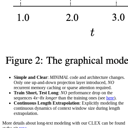
Simple and Clear
:
MINIMAL
code and architecture changes.
Only one up-and-down projection layer introduced,
NO
recurrent memory caching or sparse attention required.
Train Short, Test Long
:
NO
performance drop on the
sequences
4x~8x longer
than the training ones (see
here
).
Continuous Length Extrapolation
: Explicitly modeling the
continuous dynamics of context window size during length
extrapolation.
More details about long-text modeling with our CLEX can be found