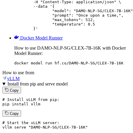
	-H "Content-Type: application/json" \

	--data '{

		"model": "DAMO-NLP-SG/CLEX-7B-16K",

		"prompt": "Once upon a time,",

		"max_tokens": 512,

		"temperature": 0.5

	}'
Docker Model Runner
How to use DAMO-NLP-SG/CLEX-7B-16K with Docker
Model Runner:
docker model run hf.co/DAMO-NLP-SG/CLEX-7B-16K
How to use from
vLLM
Install from pip and serve model
Copy
# Install vLLM from pip:
pip install vllm
Copy
# Start the vLLM server:
vllm
 serve 
"DAMO-NLP-SG/CLEX-7B-16K"