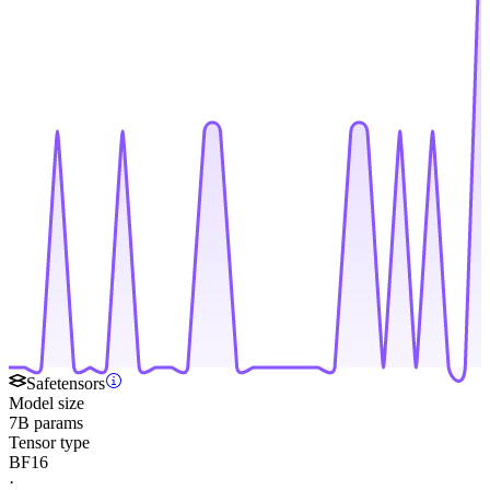
Safetensors
Model size
7B params
Tensor type
BF16
·