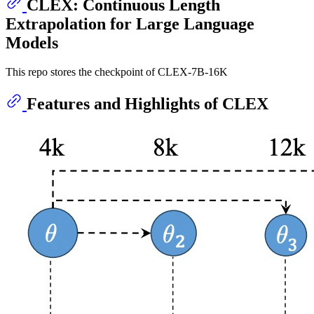
CLEX: Continuous Length
Extrapolation for Large Language
Models
This repo stores the checkpoint of CLEX-7B-16K
Features and Highlights of CLEX