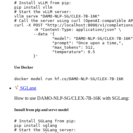
# Install vLLM from pip:

pip install vllm

# Start the vLLM server:

vllm serve "DAMO-NLP-SG/CLEX-7B-16K"

# Call the server using curl (OpenAI-compatible AP
curl -X POST "http://localhost:8000/v1/completions
	-H "Content-Type: application/json" \

	--data '{

		"model": "DAMO-NLP-SG/CLEX-7B-16K",

		"prompt": "Once upon a time,",

		"max_tokens": 512,

		"temperature": 0.5

	}'
Use Docker
docker model run hf.co/DAMO-NLP-SG/CLEX-7B-16K
SGLang
How to use DAMO-NLP-SG/CLEX-7B-16K with SGLang:
Install from pip and serve model
# Install SGLang from pip:

pip install sglang

# Start the SGLang server:
