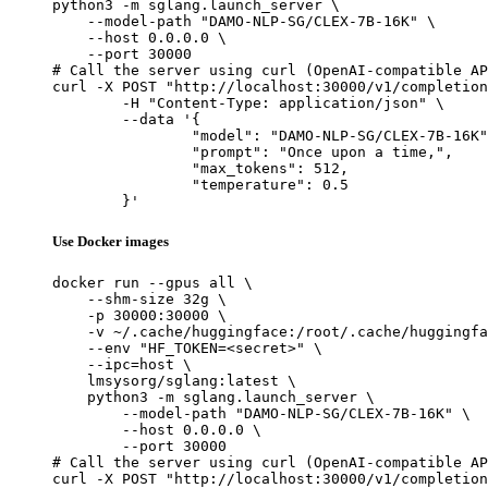
python3 -m sglang.launch_server \

    --model-path "DAMO-NLP-SG/CLEX-7B-16K" \

    --host 0.0.0.0 \

    --port 30000

# Call the server using curl (OpenAI-compatible AP
curl -X POST "http://localhost:30000/v1/completion
	-H "Content-Type: application/json" \

	--data '{

		"model": "DAMO-NLP-SG/CLEX-7B-16K",

		"prompt": "Once upon a time,",

		"max_tokens": 512,

		"temperature": 0.5

	}'
Use Docker images
docker run --gpus all \

    --shm-size 32g \

    -p 30000:30000 \

    -v ~/.cache/huggingface:/root/.cache/huggingfa
    --env "HF_TOKEN=<secret>" \

    --ipc=host \

    lmsysorg/sglang:latest \

    python3 -m sglang.launch_server \

        --model-path "DAMO-NLP-SG/CLEX-7B-16K" \

        --host 0.0.0.0 \

        --port 30000

# Call the server using curl (OpenAI-compatible AP
curl -X POST "http://localhost:30000/v1/completion