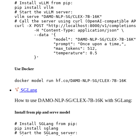
# Install vLLM from pip:

pip install vllm

# Start the vLLM server:

vllm serve "DAMO-NLP-SG/CLEX-7B-16K"

# Call the server using curl (OpenAI-compatible AP
curl -X POST "http://localhost:8000/v1/completions
	-H "Content-Type: application/json" \

	--data '{

		"model": "DAMO-NLP-SG/CLEX-7B-16K",

		"prompt": "Once upon a time,",

		"max_tokens": 512,

		"temperature": 0.5

	}'
Use Docker
docker model run hf.co/DAMO-NLP-SG/CLEX-7B-16K
SGLang
How to use DAMO-NLP-SG/CLEX-7B-16K with SGLang:
Install from pip and serve model
# Install SGLang from pip:

pip install sglang

# Start the SGLang server:
