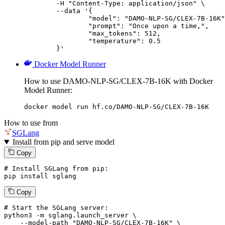
	-H "Content-Type: application/json" \

	--data '{

		"model": "DAMO-NLP-SG/CLEX-7B-16K",

		"prompt": "Once upon a time,",

		"max_tokens": 512,

		"temperature": 0.5

	}'
Docker Model Runner
How to use DAMO-NLP-SG/CLEX-7B-16K with Docker
Model Runner:
docker model run hf.co/DAMO-NLP-SG/CLEX-7B-16K
How to use from
SGLang
Install from pip and serve model
Copy
# Install SGLang from pip:
pip install sglang
Copy
# Start the SGLang server:
python3 -m sglang.launch_server \

--model-path
"DAMO-NLP-SG/CLEX-7B-16K"
 \
