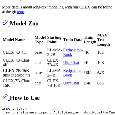
More details about long-text modeling with our CLEX can be found
at the git
repo
.
Model Zoo
MAX
Model
Starting
Train
Model Name
Train Data
Test
Type
Point
Length
Length
LLaMA-
Redpajama-
CLEX-7B-4K
base
4K
16K
2-7B
Book
CLEX-7B-Chat-
CLEX-
chat
UltraChat
4K
16K
4K
7B-4K
CLEX-7B-16K
LLaMA-
Redpajama-
base
16K
64K
(this checkpoint)
2-7B
Book
CLEX-7B-Chat-
CLEX-
chat
UltraChat
16K
64K
16K
7B-16K
How to Use
import torch

from transformers import AutoTokenizer, AutoModelForCau