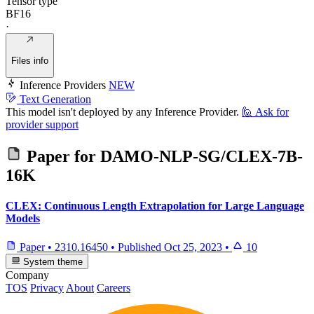
Tensor type
BF16
·
Files info
Inference Providers
NEW
Text Generation
This model isn't deployed by any Inference Provider.
🙋
Ask for
provider support
Paper for
DAMO-NLP-SG/CLEX-7B-
16K
CLEX: Continuous Length Extrapolation for Large Language
Models
Paper
•
2310.16450
•
Published
Oct 25, 2023
•
10
System theme
Company
TOS
Privacy
About
Careers