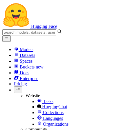
Hugging Face
Models
Datasets
Spaces
Buckets
new
Docs
Enterprise
Pricing
Website
Tasks
HuggingChat
Collections
Languages
Organizations
Community