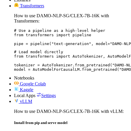
Transformers
How to use DAMO-NLP-SG/CLEX-7B-16K with
Transformers:
# Use a pipeline as a high-level helper

from transformers import pipeline

pipe = pipeline("text-generation", model="DAMO-NLP
# Load model directly

from transformers import AutoTokenizer, AutoModelF
tokenizer = AutoTokenizer.from_pretrained("DAMO-NL
model = AutoModelForCausalLM.from_pretrained("DAMO
Notebooks
Google Colab
Kaggle
Local Apps
Settings
vLLM
How to use DAMO-NLP-SG/CLEX-7B-16K with vLLM:
Install from pip and serve model