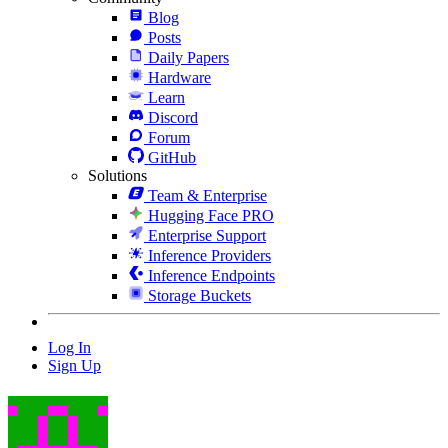
Blog
Posts
Daily Papers
Hardware
Learn
Discord
Forum
GitHub
Solutions
Team & Enterprise
Hugging Face PRO
Enterprise Support
Inference Providers
Inference Endpoints
Storage Buckets
Log In
Sign Up