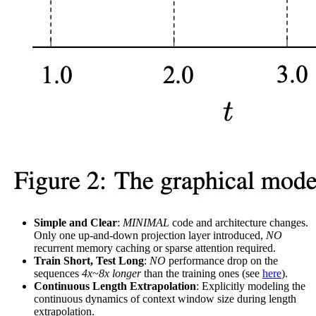
Simple and Clear
:
MINIMAL
code and architecture changes.
Only one up-and-down projection layer introduced,
NO
recurrent memory caching or sparse attention required.
Train Short, Test Long
:
NO
performance drop on the
sequences
4x~8x longer
than the training ones (see
here
).
Continuous Length Extrapolation
: Explicitly modeling the
continuous dynamics of context window size during length
extrapolation.