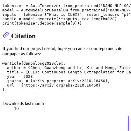
tokenizer = AutoTokenizer.from_pretrained(
"DAMO-NLP-SG/
model = AutoModelForCausalLM.from_pretrained(
"DAMO-NLP-
inputs = tokenizer(
"What is CLEX?"
, return_tensors=
"pt"
print
Citation
If you find our project useful, hope you can star our repo and cite
our paper as follows:
@article{damonlpsg2023clex,

  author = {Chen, Guanzheng and Li, Xin and Meng, Zaiqi
  title = {CLEX: Continuous Length Extrapolation for La
  year = 2023,

  journal = {arXiv preprint arXiv:2310.16450},

  url = {https://arxiv.org/abs/2310.16450}

}

Downloads last month
10