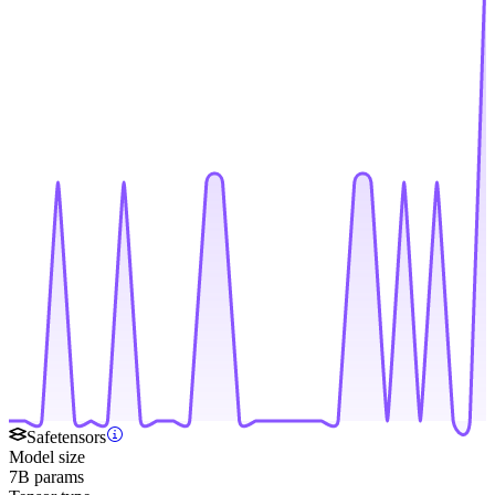
Safetensors
Model size
7B params