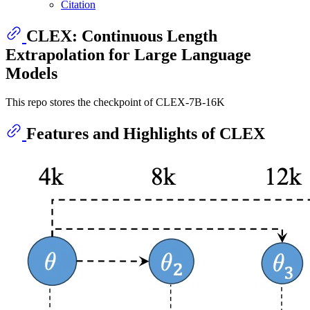
Citation
CLEX: Continuous Length
Extrapolation for Large Language
Models
This repo stores the checkpoint of CLEX-7B-16K
Features and Highlights of CLEX