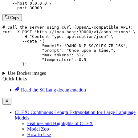
--host
 0.0.0.0 \

--port
 30000
Copy
# 
Call
 the 
server
using
 curl (OpenAI-compatible API):

curl -X POST "http://localhost:30000/v1/completions" \

	-H "Content-Type: application/json" \

--data '{
		"model": "DAMO-NLP-SG/CLEX-7B-16K",

		"prompt": "Once upon a time,",

		"max_tokens": 
512
,

		"temperature": 
0.5
	}
'
Use Docker images
Quick Links
Read the SGLang documentation
CLEX: Continuous Length Extrapolation for Large Language
Models
Features and Highlights of CLEX
Model Zoo
How to Use