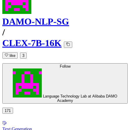
DAMO-NLP-SG
/
CLEX-7B-16K
like
3
Follow
Language Technology Lab at Alibaba DAMO
Academy
171
Text Generation