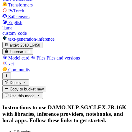
Transformers
PyTorch
Safetensors
English
llama
custom_code
text-generation-inference
arxiv:
2310.16450
License:
mit
Model card
Files
Files and versions
xet
Community
Deploy
Copy to bucket
new
Use this model
Instructions to use DAMO-NLP-SG/CLEX-7B-16K
with libraries, inference providers, notebooks, and
local apps. Follow these links to get started.
Libraries