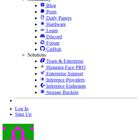
Blog
Posts
Daily Papers
Hardware
Learn
Discord
Forum
GitHub
Solutions
Team & Enterprise
Hugging Face PRO
Enterprise Support
Inference Providers
Inference Endpoints
Storage Buckets
Log In
Sign Up