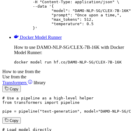
	-H "Content-Type: application/json" \

	--data '{

		"model": "DAMO-NLP-SG/CLEX-7B-16K",

		"prompt": "Once upon a time,",

		"max_tokens": 512,

		"temperature": 0.5

	}'
Docker Model Runner
How to use DAMO-NLP-SG/CLEX-7B-16K with Docker
Model Runner:
docker model run hf.co/DAMO-NLP-SG/CLEX-7B-16K
How to use from the
Use from the
Transformers
library
Copy
# Use a pipeline as a high-level helper
from
 transformers 
import
 pipeline

pipe = pipeline(
"text-generation"
, model=
"DAMO-NLP-SG/C
Copy
# Load model directly