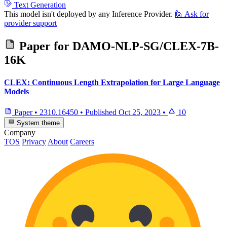
Text Generation
This model isn't deployed by any Inference Provider.
🙋
Ask for
provider support
Paper for
DAMO-NLP-SG/CLEX-7B-
16K
CLEX: Continuous Length Extrapolation for Large Language
Models
Paper
•
2310.16450
•
Published
Oct 25, 2023
•
10
System theme
Company
TOS
Privacy
About
Careers