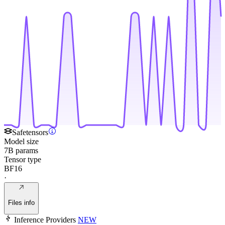
Safetensors
Model size
7B params
Tensor type
BF16
·
Files info
Inference Providers
NEW