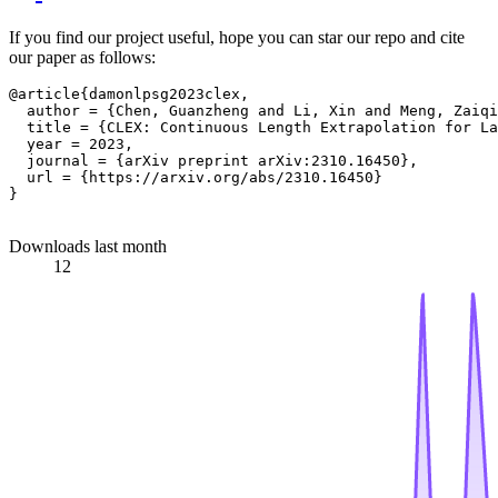
If you find our project useful, hope you can star our repo and cite
our paper as follows:
@article{damonlpsg2023clex,

  author = {Chen, Guanzheng and Li, Xin and Meng, Zaiqi
  title = {CLEX: Continuous Length Extrapolation for La
  year = 2023,

  journal = {arXiv preprint arXiv:2310.16450},

  url = {https://arxiv.org/abs/2310.16450}

}

Downloads last month
12