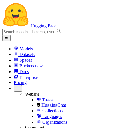
Hugging Face
Models
Datasets
Spaces
Buckets
new
Docs
Enterprise
Pricing
Website
Tasks
HuggingChat
Collections
Languages
Organizations
Community