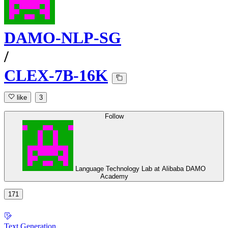
DAMO-NLP-SG
/
CLEX-7B-16K
like
3
Follow
Language Technology Lab at Alibaba DAMO
Academy
171
Text Generation