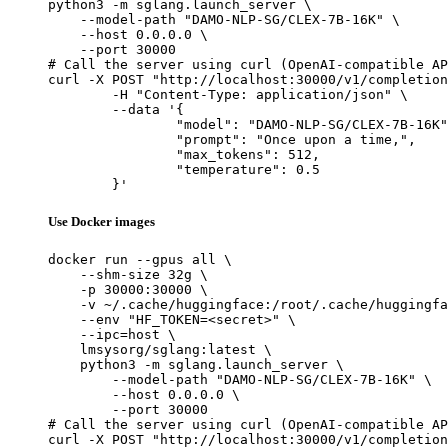
python3 -m sglang.launch_server \

    --model-path "DAMO-NLP-SG/CLEX-7B-16K" \

    --host 0.0.0.0 \

    --port 30000

# Call the server using curl (OpenAI-compatible AP
curl -X POST "http://localhost:30000/v1/completion
	-H "Content-Type: application/json" \

	--data '{

		"model": "DAMO-NLP-SG/CLEX-7B-16K",

		"prompt": "Once upon a time,",

		"max_tokens": 512,

		"temperature": 0.5

	}'
Use Docker images
docker run --gpus all \

    --shm-size 32g \

    -p 30000:30000 \

    -v ~/.cache/huggingface:/root/.cache/huggingfa
    --env "HF_TOKEN=<secret>" \

    --ipc=host \

    lmsysorg/sglang:latest \

    python3 -m sglang.launch_server \

        --model-path "DAMO-NLP-SG/CLEX-7B-16K" \

        --host 0.0.0.0 \

        --port 30000

# Call the server using curl (OpenAI-compatible AP
curl -X POST "http://localhost:30000/v1/completion