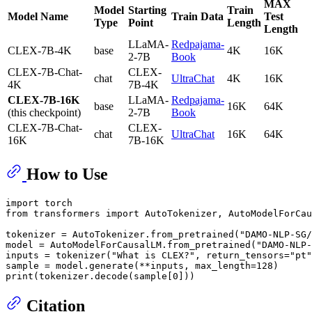
MAX
Model
Starting
Train
Model Name
Train Data
Test
Type
Point
Length
Length
LLaMA-
Redpajama-
CLEX-7B-4K
base
4K
16K
2-7B
Book
CLEX-7B-Chat-
CLEX-
chat
UltraChat
4K
16K
4K
7B-4K
CLEX-7B-16K
LLaMA-
Redpajama-
base
16K
64K
(this checkpoint)
2-7B
Book
CLEX-7B-Chat-
CLEX-
chat
UltraChat
16K
64K
16K
7B-16K
How to Use
import torch

from transformers import AutoTokenizer, AutoModelForCau
tokenizer = AutoTokenizer.from_pretrained(
"DAMO-NLP-SG/
model = AutoModelForCausalLM.from_pretrained(
"DAMO-NLP-
inputs = tokenizer(
"What is CLEX?"
, return_tensors=
"pt"
print
Citation