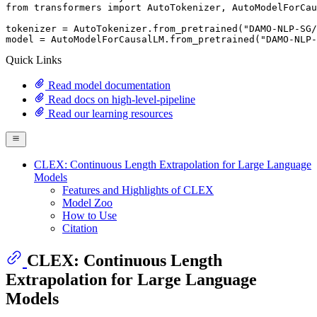
from
 transformers 
import
 AutoTokenizer, AutoModelForCau
tokenizer = AutoTokenizer.from_pretrained(
"DAMO-NLP-SG/
model = AutoModelForCausalLM.from_pretrained(
"DAMO-NLP-
Quick Links
Read model documentation
Read docs on high-level-pipeline
Read our learning resources
CLEX: Continuous Length Extrapolation for Large Language
Models
Features and Highlights of CLEX
Model Zoo
How to Use
Citation
CLEX: Continuous Length
Extrapolation for Large Language
Models