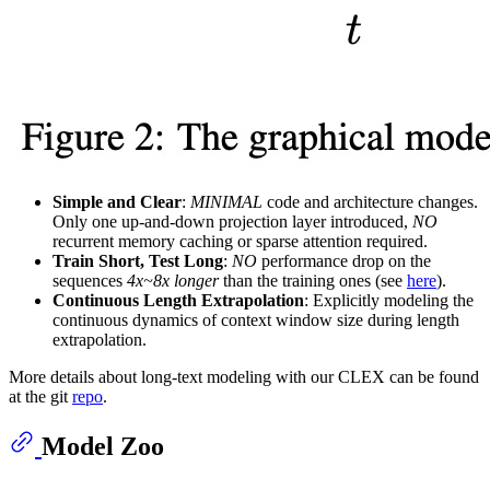
Simple and Clear
:
MINIMAL
code and architecture changes.
Only one up-and-down projection layer introduced,
NO
recurrent memory caching or sparse attention required.
Train Short, Test Long
:
NO
performance drop on the
sequences
4x~8x longer
than the training ones (see
here
).
Continuous Length Extrapolation
: Explicitly modeling the
continuous dynamics of context window size during length
extrapolation.
More details about long-text modeling with our CLEX can be found
at the git
repo
.
Model Zoo