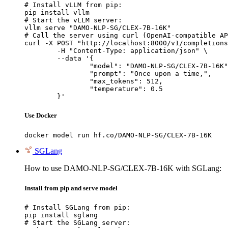
# Install vLLM from pip:

pip install vllm

# Start the vLLM server:

vllm serve "DAMO-NLP-SG/CLEX-7B-16K"

# Call the server using curl (OpenAI-compatible AP
curl -X POST "http://localhost:8000/v1/completions
	-H "Content-Type: application/json" \

	--data '{

		"model": "DAMO-NLP-SG/CLEX-7B-16K",

		"prompt": "Once upon a time,",

		"max_tokens": 512,

		"temperature": 0.5

	}'
Use Docker
docker model run hf.co/DAMO-NLP-SG/CLEX-7B-16K
SGLang
How to use DAMO-NLP-SG/CLEX-7B-16K with SGLang:
Install from pip and serve model
# Install SGLang from pip:

pip install sglang

# Start the SGLang server:
