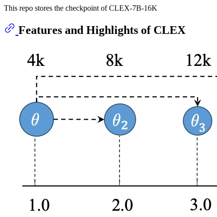
This repo stores the checkpoint of CLEX-7B-16K
Features and Highlights of CLEX