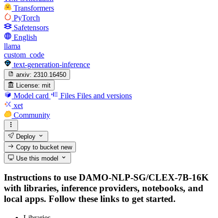
Transformers
PyTorch
Safetensors
English
llama
custom_code
text-generation-inference
arxiv:
2310.16450
License:
mit
Model card
Files
Files and versions
xet
Community
Deploy
Copy to bucket
new
Use this model
Instructions to use DAMO-NLP-SG/CLEX-7B-16K
with libraries, inference providers, notebooks, and
local apps. Follow these links to get started.
Libraries