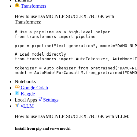
Transformers
How to use DAMO-NLP-SG/CLEX-7B-16K with
Transformers:
# Use a pipeline as a high-level helper

from transformers import pipeline

pipe = pipeline("text-generation", model="DAMO-NLP
# Load model directly

from transformers import AutoTokenizer, AutoModelF
tokenizer = AutoTokenizer.from_pretrained("DAMO-NL
model = AutoModelForCausalLM.from_pretrained("DAMO
Notebooks
Google Colab
Kaggle
Local Apps
Settings
vLLM
How to use DAMO-NLP-SG/CLEX-7B-16K with vLLM:
Install from pip and serve model