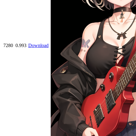
7280
0.993
Download