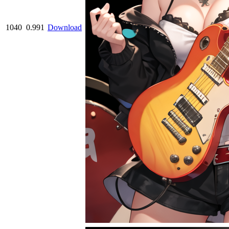
1040
0.991
Download