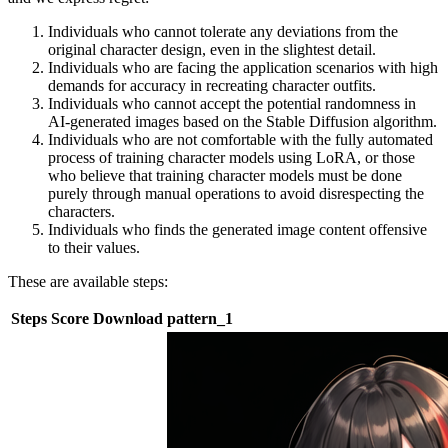
Individuals who cannot tolerate any deviations from the
original character design, even in the slightest detail.
Individuals who are facing the application scenarios with high
demands for accuracy in recreating character outfits.
Individuals who cannot accept the potential randomness in
AI-generated images based on the Stable Diffusion algorithm.
Individuals who are not comfortable with the fully automated
process of training character models using LoRA, or those
who believe that training character models must be done
purely through manual operations to avoid disrespecting the
characters.
Individuals who finds the generated image content offensive
to their values.
These are available steps:
Steps
Score
Download
pattern_1