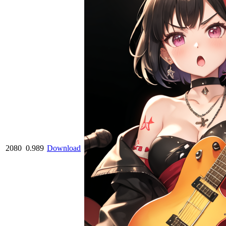
2080
0.989
Download