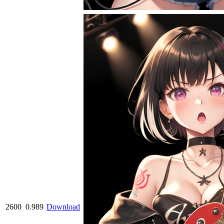
2600
0.989
Download