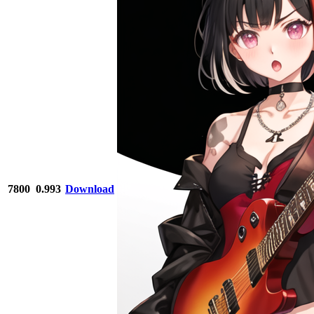
7800
0.993
Download