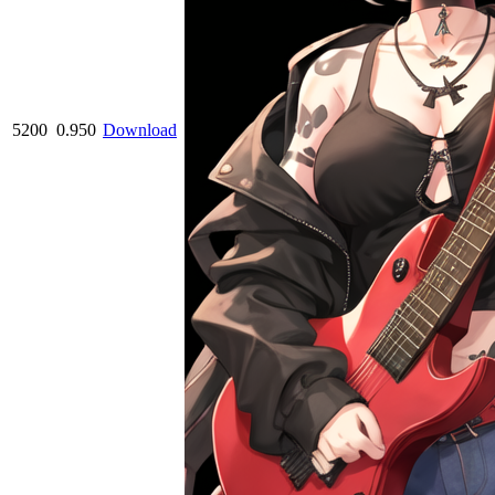
5200
0.950
Download