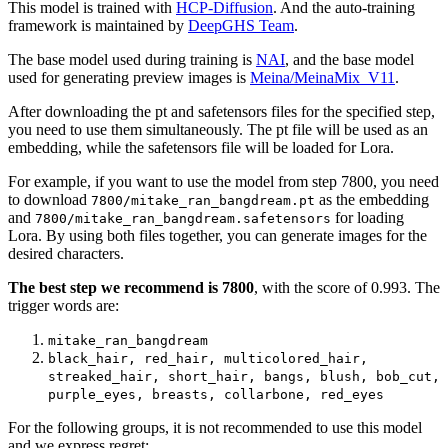
This model is trained with
HCP-Diffusion
. And the auto-training
framework is maintained by
DeepGHS Team
.
The base model used during training is
NAI
, and the base model
used for generating preview images is
Meina/MeinaMix_V11
.
After downloading the pt and safetensors files for the specified step,
you need to use them simultaneously. The pt file will be used as an
embedding, while the safetensors file will be loaded for Lora.
For example, if you want to use the model from step 7800, you need
to download
as the embedding
7800/mitake_ran_bangdream.pt
and
for loading
7800/mitake_ran_bangdream.safetensors
Lora. By using both files together, you can generate images for the
desired characters.
The best step we recommend is 7800
, with the score of 0.993. The
trigger words are:
mitake_ran_bangdream
black_hair, red_hair, multicolored_hair,
streaked_hair, short_hair, bangs, blush, bob_cut,
purple_eyes, breasts, collarbone, red_eyes
For the following groups, it is not recommended to use this model
and we express regret: