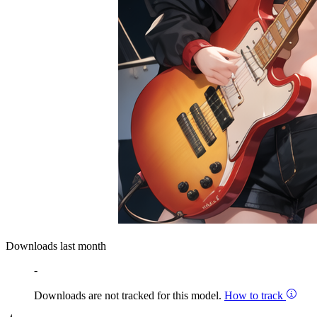
Downloads last month
-
Downloads are not tracked for this model.
How to track