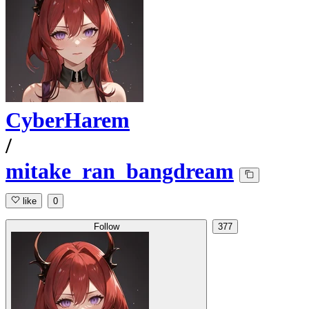
CyberHarem
/
mitake_ran_bangdream
like
0
Follow
377