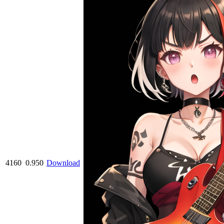
4160
0.950
Download