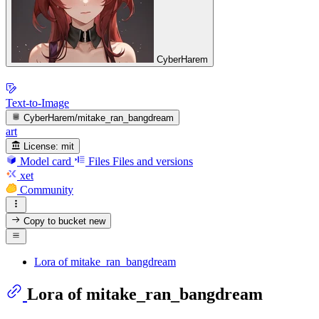
CyberHarem
Text-to-Image
CyberHarem/mitake_ran_bangdream
art
License:
mit
Model card
Files
Files and versions
xet
Community
Copy to bucket
new
Lora of mitake_ran_bangdream
Lora of mitake_ran_bangdream