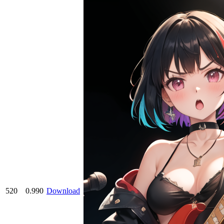
520
0.990
Download