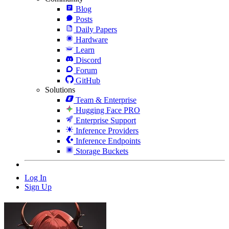
Blog
Posts
Daily Papers
Hardware
Learn
Discord
Forum
GitHub
Solutions
Team & Enterprise
Hugging Face PRO
Enterprise Support
Inference Providers
Inference Endpoints
Storage Buckets
Log In
Sign Up