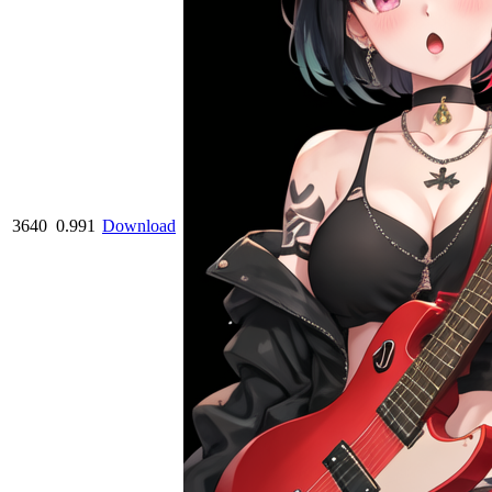
3640
0.991
Download