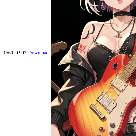
1560
0.992
Download