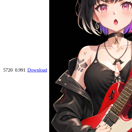
5720
0.991
Download