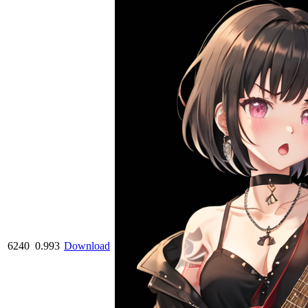
6240
0.993
Download