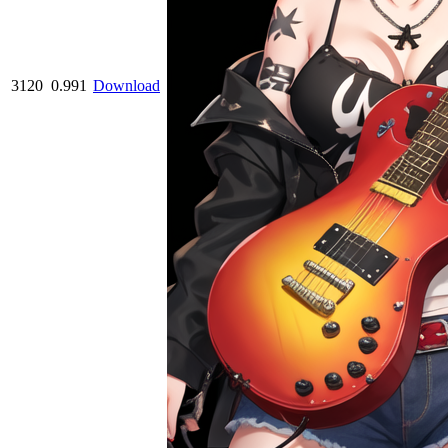
3120
0.991
Download