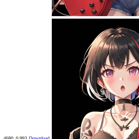
4680
0.993
Download