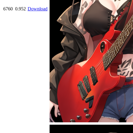
6760
0.952
Download