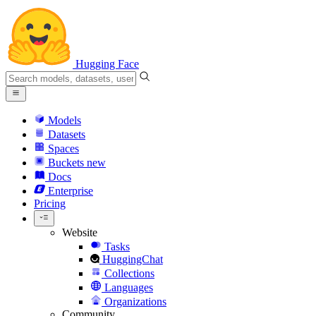
Hugging Face
Models
Datasets
Spaces
Buckets
new
Docs
Enterprise
Pricing
Website
Tasks
HuggingChat
Collections
Languages
Organizations
Community